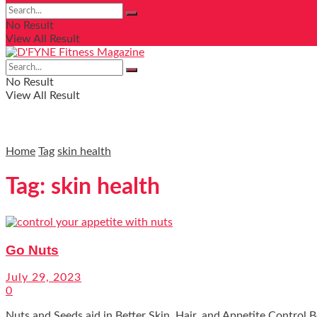
No Result
View All Result
No Result
View All Result
Home
Tag
skin health
Tag:
skin health
Go Nuts
July 29, 2023
0
Nuts and Seeds aid in Better Skin, Hair, and Appetite Control Bet