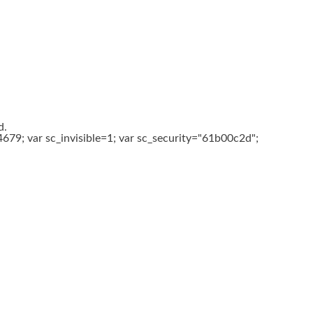
d.
679; var sc_invisible=1; var sc_security="61b00c2d";