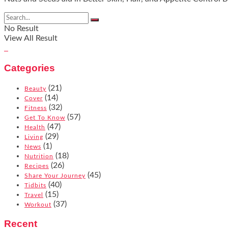
No Result
View All Result
Categories
(21)
Beauty
(14)
Cover
(32)
Fitness
(57)
Get To Know
(47)
Health
(29)
Living
(1)
News
(18)
Nutrition
(26)
Recipes
(45)
Share Your Journey
(40)
Tidbits
(15)
Travel
(37)
Workout
Recent