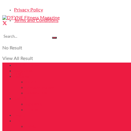
Privacy Policy
Terms and Conditions
No Result
View All Result
DFYNE Home
Magazines
Login
Features
COVER
FAB40OVER40 2024
FAB40OVER40
Get Fit
WORKOUT
FITNESS
Health
Life
LIVING