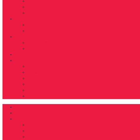
BEAUTY
TRAVEL
TIDBITS
Food
RECIPES
NUTRITION
D’FYNE You
GET TO KNOW
SHARE YOUR JOURNEY
Shop
About
ABOUT US
FAB40OVER40 RULES
CONTACT
ADVERTISE
EDITORIAL GUIDELINES
DONATE
DFYNE Home
Magazines
Features
COVER
FAB40OVER40 2024
FAB40OVER40