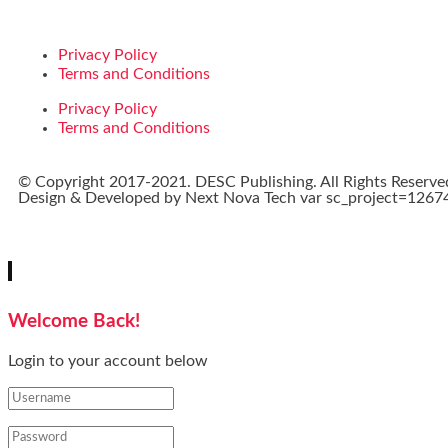
Privacy Policy
Terms and Conditions
Privacy Policy
Terms and Conditions
© Copyright 2017-2021. DESC Publishing. All Rights Reserve
Design & Developed by
Next Nova Tech
var sc_project=12674
Welcome Back!
Login to your account below