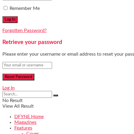
Remember Me
Forgotten Password?
Retrieve your password
Please enter your username or email address to reset your pas
Log In
No Result
View All Result
DFYNE Home
Magazines
Features
Cover