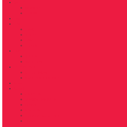
Get Fit
WORKOUT
FITNESS
Health
Life
LIVING
BEAUTY
TRAVEL
TIDBITS
Food
RECIPES
NUTRITION
D’FYNE You
GET TO KNOW
SHARE YOUR JOURNEY
Shop
About
ABOUT US
FAB40OVER40 RULES
CONTACT
ADVERTISE
EDITORIAL GUIDELINES
DONATE