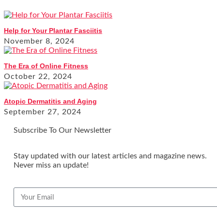
Help for Your Plantar Fasciitis
November 8, 2024
The Era of Online Fitness
October 22, 2024
Atopic Dermatitis and Aging
September 27, 2024
Subscribe To Our Newsletter
Stay updated with our latest articles and magazine news.
Never miss an update!