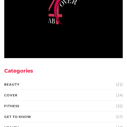
Categories
(21)
BEAUTY
(14)
COVER
(32)
FITNESS
(57)
GET TO KNOW