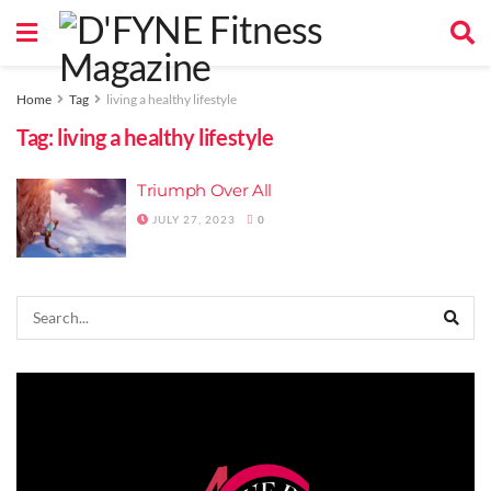
Home
Tag
living a healthy lifestyle
Tag:
living a healthy lifestyle
Triumph Over All
JULY 27, 2023
0