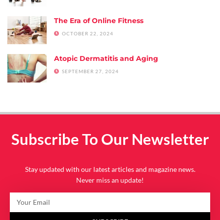
The Era of Online Fitness
OCTOBER 22, 2024
Atopic Dermatitis and Aging
SEPTEMBER 27, 2024
Subscribe To Our Newsletter
Stay updated with our latest articles and magazine news.
Never miss an update!