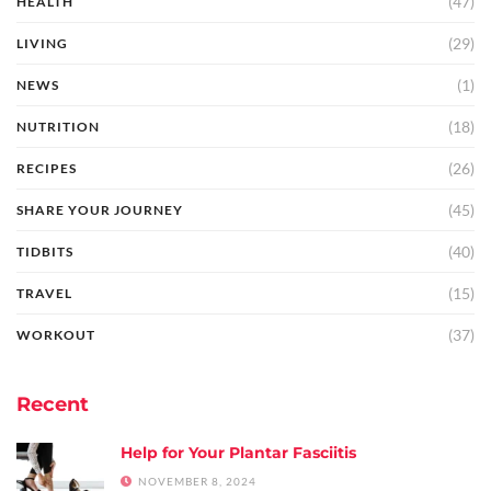
(47)
HEALTH
(29)
LIVING
(1)
NEWS
(18)
NUTRITION
(26)
RECIPES
(45)
SHARE YOUR JOURNEY
(40)
TIDBITS
(15)
TRAVEL
(37)
WORKOUT
Recent
Help for Your Plantar Fasciitis
NOVEMBER 8, 2024