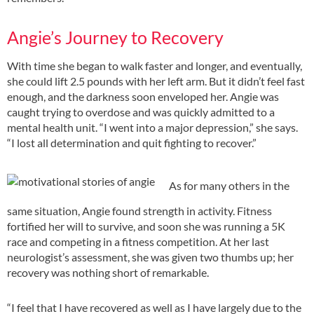
Angie’s Journey to Recovery
With time she began to walk faster and longer, and eventually,
she could lift 2.5 pounds with her left arm. But it didn’t feel fast
enough, and the darkness soon enveloped her. Angie was
caught trying to overdose and was quickly admitted to a
mental health unit. “I went into a major depression,” she says.
“I lost all determination and quit fighting to recover.”
As for many others in the
same situation, Angie found strength in activity. Fitness
fortified her will to survive, and soon she was running a 5K
race and competing in a fitness competition. At her last
neurologist’s assessment, she was given two thumbs up; her
recovery was nothing short of remarkable.
“I feel that I have recovered as well as I have largely due to the