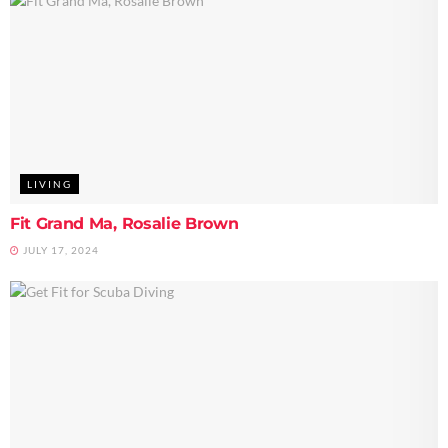
LIVING
Fit Grand Ma, Rosalie Brown
JULY 17, 2024