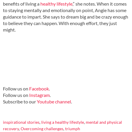
benefits of living a
healthy lifestyle
,” she notes. When it comes
to staying mentally and emotionally on point, Angie has some
guidance to impart. She says to dream big and be crazy enough
to believe they can happen. With enough effort, they just
might.
Follow us on
Facebook
.
Follow us on
Instagram
.
Subscribe to our
Youtube channel
.
inspirational stories
,
living a healthy lifestyle
,
mental and physical
recovery
,
Overcoming challenges
,
triumph