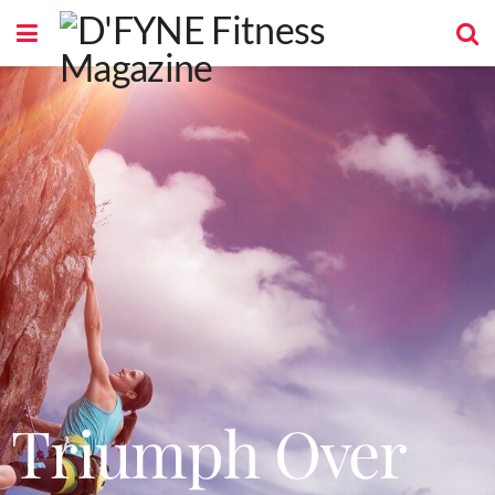
Triumph Over