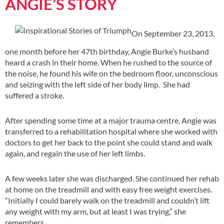
ANGIE’S STORY
On September 23, 2013,
one month before her 47th birthday, Angie Burke’s husband
heard a crash in their home. When he rushed to the source of
the noise, he found his wife on the bedroom floor, unconscious
and seizing with the left side of her body limp. She had
suffered a stroke.
After spending some time at a major trauma centre, Angie was
transferred to a rehabilitation hospital where she worked with
doctors to get her back to the point she could stand and walk
again, and regain the use of her left limbs.
A few weeks later she was discharged. She continued her rehab
at home on the treadmill and with easy free weight exercises.
“Initially I could barely walk on the treadmill and couldn’t lift
any weight with my arm, but at least I was trying,” she
remembers.