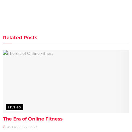
Related
Posts
LIVING
The Era of Online Fitness
OCTOBER 22, 2024