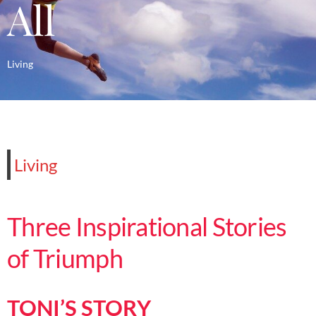
All
Living
Living
Three Inspirational Stories
of Triumph
TONI’S STORY