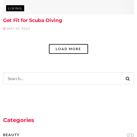
LIVING
Get Fit for Scuba Diving
MAY 30, 2024
LOAD MORE
Categories
(21)
BEAUTY