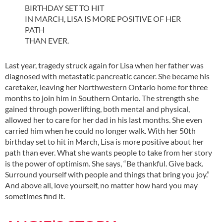
BIRTHDAY SET TO HIT
IN MARCH, LISA IS MORE POSITIVE OF HER
PATH
THAN EVER.
Last year, tragedy struck again for Lisa when her father was
diagnosed with metastatic pancreatic cancer. She became his
caretaker, leaving her Northwestern Ontario home for three
months to join him in Southern Ontario. The strength she
gained through powerlifting, both mental and physical,
allowed her to care for her dad in his last months. She even
carried him when he could no longer walk. With her 50th
birthday set to hit in March, Lisa is more positive about her
path than ever. What she wants people to take from her story
is the power of optimism. She says, “Be thankful. Give back.
Surround yourself with people and things that bring you joy.”
And above all, love yourself, no matter how hard you may
sometimes find it.