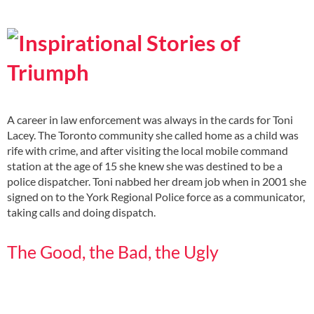
A career in law enforcement was always in the cards for Toni
Lacey. The Toronto community she called home as a child was
rife with crime, and after visiting the local mobile command
station at the age of 15 she knew she was destined to be a
police dispatcher. Toni nabbed her dream job when in 2001 she
signed on to the York Regional Police force as a communicator,
taking calls and doing dispatch.
The Good, the Bad, the Ugly