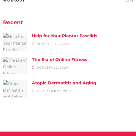
(37)
WORKOUT
Recent
Help for Your Plantar Fasciitis
NOVEMBER 8, 2024
The Era of Online Fitness
OCTOBER 22, 2024
Atopic Dermatitis and Aging
SEPTEMBER 27, 2024