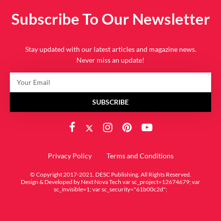
Subscribe To Our Newsletter
Stay updated with our latest articles and magazine news.
Never miss an update!
SUBSCRIBE
Privacy Policy
Terms and Conditions
© Copyright 2017-2021. DESC Publishing. All Rights Reserved.
Design & Developed by
Next Nova Tech
var sc_project=12674679; var
sc_invisible=1; var sc_security="61b00c2d";