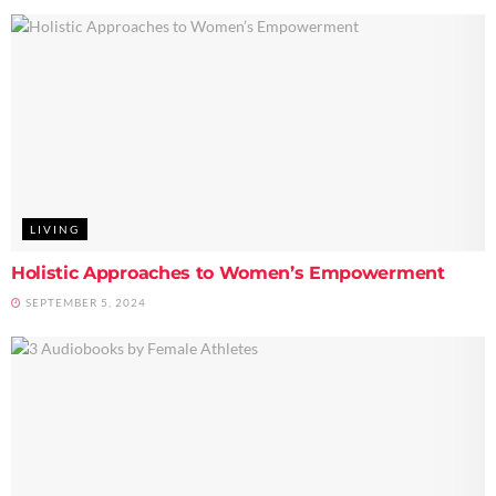
LIVING
Holistic Approaches to Women’s Empowerment
SEPTEMBER 5, 2024