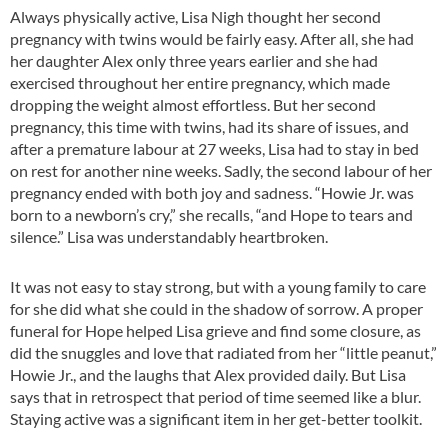
Always physically active, Lisa Nigh thought her second
pregnancy with twins would be fairly easy. After all, she had
her daughter Alex only three years earlier and she had
exercised throughout her entire pregnancy, which made
dropping the weight almost effortless. But her second
pregnancy, this time with twins, had its share of issues, and
after a premature labour at 27 weeks, Lisa had to stay in bed
on rest for another nine weeks. Sadly, the second labour of her
pregnancy ended with both joy and sadness. “Howie Jr. was
born to a newborn’s cry,” she recalls, “and Hope to tears and
silence.” Lisa was understandably heartbroken.
It was not easy to stay strong, but with a young family to care
for she did what she could in the shadow of sorrow. A proper
funeral for Hope helped Lisa grieve and find some closure, as
did the snuggles and love that radiated from her “little peanut,”
Howie Jr., and the laughs that Alex provided daily. But Lisa
says that in retrospect that period of time seemed like a blur.
Staying active was a significant item in her get-better toolkit.