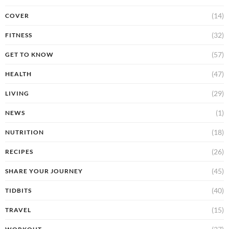
(14)
COVER
(32)
FITNESS
(57)
GET TO KNOW
(47)
HEALTH
(29)
LIVING
(1)
NEWS
(18)
NUTRITION
(26)
RECIPES
(45)
SHARE YOUR JOURNEY
(40)
TIDBITS
(15)
TRAVEL