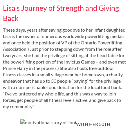
Lisa’s Journey of Strength and Giving
Back
These days, years after saying goodbye to her infant daughter,
Lisa is the owner of numerous worldwide powerlifting medals
and once held the position of VP of the Ontario Powerlifting
Association. (Just prior to stepping down from the role after
two years, she had the privilege of sitting at the head table for
the powerlifting portion of the Invictus Games – and even met
Prince Harry in the process.) She also hosts free outdoor
fitness classes in a small village near her hometown, a charity
endeavor that has up to 50 people “paying” for the privilege
with a non-perishable food donation for the local food bank.
“I’ve volunteered my whole life, and this was a way to join
forces, get people of all fitness levels active, and give back to
my community.”
WITH HER 50TH