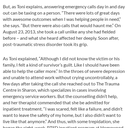
But, as Toni explains, answering emergency calls day in and day
out can be taxing on a person. “There were lots of great days
with awesome outcomes when I was helping people in need,”
she says. “But there were also calls that would haunt me.” On
August 23, 2013, she took a call unlike any she had fielded
before – and what she heard affected her deeply. Soon after,
post-traumatic stress disorder took its grip.
As Toni explained, “Although I did not know the victim or his
family, I felt a kind of survivor’s guilt. Like I should have been
able to help the caller more.” In the throes of severe depression
and unable to attend work without crying uncontrollably, a
few days after taking the call she reached out to The Trauma
Centre in Sharon, which specializes in cases involving
emergency service workers. But the counselling didn’t help,
and her therapist commended that she be admitted for
inpatient treatment. “I was scared, felt like a failure, and didn’t
want to leave the safety of my home, but I also didn’t want to
live like that anymore.” And thus, with some trepidation, she
began the eight-week PTSD inpatient program at Homewood