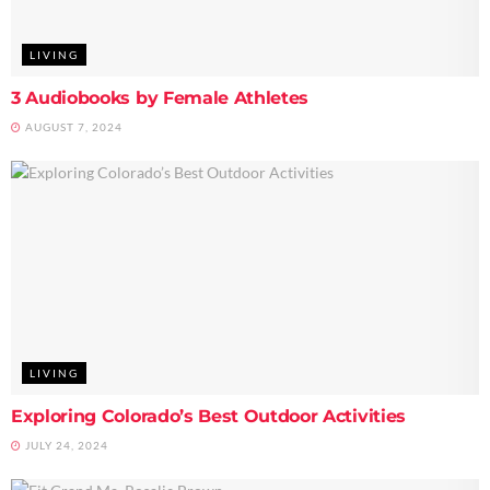
LIVING
3 Audiobooks by Female Athletes
AUGUST 7, 2024
LIVING
Exploring Colorado’s Best Outdoor Activities
JULY 24, 2024