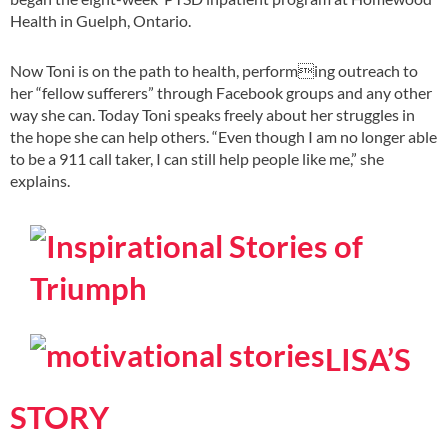
Health in Guelph, Ontario.
Now Toni is on the path to health, performing outreach to
her “fellow sufferers” through Facebook groups and any other
way she can. Today Toni speaks freely about her struggles in
the hope she can help others. “Even though I am no longer able
to be a 911 call taker, I can still help people like me,” she
explains.
LISA’S
STORY