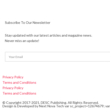
Subscribe To Our Newsletter
Stay updated with our latest articles and magazine news.
Never miss an update!
Privacy Policy
Terms and Conditions
Privacy Policy
Terms and Conditions
© Copyright 2017-2021. DESC Publishing. All Rights Reserved.
Design & Developed by
Next Nova Tech
var sc_project=12674679; var 