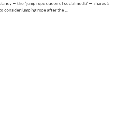
elaney — the “jump rope queen of social media” — shares 5
o consider jumping rope after the ...