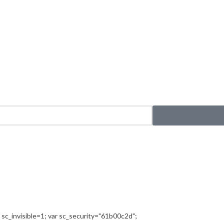
sc_invisible=1; var sc_security="61b00c2d";