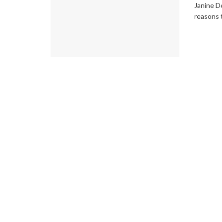
Janine D
reasons t