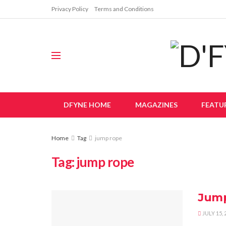
Privacy Policy
Terms and Conditions
DFYNE HOME
MAGAZINES
FEATU
Home
Tag
jump rope
Tag:
jump rope
Jum
JULY 15, 