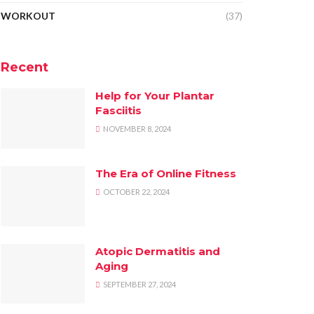
WORKOUT
(37)
Recent
Help for Your Plantar
Fasciitis
NOVEMBER 8, 2024
The Era of Online Fitness
OCTOBER 22, 2024
Atopic Dermatitis and
Aging
SEPTEMBER 27, 2024