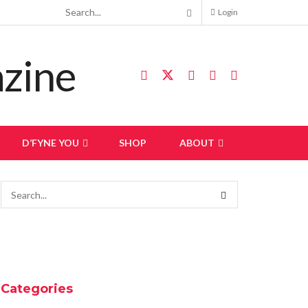
Login
D’FYNE YOU
SHOP
ABOUT
Categories