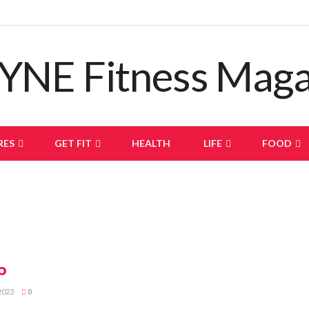
RES
GET FIT
HEALTH
LIFE
FOOD
p
2023
0