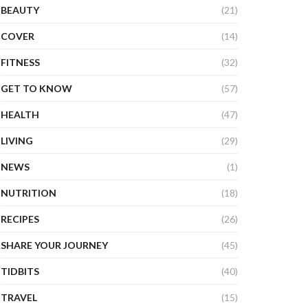
BEAUTY
(21)
COVER
(14)
FITNESS
(32)
GET TO KNOW
(57)
HEALTH
(47)
LIVING
(29)
NEWS
(1)
NUTRITION
(18)
RECIPES
(26)
SHARE YOUR JOURNEY
(45)
TIDBITS
(40)
TRAVEL
(15)