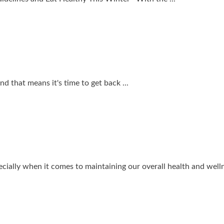
d that means it's time to get back ...
ially when it comes to maintaining our overall health and wellne