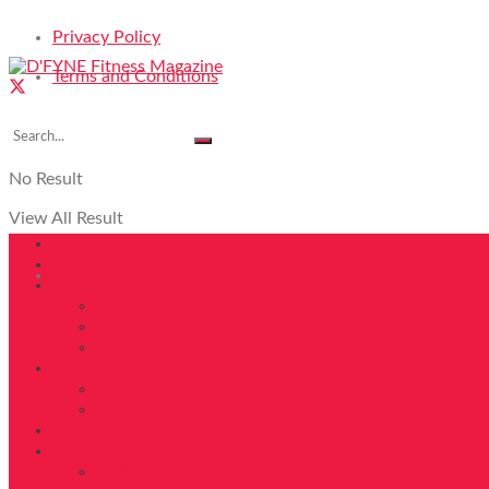
Privacy Policy
Terms and Conditions
No Result
View All Result
DFYNE Home
Magazines
Login
Features
COVER
FAB40OVER40 2024
FAB40OVER40
Get Fit
WORKOUT
FITNESS
Health
Life
LIVING