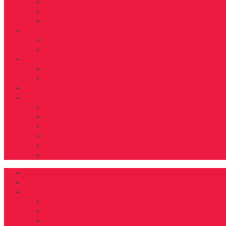
BEAUTY
TRAVEL
TIDBITS
Food
RECIPES
NUTRITION
D’FYNE You
GET TO KNOW
SHARE YOUR JOURNEY
Shop
About
ABOUT US
FAB40OVER40 RULES
CONTACT
ADVERTISE
EDITORIAL GUIDELINES
DONATE
DFYNE Home
Magazines
Features
COVER
FAB40OVER40 2024
FAB40OVER40