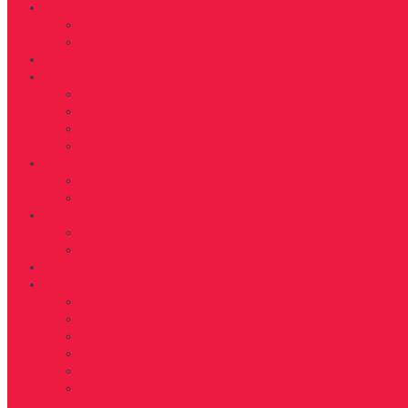
Get Fit
WORKOUT
FITNESS
Health
Life
LIVING
BEAUTY
TRAVEL
TIDBITS
Food
RECIPES
NUTRITION
D’FYNE You
GET TO KNOW
SHARE YOUR JOURNEY
Shop
About
ABOUT US
FAB40OVER40 RULES
CONTACT
ADVERTISE
EDITORIAL GUIDELINES
DONATE