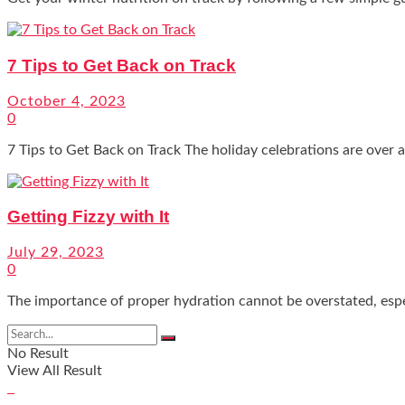
7 Tips to Get Back on Track
October 4, 2023
0
7 Tips to Get Back on Track The holiday celebrations are over an
Getting Fizzy with It
July 29, 2023
0
The importance of proper hydration cannot be overstated, espec
No Result
View All Result