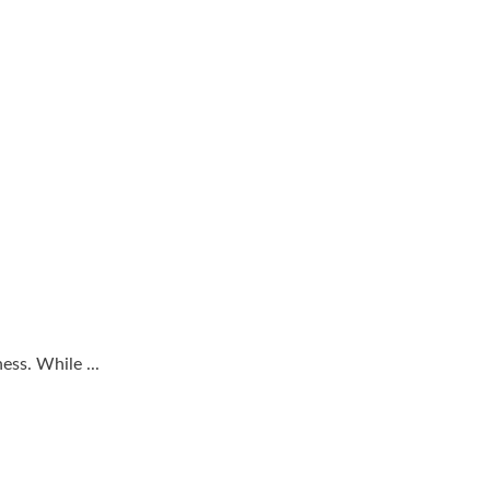
ss. While ...