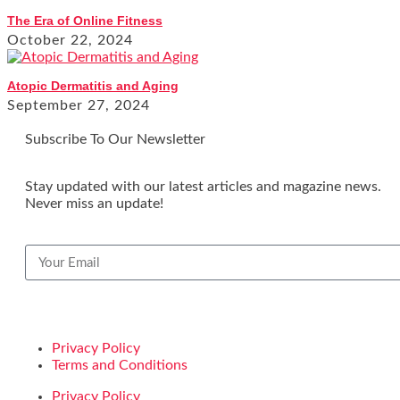
The Era of Online Fitness
October 22, 2024
Atopic Dermatitis and Aging
September 27, 2024
Subscribe To Our Newsletter
Stay updated with our latest articles and magazine news.
Never miss an update!
Privacy Policy
Terms and Conditions
Privacy Policy