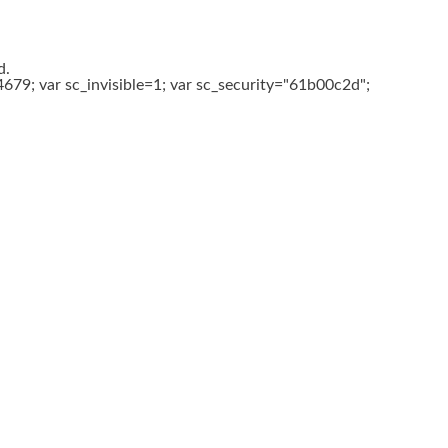
d.
679; var sc_invisible=1; var sc_security="61b00c2d";