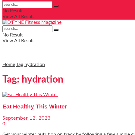
No Result
View All Result
No Result
View All Result
Home
Tag
hydration
Tag:
hydration
Eat Healthy This Winter
September 12, 2023
0
Get your winter nutrition on track by following a few simple g