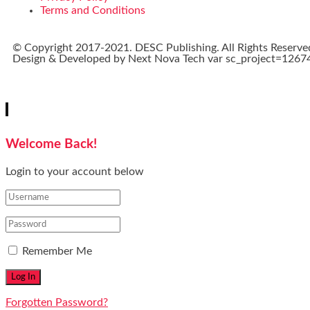
Terms and Conditions
© Copyright 2017-2021. DESC Publishing. All Rights Reserve
Design & Developed by
Next Nova Tech
var sc_project=12674
Welcome Back!
Login to your account below
Remember Me
Forgotten Password?