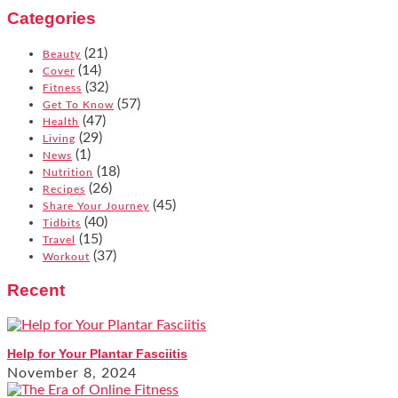
Categories
(21)
Beauty
(14)
Cover
(32)
Fitness
(57)
Get To Know
(47)
Health
(29)
Living
(1)
News
(18)
Nutrition
(26)
Recipes
(45)
Share Your Journey
(40)
Tidbits
(15)
Travel
(37)
Workout
Recent
Help for Your Plantar Fasciitis
November 8, 2024