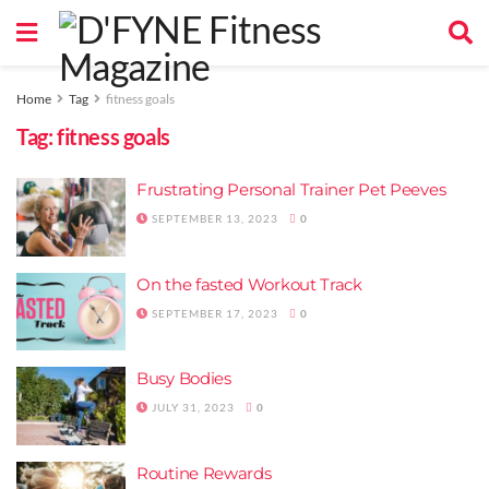
Home
Tag
fitness goals
Tag:
fitness goals
Frustrating Personal Trainer Pet Peeves
SEPTEMBER 13, 2023
0
On the fasted Workout Track
SEPTEMBER 17, 2023
0
Busy Bodies
JULY 31, 2023
0
Routine Rewards