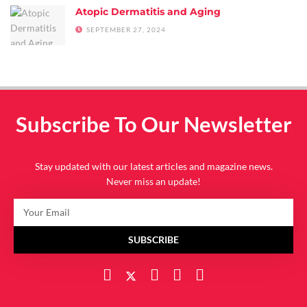
Atopic Dermatitis and Aging
SEPTEMBER 27, 2024
Subscribe To Our Newsletter
Stay updated with our latest articles and magazine news.
Never miss an update!
SUBSCRIBE