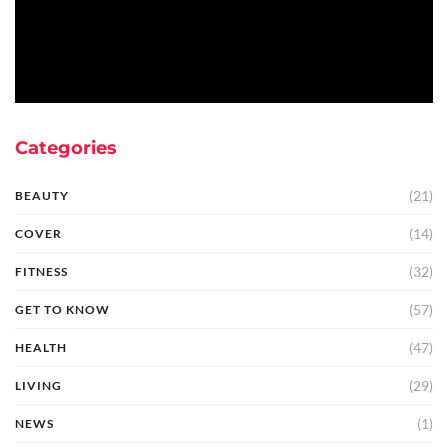
Categories
(21)
BEAUTY
(14)
COVER
(32)
FITNESS
(57)
GET TO KNOW
(47)
HEALTH
(29)
LIVING
(1)
NEWS