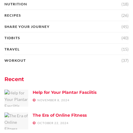
(18)
NUTRITION
(26)
RECIPES
(45)
SHARE YOUR JOURNEY
(40)
TIDBITS
(15)
TRAVEL
(37)
WORKOUT
Recent
Help for Your Plantar Fasciitis
NOVEMBER 8, 2024
The Era of Online Fitness
OCTOBER 22, 2024