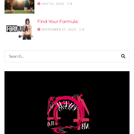
JULY 31, 2023
0
Find Your Formula
SEPTEMBER 27, 2023
0