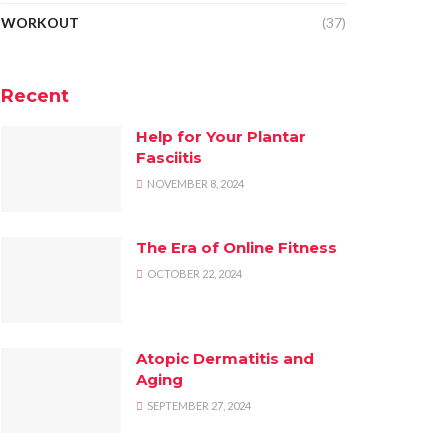
WORKOUT
(37)
Recent
Help for Your Plantar
Fasciitis
NOVEMBER 8, 2024
The Era of Online Fitness
OCTOBER 22, 2024
Atopic Dermatitis and
Aging
SEPTEMBER 27, 2024