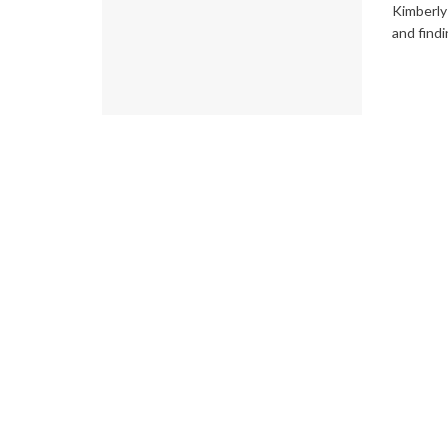
Kimberly 
and findi