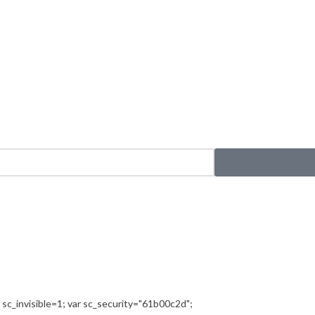
sc_invisible=1; var sc_security="61b00c2d";