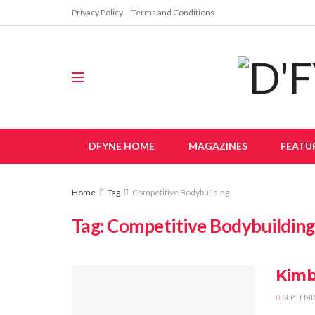
Privacy Policy
Terms and Conditions
DFYNE HOME
MAGAZINES
FEATU
Home
Tag
Competitive Bodybuilding
Tag:
Competitive Bodybuilding
Kimb
SEPTEMBE