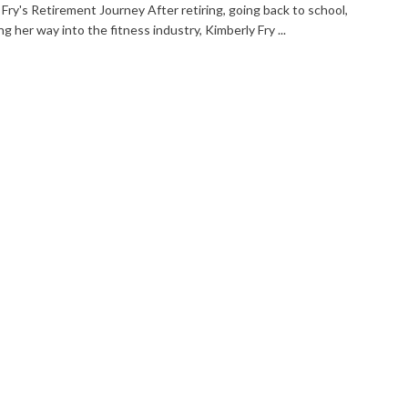
Fry's Retirement Journey After retiring, going back to school,
ng her way into the fitness industry, Kimberly Fry ...