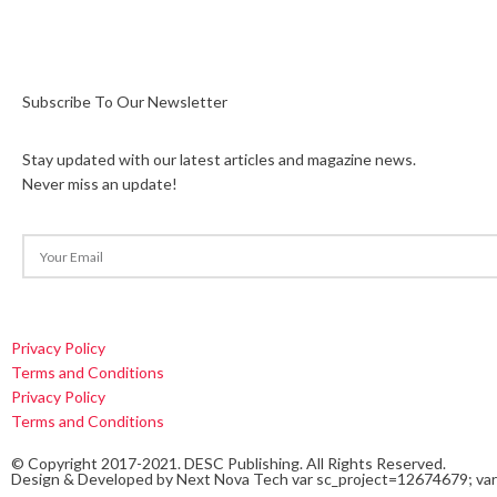
Subscribe To Our Newsletter
Stay updated with our latest articles and magazine news.
Never miss an update!
Privacy Policy
Terms and Conditions
Privacy Policy
Terms and Conditions
© Copyright 2017-2021. DESC Publishing. All Rights Reserved.
Design & Developed by
Next Nova Tech
var sc_project=12674679; var 