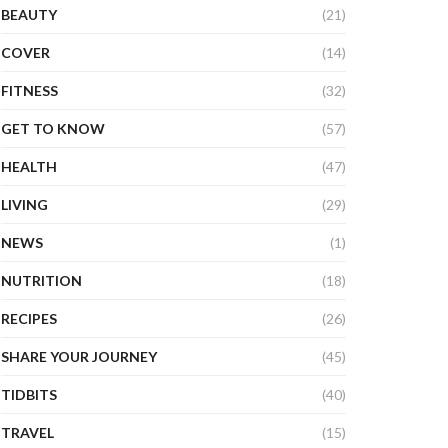
BEAUTY
(21)
COVER
(14)
FITNESS
(32)
GET TO KNOW
(57)
HEALTH
(47)
LIVING
(29)
NEWS
(1)
NUTRITION
(18)
RECIPES
(26)
SHARE YOUR JOURNEY
(45)
TIDBITS
(40)
TRAVEL
(15)