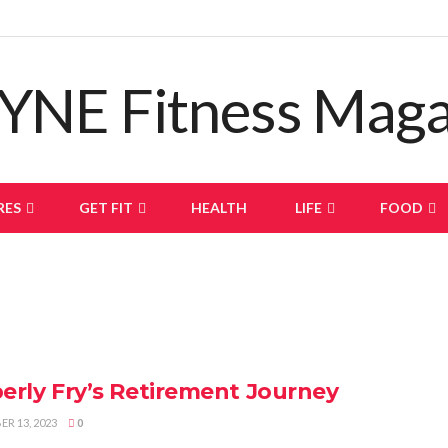
RES
GET FIT
HEALTH
LIFE
FOOD
erly Fry’s Retirement Journey
R 13, 2023
0