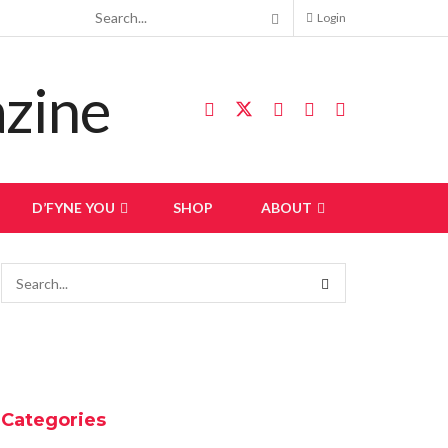
Login
D’FYNE YOU
SHOP
ABOUT
Categories