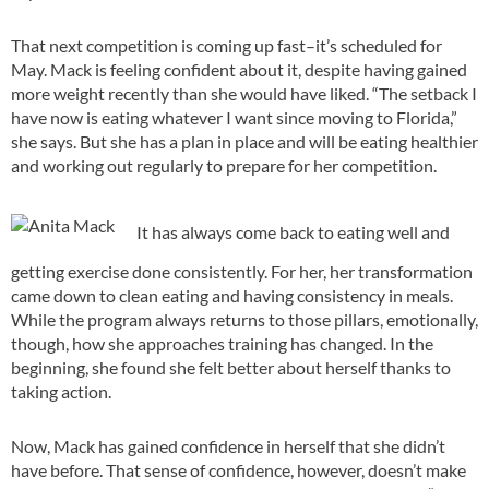
That next competition is coming up fast–it’s scheduled for
May. Mack is feeling confident about it, despite having gained
more weight recently than she would have liked. “The setback I
have now is eating whatever I want since moving to Florida,”
she says. But she has a plan in place and will be eating healthier
and working out regularly to prepare for her competition.
It has always come back to eating well and
getting exercise done consistently. For her, her transformation
came down to clean eating and having consistency in meals.
While the program always returns to those pillars, emotionally,
though, how she approaches training has changed. In the
beginning, she found she felt better about herself thanks to
taking action.
Now, Mack has gained confidence in herself that she didn’t
have before. That sense of confidence, however, doesn’t make