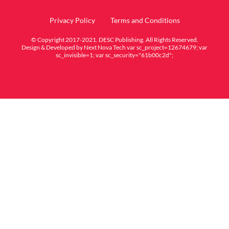
Privacy Policy
Terms and Conditions
© Copyright 2017-2021. DESC Publishing. All Rights Reserved.
Design & Developed by
Next Nova Tech
var sc_project=12674679; var
sc_invisible=1; var sc_security="61b00c2d";