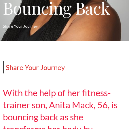
Bouncing Back
Share Your Journey
Share Your Journey
With the help of her fitness-
trainer son, Anita Mack, 56, is
bouncing back as she
transforms her body by