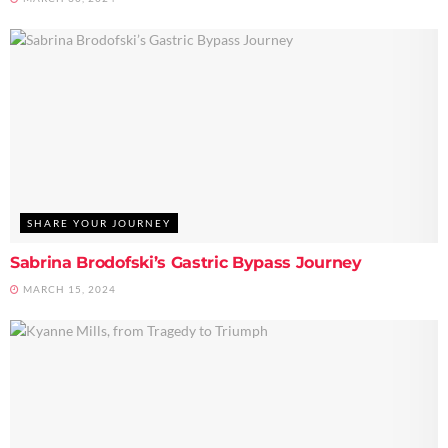
SHARE YOUR JOURNEY
Sabrina Brodofski’s Gastric Bypass Journey
MARCH 15, 2024