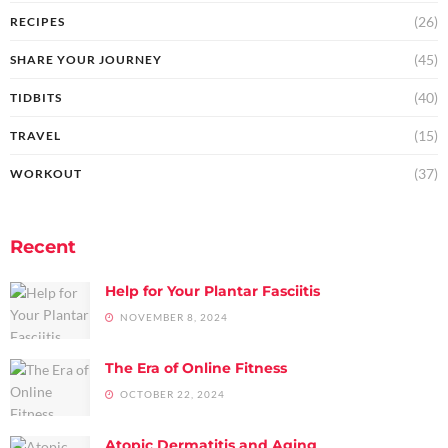
(26)
RECIPES
(45)
SHARE YOUR JOURNEY
(40)
TIDBITS
(15)
TRAVEL
(37)
WORKOUT
Recent
Help for Your Plantar Fasciitis
NOVEMBER 8, 2024
The Era of Online Fitness
OCTOBER 22, 2024
Atopic Dermatitis and Aging