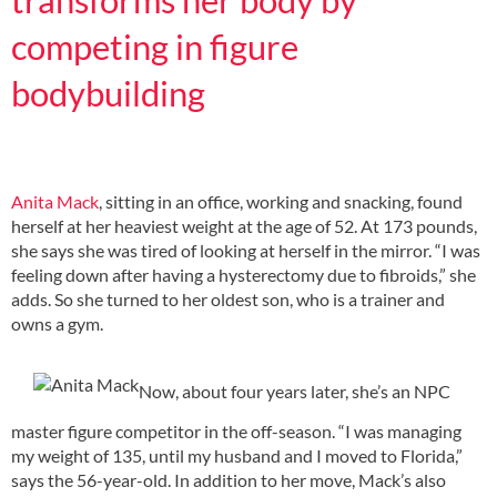
competing in figure
bodybuilding
Anita Mack
, sitting in an office, working and snacking, found
herself at her heaviest weight at the age of 52. At 173 pounds,
she says she was tired of looking at herself in the mirror. “I was
feeling down after having a hysterectomy due to fibroids,” she
adds. So she turned to her oldest son, who is a trainer and
owns a gym.
Now, about four years later, she’s an NPC
master figure competitor in the off-season. “I was managing
my weight of 135, until my husband and I moved to Florida,”
says the 56-year-old. In addition to her move, Mack’s also