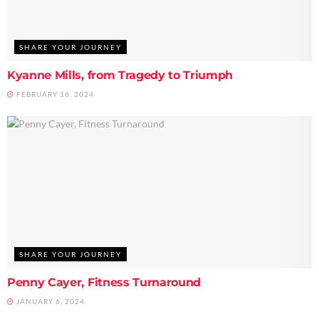
SHARE YOUR JOURNEY
Kyanne Mills, from Tragedy to Triumph
FEBRUARY 16, 2024
SHARE YOUR JOURNEY
Penny Cayer, Fitness Turnaround
JANUARY 6, 2024