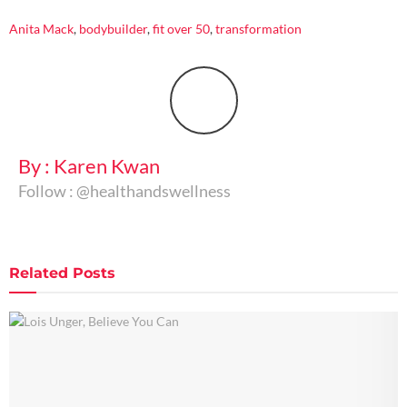
Anita Mack
,
bodybuilder
,
fit over 50
,
transformation
By : Karen Kwan
Follow : @healthandswellness
Related
Posts