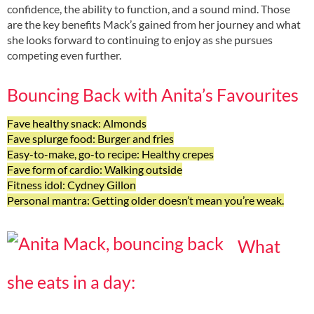
confidence, the ability to function, and a sound mind. Those
are the key benefits Mack’s gained from her journey and what
she looks forward to continuing to enjoy as she pursues
competing even further.
Bouncing Back with Anita’s Favourites
Fave healthy snack: Almonds
Fave splurge food: Burger and fries
Easy-to-make, go-to recipe: Healthy crepes
Fave form of cardio: Walking outside
Fitness idol: Cydney Gillon
Personal mantra: Getting older doesn’t mean you’re weak.
What
she eats in a day: