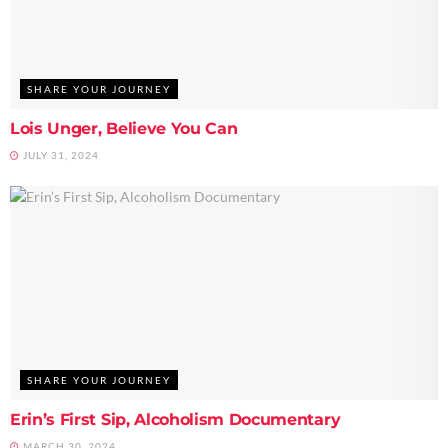
SHARE YOUR JOURNEY
Lois Unger, Believe You Can
JULY 31, 2024
SHARE YOUR JOURNEY
Erin’s First Sip, Alcoholism Documentary
MARCH 30, 2024