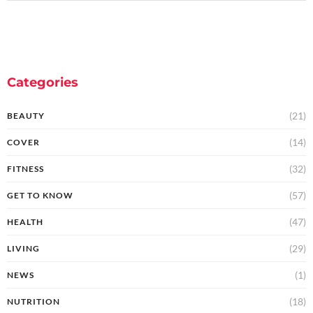
Categories
(21)
BEAUTY
(14)
COVER
(32)
FITNESS
(57)
GET TO KNOW
(47)
HEALTH
(29)
LIVING
(1)
NEWS
(18)
NUTRITION