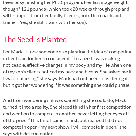
been busy finishing her Ph.D. program. Her last stage weight,
though? 121 pounds–which took 20 weeks through prep and
with support from her family, friends, nutrition coach and
trainer (Yes, she still trains with her son).
The Seed is Planted
For Mack, it took someone else planting the idea of competing
in her brain for her to consider it. “I realized I was making
noticeable, effective changes in my body and my life when one
of my son’s clients noticed my back and biceps. She asked me if
I was competing,” she says. Mack had not been considering it,
but it got her wondering if it was something she could pursue.
And from wondering if it was something she could do, Mack
turned it into a reality. She placed third in her first competition
and went on to compete in another, never letting her eyes off
of the prize. “This time I came in first, but realized I did not
compete in open–my next show, I will compete in open,” she
says with determination.