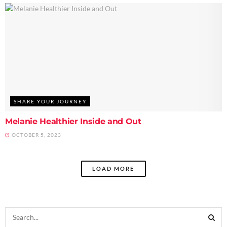
SHARE YOUR JOURNEY
Melanie Healthier Inside and Out
OCTOBER 5, 2023
LOAD MORE