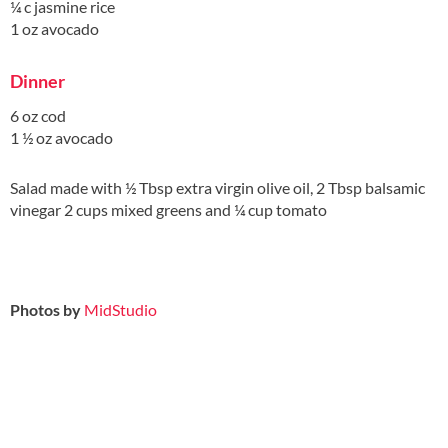
¼ c jasmine rice
1 oz avocado
Dinner
6 oz cod
1 ½ oz avocado
Salad made with ½ Tbsp extra virgin olive oil, 2 Tbsp balsamic
vinegar 2 cups mixed greens and ¼ cup tomato
Photos by
MidStudio
.