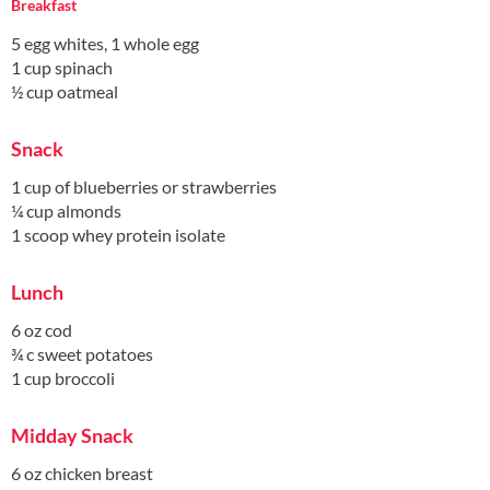
Breakfast
5 egg whites, 1 whole egg
1 cup spinach
½ cup oatmeal
Snack
1 cup of blueberries or strawberries
¼ cup almonds
1 scoop whey protein isolate
Lunch
6 oz cod
¾ c sweet potatoes
1 cup broccoli
Midday Snack
6 oz chicken breast