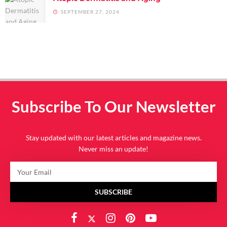
SEPTEMBER 27, 2024
Subscribe To Our Newsletter
Stay updated with our latest articles and magazine news.
Never miss an update!
SUBSCRIBE