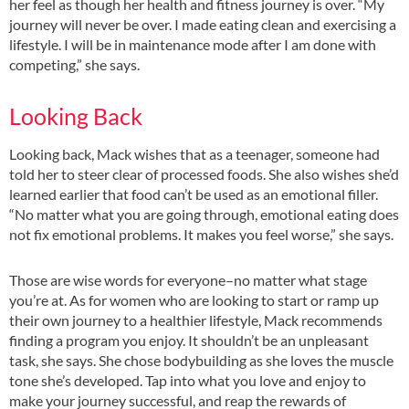
her feel as though her health and fitness journey is over. “My
journey will never be over. I made eating clean and exercising a
lifestyle. I will be in maintenance mode after I am done with
competing,” she says.
Looking Back
Looking back, Mack wishes that as a teenager, someone had
told her to steer clear of processed foods. She also wishes she’d
learned earlier that food can’t be used as an emotional filler.
“No matter what you are going through, emotional eating does
not fix emotional problems. It makes you feel worse,” she says.
Those are wise words for everyone–no matter what stage
you’re at. As for women who are looking to start or ramp up
their own journey to a healthier lifestyle, Mack recommends
finding a program you enjoy. It shouldn’t be an unpleasant
task, she says. She chose bodybuilding as she loves the muscle
tone she’s developed. Tap into what you love and enjoy to
make your journey successful, and reap the rewards of