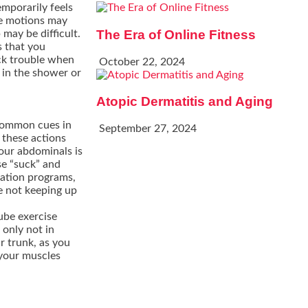
emporarily feels
se motions may
The Era of Online Fitness
 may be difficult.
 that you
ack trouble when
October 22, 2024
 in the shower or
Atopic Dermatitis and Aging
 common cues in
September 27, 2024
 these actions
your abdominals is
se “suck” and
cation programs,
re not keeping up
ube exercise
 only not in
ur trunk, as you
 your muscles