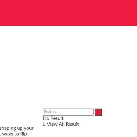
No Result
View All Result
 shaping up your
 ways to flip