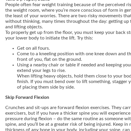
People often fear weight training because of the perceived ris
the weight room, where you’re more conscious of form in gene
the least of your worries. There are two risky movements tha
without thinking, many times throughout the day: getting up 
and lifting objects.
To properly get up from the floor, you must keep your back st
your lower body to initiate the lift. Try this:
Get on all fours.
Come to a kneeling position with one knee down and th
front of you, flat on the ground.
Using a nearby chair or table if needed and keeping you
extend your legs to rise.
When lifting heavy objects, hold them close to your bod
finish. If you must bend over to lift something, stagger 
of placing them side by side.
Skip Forward Flexion
Crunches and sit-ups are forward flexion exercises. They carry 
exercisers, but if you have a thicker spine you will experience
pressure during flexion – do the same routine as someone wit
spine, and you’ll be at a greater risk of being injured. Keep in
thickness of any bone in your body, including your spine, ca