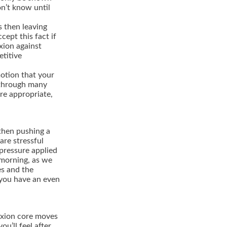
n’t know until
s then leaving
cept this fact if
xion against
etitive
motion that your
o through many
re appropriate,
 then pushing a
are stressful
 pressure applied
e morning, as we
es and the
w you have an even
lexion core moves
ou’ll feel after