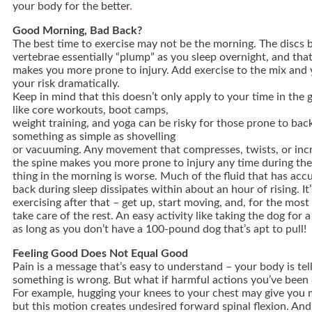
your body for the better
.
Good Morning, Bad Back?
The best time to exercise may not be the morning. The discs
vertebrae essentially “plump” as you sleep overnight, and tha
makes you more prone to injury. Add exercise to the mix and 
your risk dramatically.
Keep in mind that this doesn’t only apply to your time in the g
like core workouts, boot camps,
weight training, and yoga can be risky for those prone to bac
something as simple as shovelling
or vacuuming. Any movement that compresses, twists, or inc
the spine makes you more prone to injury any time during the 
thing in the morning is worse. Much of the fluid that has acc
back during sleep dissipates within about an hour of rising. It’
exercising after that – get up, start moving, and, for the most 
take care of the rest. An easy activity like taking the dog for a
as long as you don’t have a 100-pound dog that’s apt to pull!
Feeling Good Does Not Equal Good
Pain is a message that’s easy to understand – your body is tel
something is wrong. But what if harmful actions you’ve been 
For example, hugging your knees to your chest may give you 
but this motion creates undesired forward spinal flexion. And 