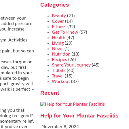
Categories
Beauty
(21)
 between your
Cover
(14)
t added pressure
Fitness
(32)
you increase
Get To Know
(57)
Health
(47)
ym. Activities
Living
(29)
News
(1)
k pain, but so can
Nutrition
(18)
Recipes
(26)
reases torque on
Share Your Journey
(45)
day, but first
Tidbits
(40)
umulated in your
Travel
(15)
s safe to begin
Workout
(37)
part, gravity will
 walk is perfect –
Recent
ling you that
Help for Your Plantar Fasciitis
doing feel good?
momentary relief,
if you’ve ever
November 8, 2024