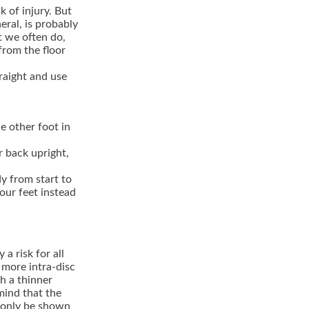
k of injury. But
ral, is probably
t we often do,
from the floor
raight and use
e other foot in
r back upright,
y from start to
your feet instead
a risk for all
 more intra-disc
h a thinner
 mind that the
n only be shown