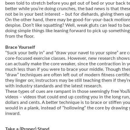
been told to stretch before you get out of bed or your back t
better while you’re doing crunches, the bad news is that the
not be in your best interest – but for diehards, giving them up
On the other hand, there may be good-for-your-back motions
despise. Don’t like squatting? Well, weak gluts can lead to b
doing simple things like leaning forward to pick up something
from the floor.
Brace Yourself
“Suck your belly in” and “draw your navel to your spine” are
core-focused exercise classes. However, new research shows
can actually make the core weaker, since the contraction in 
much less than if you were to brace your middle. Though the
“draw” techniques are often left out of modern fitness certifi
they linger on; instructors may be still teaching them if they’
with industry standards and the latest research
.
These types of cues are rampant in those seemingly free YouT
videos – videos that could end up costing you in the long run,
dollars and cents. A better technique is to brace or stiffen yo
would in a plank, instead of “hollowing” the core by drawing
inward.
Take a (Proper) Stand