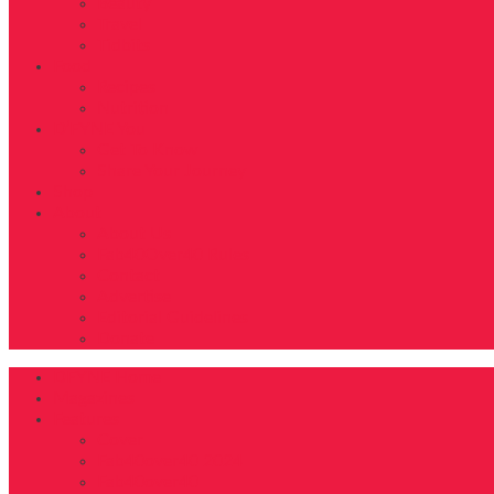
Beauty
Travel
Tidbits
Food
Recipes
Nutrition
D’FYNE You
Get To Know
Share Your Journey
Shop
About
About Us
Fab40Over40 Rules
Contact
Advertise
Editorial Guidelines
Donate
DFYNE Home
Magazines
Features
Cover
Fab40over40 2024
Fab40over40