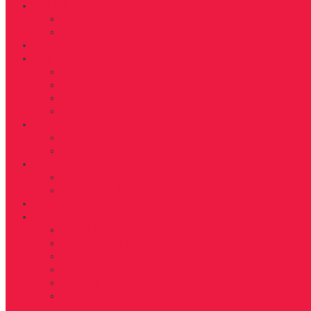
Get Fit
Workout
Fitness
Health
Life
Living
Beauty
Travel
Tidbits
Food
Recipes
Nutrition
D’FYNE You
Get To Know
Share Your Journey
Shop
About
About Us
Fab40Over40 Rules
Contact
Advertise
Editorial Guidelines
Donate