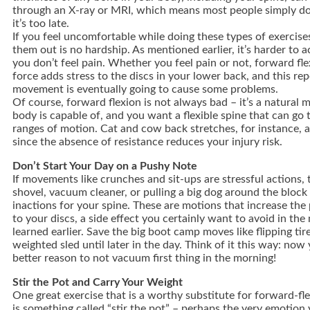
through an X-ray or MRI, which means most people simply do
it’s too late.
If you feel uncomfortable while doing these types of exercise
them out is no hardship. As mentioned earlier, it’s harder to ac
you don’t feel pain. Whether you feel pain or not, forward fle
force adds stress to the discs in your lower back, and this rep
movement is eventually going to cause some problems.
Of course, forward flexion is not always bad – it’s a natural 
body is capable of, and you want a flexible spine that can g
ranges of motion. Cat and cow back stretches, for instance, a
since the absence of resistance reduces your injury risk.
Don’t Start Your Day on a Pushy Note
If movements like crunches and sit-ups are stressful actions,
shovel, vacuum cleaner, or pulling a big dog around the block 
inactions for your spine. These are motions that increase the
to your discs, a side effect you certainly want to avoid in th
learned earlier. Save the big boot camp moves like flipping tir
weighted sled until later in the day. Think of it this way: no
better reason to not vacuum first thing in the morning!
Stir the Pot and Carry Your Weight
One great exercise that is a worthy substitute for forward-f
is something called “stir the pot” – perhaps the very emotion y