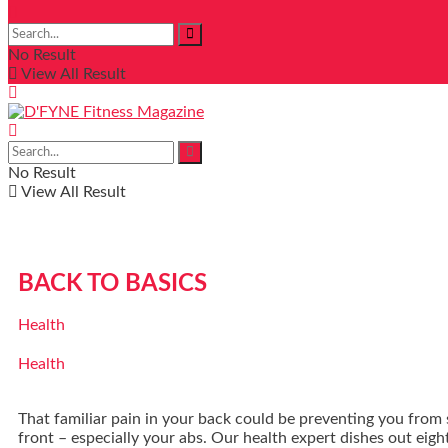
No Result
View All Result
No Result
View All Result
BACK TO BASICS
Health
Health
That familiar pain in your back could be preventing you from
front – especially your abs. Our health expert dishes out eight