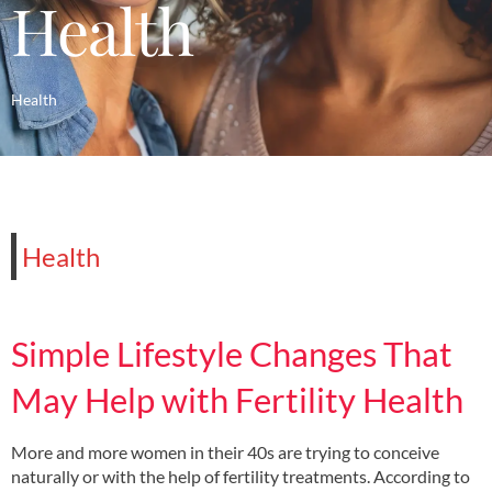
Health
Health
Health
Simple Lifestyle Changes That
May Help with Fertility Health
More and more women in their 40s are trying to conceive
naturally or with the help of fertility treatments. According to