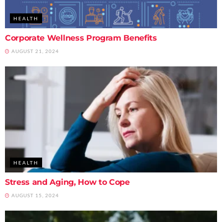
HEALTH
Corporate Wellness Program Benefits
AUGUST 21, 2024
HEALTH
Stress and Aging, How to Cope
AUGUST 15, 2024