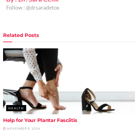
Follow : @drsaradetox
Related
Posts
HEALTH
Help for Your Plantar Fasciitis
NOVEMBER 8, 2024