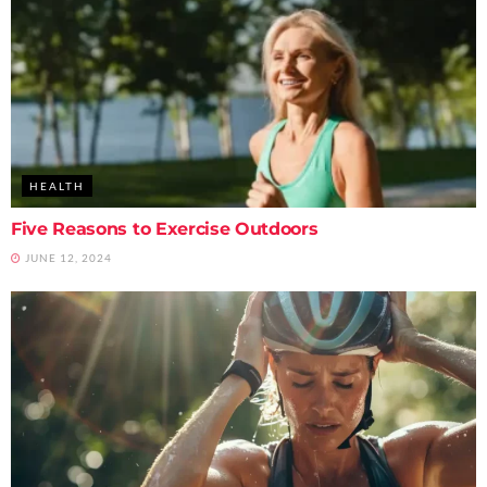
HEALTH
Five Reasons to Exercise Outdoors
JUNE 12, 2024