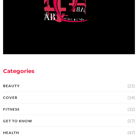
Categories
(21)
BEAUTY
(14)
COVER
(32)
FITNESS
(57)
GET TO KNOW
(47)
HEALTH