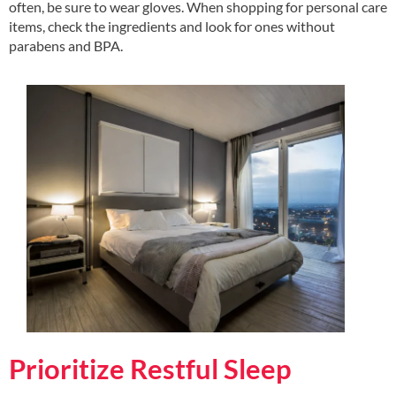
often, be sure to wear gloves. When shopping for personal care
items, check the ingredients and look for ones without
parabens and BPA.
Prioritize Restful Sleep