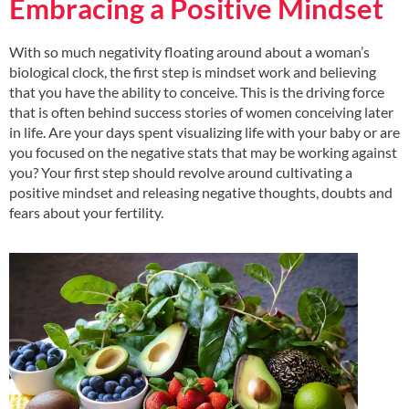
Embracing a Positive Mindset
With so much negativity floating around about a woman’s
biological clock, the first step is mindset work and believing
that you have the ability to conceive. This is the driving force
that is often behind success stories of women conceiving later
in life. Are your days spent visualizing life with your baby or are
you focused on the negative stats that may be working against
you? Your first step should revolve around cultivating a
positive mindset and releasing negative thoughts, doubts and
fears about your fertility.