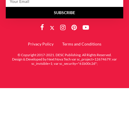
SUBSCRIBE
Privacy Policy
Terms and Conditions
© Copyright 2017-2021. DESC Publishing. All Rights Reserved.
Design & Developed by
Next Nova Tech
var sc_project=12674679; var
sc_invisible=1; var sc_security="61b00c2d";