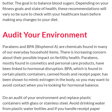
butter. The goal is to balance blood sugars. Depending on your
fitness goals and state of health, these recommendations will
vary so be sure to check with your healthcare team before
making any changes to your diet.
Audit Your Environment
Parabens and BPA (Bisphenol A) are chemicals found in many
of our everyday household items. There is increasing concern
about their possible impact on fertility health. Parabens,
mostly found in cosmetics and personal care products, have
been linked to hormonal disruption. BPA, which is found in
certain plastic containers, canned foods and receipt paper, has
been shown to mimic estrogen in the body, so you may want to
avoid contact when you’re looking for hormonal balance.
Do an audit of your environment and replace plastic
containers with glass or stainless steel. Avoid drinking water
from plastic water bottles and if you handle receipt paper