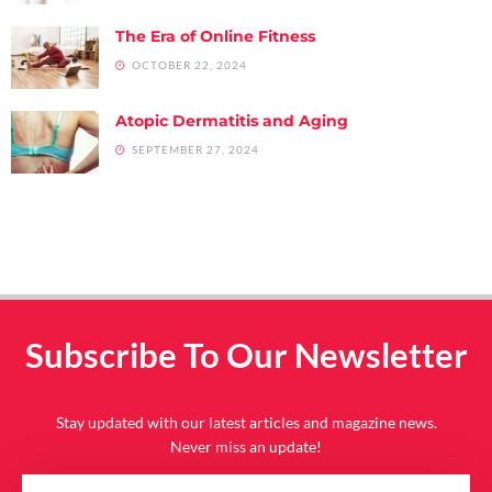
The Era of Online Fitness
OCTOBER 22, 2024
Atopic Dermatitis and Aging
SEPTEMBER 27, 2024
Subscribe To Our Newsletter
Stay updated with our latest articles and magazine news.
Never miss an update!