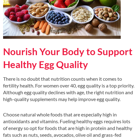
Nourish Your Body to Support
Healthy Egg Quality
There is no doubt that nutrition counts when it comes to
fertility health. For women over 40, egg quality is a top priority.
Although egg quality declines with age, the right nutrition and
high-quality supplements may help improve egg quality.
Choose natural whole foods that are especially high in
antioxidants and vitamins. Fueling healthy eggs requires lots
of energy so opt for foods that are high in protein and healthy
fats such as nuts, seeds, avocados, olive oil and grass-fed