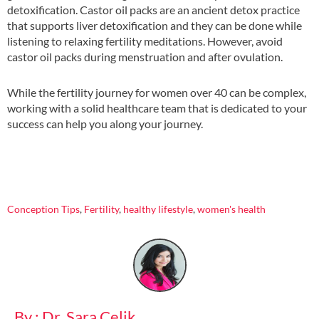
detoxification. Castor oil packs are an ancient detox practice
that supports liver detoxification and they can be done while
listening to relaxing fertility meditations. However, avoid
castor oil packs during menstruation and after ovulation.
While the fertility journey for women over 40 can be complex,
working with a solid healthcare team that is dedicated to your
success can help you along your journey.
Conception Tips
,
Fertility
,
healthy lifestyle
,
women's health
By : Dr. Sara Celik