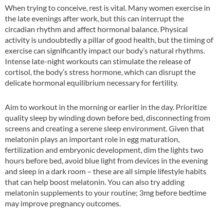
When trying to conceive, rest is vital. Many women exercise in
the late evenings after work, but this can interrupt the
circadian rhythm and affect hormonal balance. Physical
activity is undoubtedly a pillar of good health, but the timing of
exercise can significantly impact our body’s natural rhythms.
Intense late-night workouts can stimulate the release of
cortisol, the body’s stress hormone, which can disrupt the
delicate hormonal equilibrium necessary for fertility.
Aim to workout in the morning or earlier in the day. Prioritize
quality sleep by winding down before bed, disconnecting from
screens and creating a serene sleep environment. Given that
melatonin plays an important role in egg maturation,
fertilization and embryonic development, dim the lights two
hours before bed, avoid blue light from devices in the evening
and sleep in a dark room – these are all simple lifestyle habits
that can help boost melatonin. You can also try adding
melatonin supplements to your routine; 3mg before bedtime
may improve pregnancy outcomes.