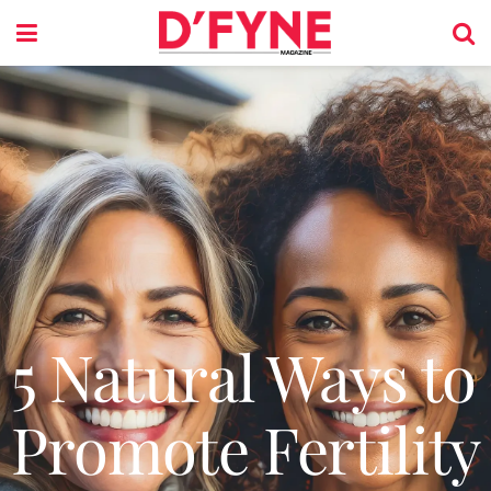
5 Natural Ways to
Promote Fertility