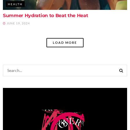
HEALTH
Summer Hydration to Beat the Heat
JUNE 19, 2024
LOAD MORE