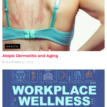
HEALTH
Atopic Dermatitis and Aging
SEPTEMBER 27, 2024