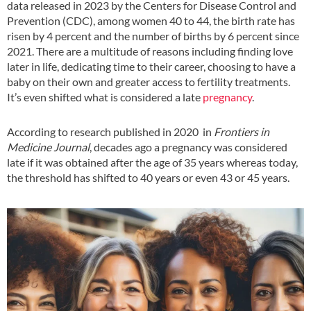
data released in 2023 by the Centers for Disease Control and
Prevention (CDC), among women 40 to 44, the birth rate has
risen by 4 percent and the number of births by 6 percent since
2021. There are a multitude of reasons including finding love
later in life, dedicating time to their career, choosing to have a
baby on their own and greater access to fertility treatments.
It’s even shifted what is considered a late
pregnancy
.
According to research published in 2020 in
Frontiers in
Medicine Journal
, decades ago a pregnancy was considered
late if it was obtained after the age of 35 years whereas today,
the threshold has shifted to 40 years or even 43 or 45 years.