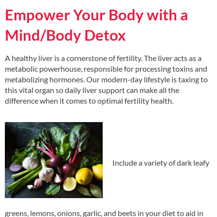
Empower Your Body with a
Mind/Body Detox
A healthy liver is a cornerstone of fertility. The liver acts as a
metabolic powerhouse, responsible for processing toxins and
metabolizing hormones. Our modern-day lifestyle is taxing to
this vital organ so daily liver support can make all the
difference when it comes to optimal fertility health.
Include a variety of dark leafy
greens, lemons, onions, garlic, and beets in your diet to aid in