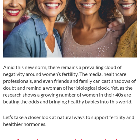
Amid this new norm, there remains a prevailing cloud of
negativity around women’s fertility. The media, healthcare
professionals, and even friends and family can cast shadows of
doubt and remind a woman of her biological clock. Yet, as the
research shows a growing number of women in their 40s are
beating the odds and bringing healthy babies into this world.
Let’s take a closer look at natural ways to support fertility and
healthier hormones.