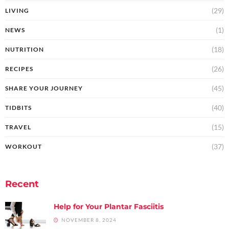
(29)
LIVING
(1)
NEWS
(18)
NUTRITION
(26)
RECIPES
(45)
SHARE YOUR JOURNEY
(40)
TIDBITS
(15)
TRAVEL
(37)
WORKOUT
Recent
Help for Your Plantar Fasciitis
NOVEMBER 8, 2024