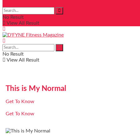
No Result
View All Result
No Result
View All Result
This is My Normal
Get To Know
Get To Know