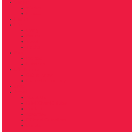
Get Fit
Workout
Fitness
Health
Life
Living
Beauty
Travel
Tidbits
Food
Recipes
Nutrition
D’FYNE You
Get To Know
Share Your Journey
Shop
About
About Us
Fab40Over40 Rules
Contact
Advertise
Editorial Guidelines
Donate