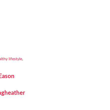
lthy lifestyle
,
 Eason
ngheather