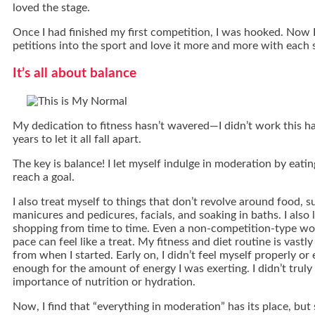
loved the stage.
Once I had finished my first competition, I was hooked. Now
petitions into the sport and love it more and more with each
It’s all about balance
My dedication to fitness hasn’t wavered—I didn’t work this har
years to let it all fall apart.
The key is balance! I let myself indulge in moderation by eating
reach a goal.
I also treat myself to things that don’t revolve around food, 
manicures and pedicures, facials, and soaking in baths. I also 
shopping from time to time. Even a non-competition-type w
pace can feel like a treat. My fitness and diet routine is vastl
from when I started. Early on, I didn’t feel myself properly or 
enough for the amount of energy I was exerting. I didn’t trul
importance of nutrition or hydration.
Now, I find that “everything in moderation” has its place, but