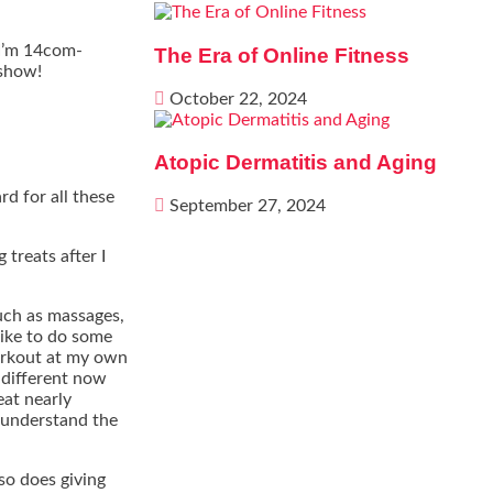
 I’m 14com-
The Era of Online Fitness
 show!
October 22, 2024
Atopic Dermatitis and Aging
d for all these
September 27, 2024
 treats after I
such as massages,
like to do some
orkout at my own
y different now
eat nearly
y understand the
 so does giving