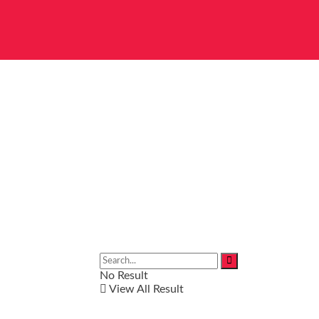
No Result
View All Result