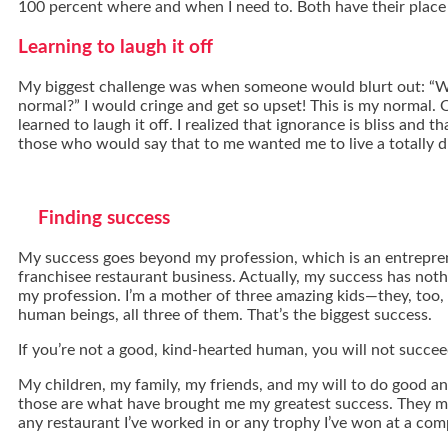
100 percent where and when I need to. Both have their place i
Learning to laugh it off
My biggest challenge was when someone would blurt out: “W
normal?” I would cringe and get so upset! This is my normal. O
learned to laugh it off. I realized that ignorance is bliss and th
those who would say that to me wanted me to live a totally dif
Finding success
My success goes beyond my profession, which is an entrepre
franchisee restaurant business. Actually, my success has noth
my profession. I’m a mother of three amazing kids—they, too,
human beings, all three of them. That’s the biggest success.
If you’re not a good, kind-hearted human, you will not succeed 
My children, my family, my friends, and my will to do good and 
those are what have brought me my greatest success. They m
any restaurant I’ve worked in or any trophy I’ve won at a com