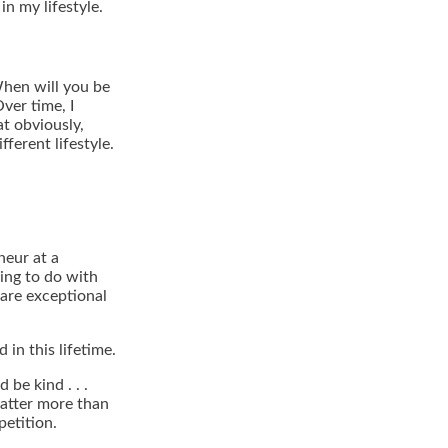
n my lifestyle.
hen will you be
ver time, I
at obviously,
ferent lifestyle.
neur at a
ing to do with
 are exceptional
in this lifetime.
be kind . . .
atter more than
petition.
.