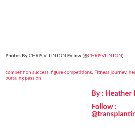
Photos By
CHRIS V. LINTON
Follow
(@
CHRISVLINTON
)
competition success
,
figure competitions
,
Fitness journey
,
hea
pursuing passion
By : Heather
Follow :
@transplanti