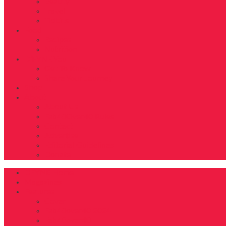
Beauty
Travel
Tidbits
Food
Recipes
Nutrition
D’FYNE You
Get To Know
Share Your Journey
Shop
About
About Us
Fab40Over40 Rules
Contact
Advertise
Editorial Guidelines
Donate
DFYNE Home
Magazines
Features
Cover
Fab40over40 2024
Fab40over40