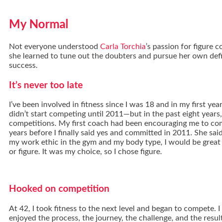
My Normal
Not everyone understood
Carla Torchia
’s passion for figure 
she learned to tune out the doubters and pursue her own defi
success.
It’s never too late
I’ve been involved in fitness since I was 18 and in my first year 
didn’t start competing until 2011—but in the past eight years,
competitions. My first coach had been encouraging me to co
years before I finally said yes and committed in 2011. She sa
my work ethic in the gym and my body type, I would be great i
or figure. It was my choice, so I chose figure.
Hooked on competition
At 42, I took fitness to the next level and began to compete. I
enjoyed the process, the journey, the challenge, and the results