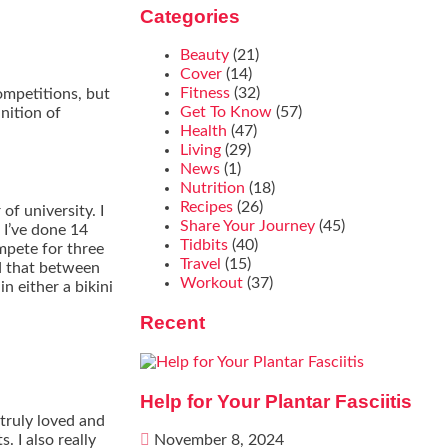
Categories
Beauty
(21)
Cover
(14)
Fitness
(32)
competitions, but
Get To Know
(57)
nition of
Health
(47)
Living
(29)
News
(1)
Nutrition
(18)
Recipes
(26)
of university. I
Share Your Journey
(45)
 I’ve done 14
Tidbits
(40)
mpete for three
Travel
(15)
id that between
Workout
(37)
n either a bikini
Recent
Help for Your Plantar Fasciitis
 truly loved and
. I also really
November 8, 2024