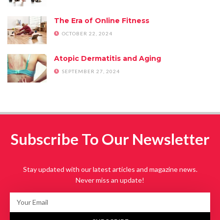
The Era of Online Fitness
OCTOBER 22, 2024
Atopic Dermatitis and Aging
SEPTEMBER 27, 2024
Subscribe To Our Newsletter
Stay updated with our latest articles and magazine news.
Never miss an update!