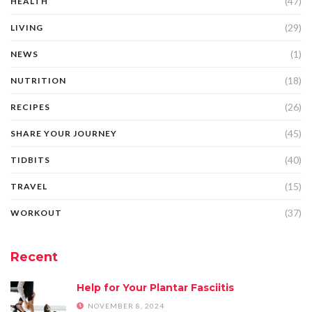
(47)
HEALTH
(29)
LIVING
(1)
NEWS
(18)
NUTRITION
(26)
RECIPES
(45)
SHARE YOUR JOURNEY
(40)
TIDBITS
(15)
TRAVEL
(37)
WORKOUT
Recent
Help for Your Plantar Fasciitis
NOVEMBER 8, 2024