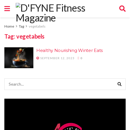
Home
Tag
vegetabels
Tag:
vegetabels
Healthy Nourishing Winter Eats
SEPTEMBER 12, 2023
0