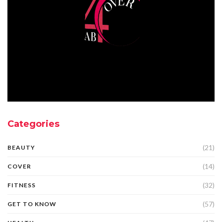
Categories
(21)
BEAUTY
(14)
COVER
(32)
FITNESS
(57)
GET TO KNOW