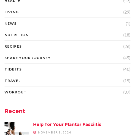
(47)
HEALTH
(29)
LIVING
(1)
NEWS
(18)
NUTRITION
(26)
RECIPES
(45)
SHARE YOUR JOURNEY
(40)
TIDBITS
(15)
TRAVEL
(37)
WORKOUT
Recent
Help for Your Plantar Fasciitis
NOVEMBER 8, 2024