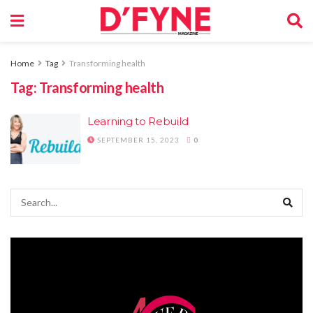
Home
Tag
Transforming health
Tag:
Transforming health
Learning to Rebuild
SEPTEMBER 15, 2023
0