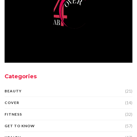
Categories
(21)
BEAUTY
(14)
COVER
(32)
FITNESS
(57)
GET TO KNOW