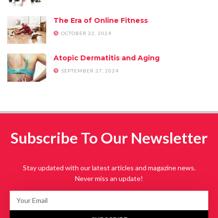
The Era of Online Fitness
OCTOBER 22, 2024
Atopic Dermatitis and Aging
SEPTEMBER 27, 2024
Subscribe To Our Newsletter
Stay updated with our latest articles and magazine news.
Never miss an update!