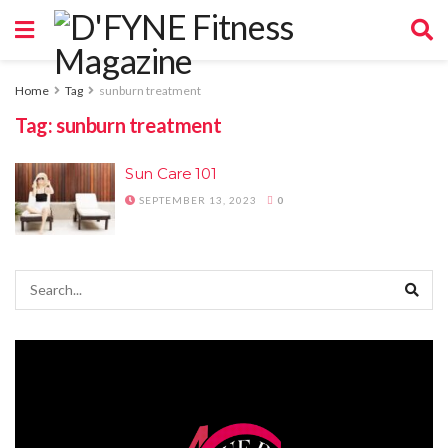
Home
Tag
sunburn treatment
Tag:
sunburn treatment
Sun Care 101
SEPTEMBER 13, 2023
0