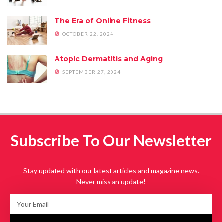
The Era of Online Fitness
OCTOBER 22, 2024
Atopic Dermatitis and Aging
SEPTEMBER 27, 2024
Subscribe To Our Newsletter
Stay updated with our latest articles and magazine news.
Never miss an update!