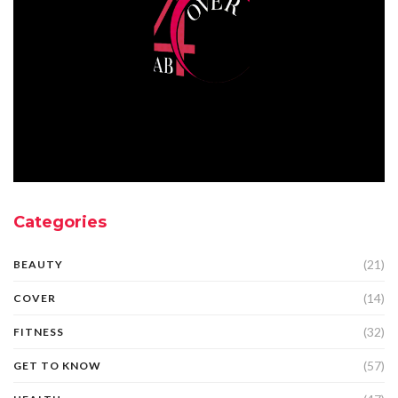
Categories
(21)
BEAUTY
(14)
COVER
(32)
FITNESS
(57)
GET TO KNOW