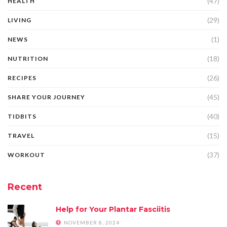
(47)
HEALTH
(29)
LIVING
(1)
NEWS
(18)
NUTRITION
(26)
RECIPES
(45)
SHARE YOUR JOURNEY
(40)
TIDBITS
(15)
TRAVEL
(37)
WORKOUT
Recent
Help for Your Plantar Fasciitis
NOVEMBER 8, 2024