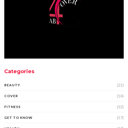
Categories
(21)
BEAUTY
(14)
COVER
(32)
FITNESS
(57)
GET TO KNOW