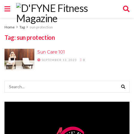
Home
Tag
sun protection
Tag:
sun protection
Sun Care 101
SEPTEMBER 13, 2023
0