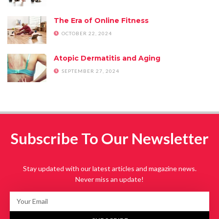
The Era of Online Fitness
OCTOBER 22, 2024
Atopic Dermatitis and Aging
SEPTEMBER 27, 2024
Subscribe To Our Newsletter
Stay updated with our latest articles and magazine news.
Never miss an update!