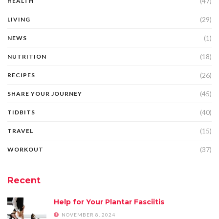
(47)
HEALTH
(29)
LIVING
(1)
NEWS
(18)
NUTRITION
(26)
RECIPES
(45)
SHARE YOUR JOURNEY
(40)
TIDBITS
(15)
TRAVEL
(37)
WORKOUT
Recent
Help for Your Plantar Fasciitis
NOVEMBER 8, 2024