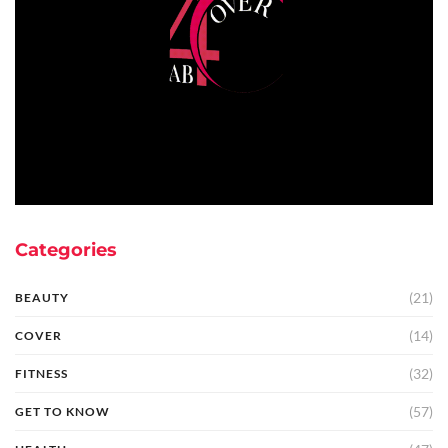
Categories
(21)
BEAUTY
(14)
COVER
(32)
FITNESS
(57)
GET TO KNOW