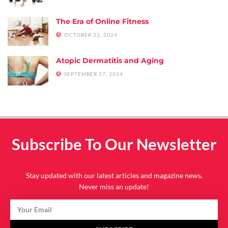
The Era of Online Fitness
OCTOBER 22, 2024
Atopic Dermatitis and Aging
SEPTEMBER 27, 2024
Subscribe To Our Newsletter
Stay updated with our latest articles and magazine news.
Never miss an update!