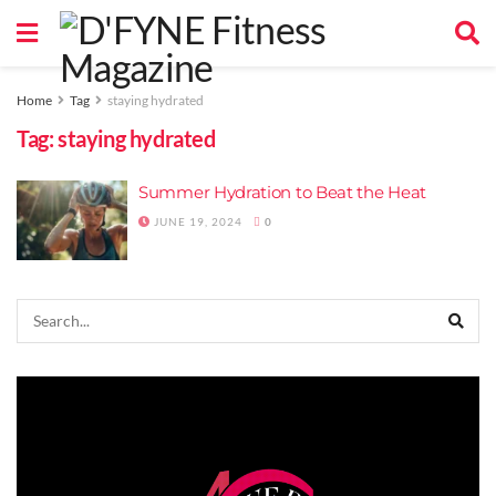
Home
Tag
staying hydrated
Tag:
staying hydrated
Summer Hydration to Beat the Heat
JUNE 19, 2024
0