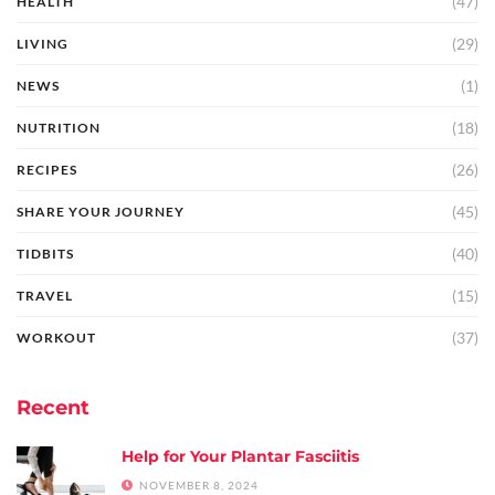
(47)
HEALTH
(29)
LIVING
(1)
NEWS
(18)
NUTRITION
(26)
RECIPES
(45)
SHARE YOUR JOURNEY
(40)
TIDBITS
(15)
TRAVEL
(37)
WORKOUT
Recent
Help for Your Plantar Fasciitis
NOVEMBER 8, 2024