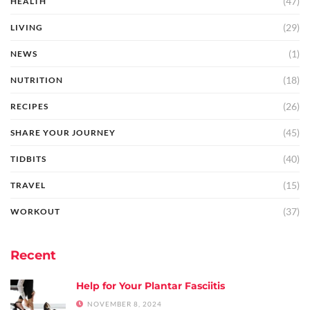
(47)
HEALTH
(29)
LIVING
(1)
NEWS
(18)
NUTRITION
(26)
RECIPES
(45)
SHARE YOUR JOURNEY
(40)
TIDBITS
(15)
TRAVEL
(37)
WORKOUT
Recent
Help for Your Plantar Fasciitis
NOVEMBER 8, 2024