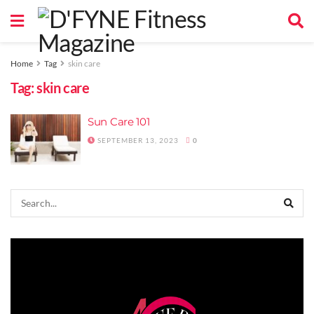
Home
Tag
skin care
Tag:
skin care
Sun Care 101
SEPTEMBER 13, 2023
0