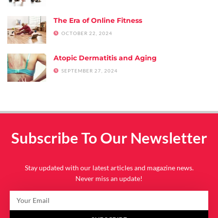
The Era of Online Fitness
OCTOBER 22, 2024
Atopic Dermatitis and Aging
SEPTEMBER 27, 2024
Subscribe To Our Newsletter
Stay updated with our latest articles and magazine news.
Never miss an update!