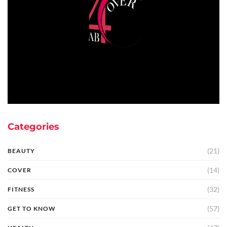
Categories
(21)
BEAUTY
(14)
COVER
(32)
FITNESS
(57)
GET TO KNOW