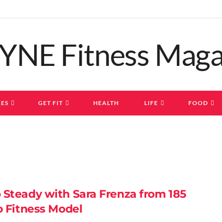
ES
GET FIT
HEALTH
LIFE
FOOD
 Steady with Sara Frenza from 185
o Fitness Model