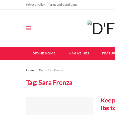
Privacy Policy
Terms and Conditions
DFYNE HOME
MAGAZINES
FEATUR
Home
Tag
Sara Frenza
Tag:
Sara Frenza
Keep
lbs t