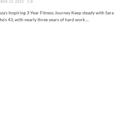
BER 13, 2023
0
za's Inspiring 3-Year Fitness Journey Keep steady with Sara
he's 43, with nearly three years of hard work ...