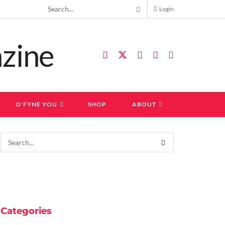
Login
D’FYNE YOU
SHOP
ABOUT
Categories