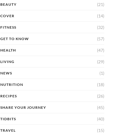
(21)
BEAUTY
(14)
COVER
(32)
FITNESS
(57)
GET TO KNOW
(47)
HEALTH
(29)
LIVING
(1)
NEWS
(18)
NUTRITION
(26)
RECIPES
(45)
SHARE YOUR JOURNEY
(40)
TIDBITS
(15)
TRAVEL