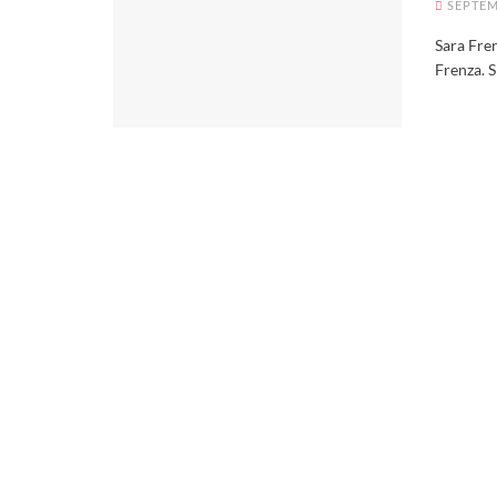
SEPTEM
Sara Fren
Frenza. S