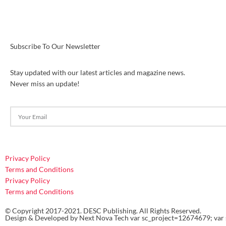
Subscribe To Our Newsletter
Stay updated with our latest articles and magazine news.
Never miss an update!
Privacy Policy
Terms and Conditions
Privacy Policy
Terms and Conditions
© Copyright 2017-2021. DESC Publishing. All Rights Reserved.
Design & Developed by
Next Nova Tech
var sc_project=12674679; var 