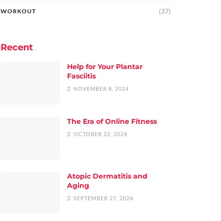
(37)
WORKOUT
Recent
Help for Your Plantar
Fasciitis
NOVEMBER 8, 2024
The Era of Online Fitness
OCTOBER 22, 2024
Atopic Dermatitis and
Aging
SEPTEMBER 27, 2024