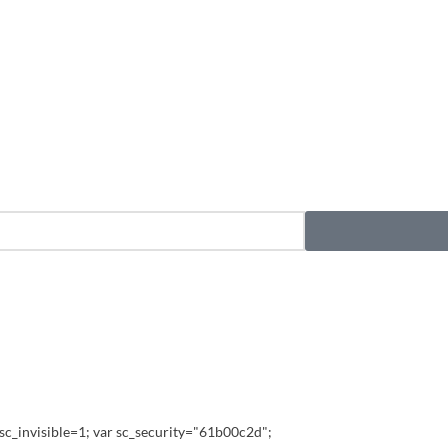
sc_invisible=1; var sc_security="61b00c2d";