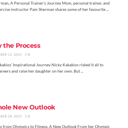
man, A Personal Trainer's Journey Mom, personal trainer, and
ercise instructor Pam Sherman shares some of her favourite ...
y the Process
BER 13, 2023
0
akios' Inspirational Journey Nicky Kakakios risked it all to
reers and raise her daughter on her own. But ...
ole New Outlook
BER 28, 2023
0
y from Olympics to Fitness, A New Outlook From her Olympic