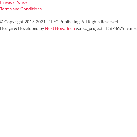
Privacy Policy
Terms and Conditions
© Copyright 2017-2021. DESC Publishing. All Rights Reserved.
Design & Developed by
Next Nova Tech
var sc_project=12674679; var sc