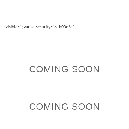
_invisible=1; var sc_security="61b00c2d";
COMING SOON
COMING SOON