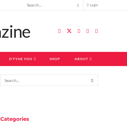
Login
D’FYNE YOU
SHOP
ABOUT
Categories