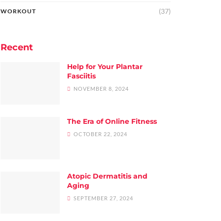
(37)
WORKOUT
Recent
Help for Your Plantar
Fasciitis
NOVEMBER 8, 2024
The Era of Online Fitness
OCTOBER 22, 2024
Atopic Dermatitis and
Aging
SEPTEMBER 27, 2024