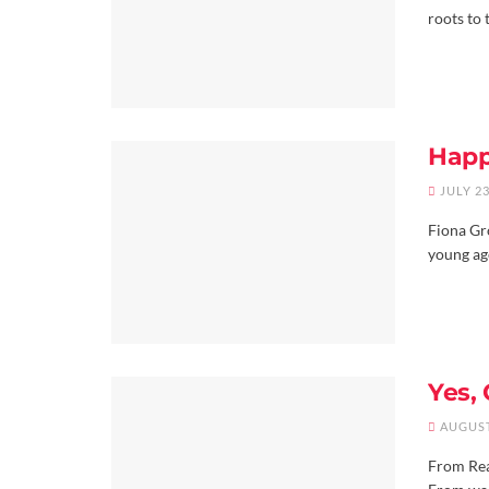
roots to 
Happ
JULY 23
Fiona Gr
young age
Yes,
AUGUST
From Real