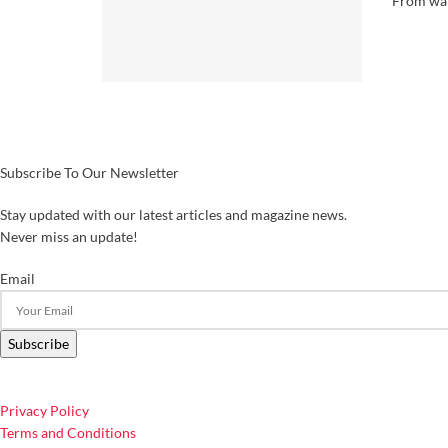
From wan
Subscribe To Our Newsletter
Stay updated with our latest articles and magazine news.
Never miss an update!
Email
Subscribe
Privacy Policy
Terms and Conditions