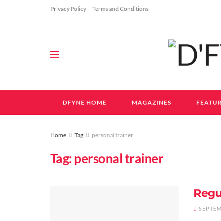
Privacy Policy
Terms and Conditions
DFYNE HOME
MAGAZINES
FEATUR
Home
Tag
personal trainer
Tag:
personal trainer
Regu
SEPTEM