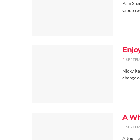
Pam Sher
group ex
Enjo
SEPTEM
Nicky Kak
change ca
A Wh
SEPTEM
A Journe