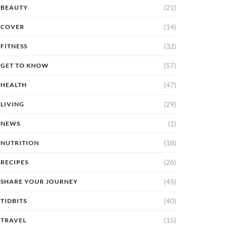
(21)
BEAUTY
(14)
COVER
(32)
FITNESS
(57)
GET TO KNOW
(47)
HEALTH
(29)
LIVING
(1)
NEWS
(18)
NUTRITION
(26)
RECIPES
(45)
SHARE YOUR JOURNEY
(40)
TIDBITS
(15)
TRAVEL