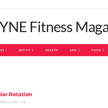
ES
GET FIT
HEALTH
LIFE
FOOD
lar Rotation
BER 13, 2023
0