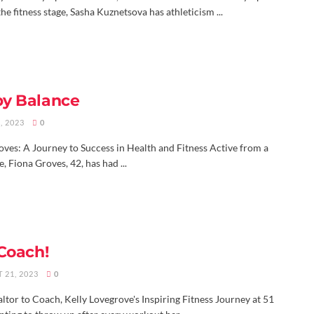
the fitness stage, Sasha Kuznetsova has athleticism ...
y Balance
, 2023
0
oves: A Journey to Success in Health and Fitness Active from a
, Fiona Groves, 42, has had ...
 Coach!
 21, 2023
0
tor to Coach, Kelly Lovegrove's Inspiring Fitness Journey at 51