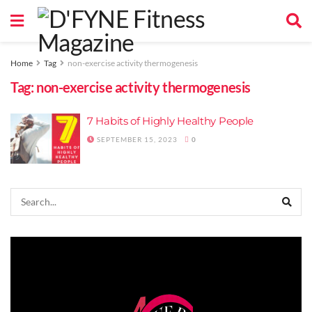
Home
Tag
non-exercise activity thermogenesis
Tag:
non-exercise activity thermogenesis
7 Habits of Highly Healthy People
SEPTEMBER 15, 2023
0