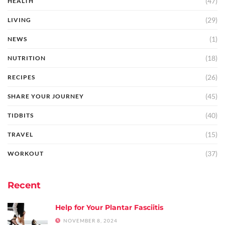
(47)
HEALTH
(29)
LIVING
(1)
NEWS
(18)
NUTRITION
(26)
RECIPES
(45)
SHARE YOUR JOURNEY
(40)
TIDBITS
(15)
TRAVEL
(37)
WORKOUT
Recent
Help for Your Plantar Fasciitis
NOVEMBER 8, 2024