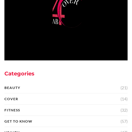
Categories
(21)
BEAUTY
(14)
COVER
(32)
FITNESS
(57)
GET TO KNOW