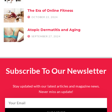
The Era of Online Fitness
OCTOBER 22, 2024
Atopic Dermatitis and Aging
SEPTEMBER 27, 2024
Subscribe To Our Newsletter
Stay updated with our latest articles and magazine news.
Never miss an update!