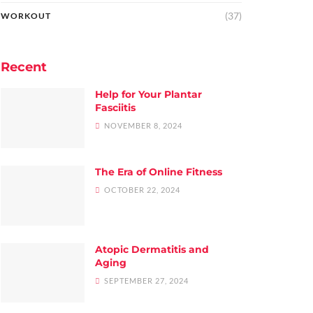
(37)
WORKOUT
Recent
Help for Your Plantar
Fasciitis
NOVEMBER 8, 2024
The Era of Online Fitness
OCTOBER 22, 2024
Atopic Dermatitis and
Aging
SEPTEMBER 27, 2024