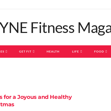
ES
GET FIT
HEALTH
LIFE
FOOD
s for a Joyous and Healthy
stmas