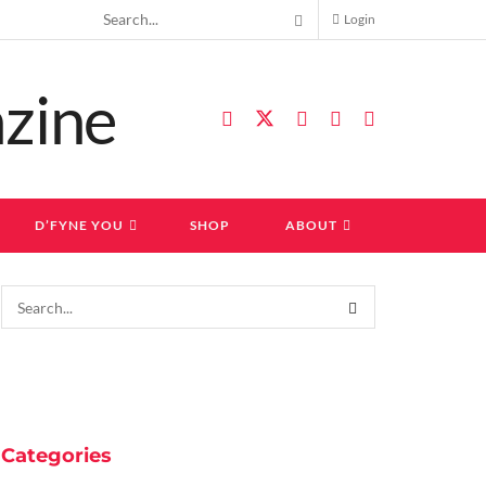
Login
D’FYNE YOU
SHOP
ABOUT
Categories