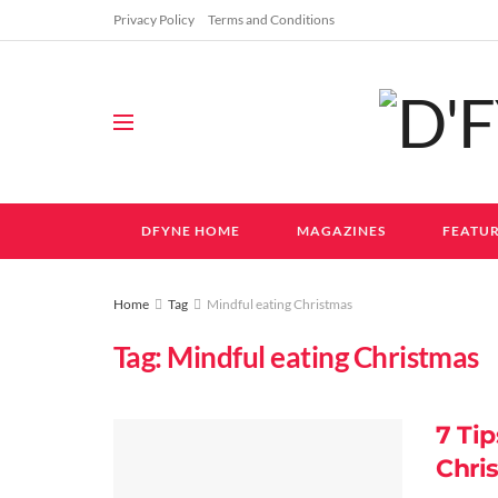
Privacy Policy
Terms and Conditions
DFYNE HOME
MAGAZINES
FEATUR
Home
Tag
Mindful eating Christmas
Tag:
Mindful eating Christmas
7 Tip
Chri