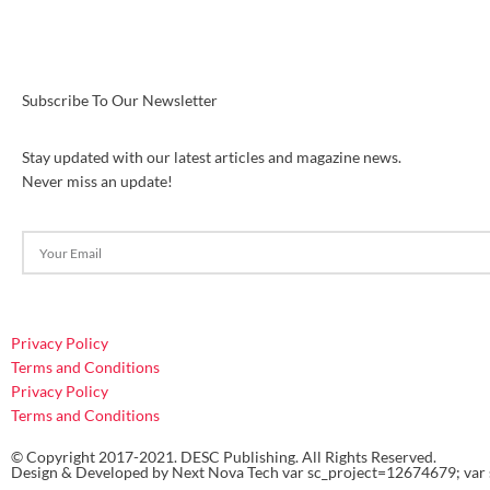
Subscribe To Our Newsletter
Stay updated with our latest articles and magazine news.
Never miss an update!
Privacy Policy
Terms and Conditions
Privacy Policy
Terms and Conditions
© Copyright 2017-2021. DESC Publishing. All Rights Reserved.
Design & Developed by
Next Nova Tech
var sc_project=12674679; var 