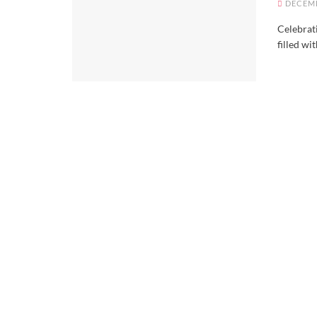
DECEMB
Celebrat
filled wit