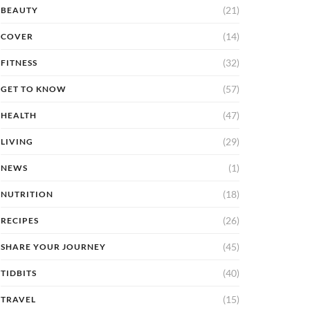
(21)
BEAUTY
(14)
COVER
(32)
FITNESS
(57)
GET TO KNOW
(47)
HEALTH
(29)
LIVING
(1)
NEWS
(18)
NUTRITION
(26)
RECIPES
(45)
SHARE YOUR JOURNEY
(40)
TIDBITS
(15)
TRAVEL