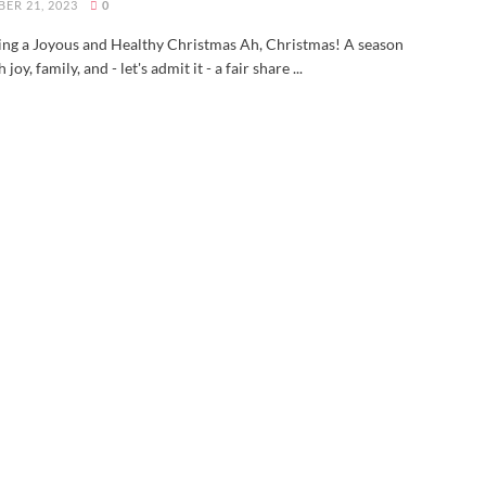
ER 21, 2023
0
ing a Joyous and Healthy Christmas Ah, Christmas! A season
h joy, family, and - let's admit it - a fair share ...