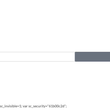
sc_invisible=1; var sc_security="61b00c2d";