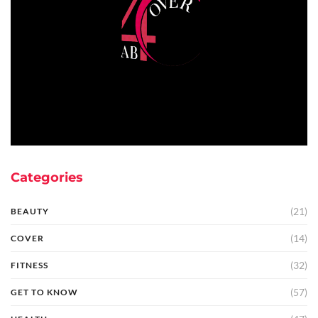
Categories
(21)
BEAUTY
(14)
COVER
(32)
FITNESS
(57)
GET TO KNOW