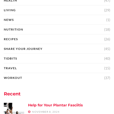
(47)
HEALTH
(29)
LIVING
(1)
NEWS
(18)
NUTRITION
(26)
RECIPES
(45)
SHARE YOUR JOURNEY
(40)
TIDBITS
(15)
TRAVEL
(37)
WORKOUT
Recent
Help for Your Plantar Fasciitis
NOVEMBER 8, 2024