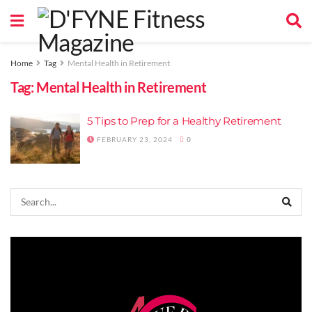
Home
Tag
Mental Health in Retirement
Tag:
Mental Health in Retirement
5 Tips to Prep for a Healthy Retirement
FEBRUARY 23, 2024
0