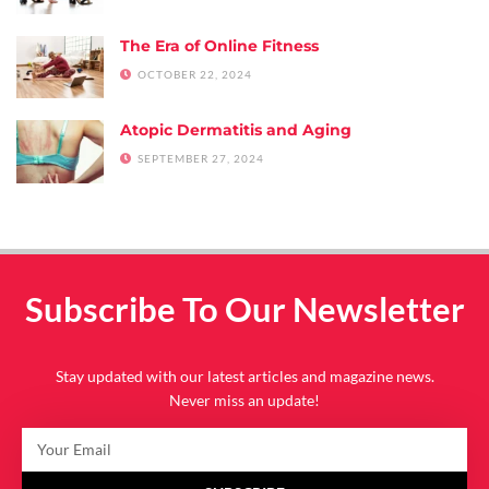
The Era of Online Fitness
OCTOBER 22, 2024
Atopic Dermatitis and Aging
SEPTEMBER 27, 2024
Subscribe To Our Newsletter
Stay updated with our latest articles and magazine news.
Never miss an update!