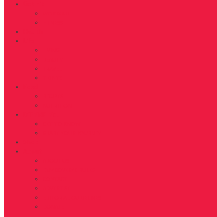
Get Fit
WORKOUT
FITNESS
Health
Life
LIVING
BEAUTY
TRAVEL
TIDBITS
Food
RECIPES
NUTRITION
D’FYNE You
GET TO KNOW
SHARE YOUR JOURNEY
Shop
About
ABOUT US
FAB40OVER40 RULES
CONTACT
ADVERTISE
EDITORIAL GUIDELINES
DONATE