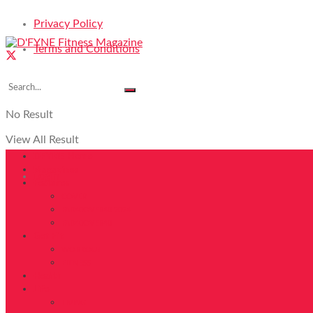
Privacy Policy
Terms and Conditions
No Result
View All Result
DFYNE Home
Magazines
Login
Features
COVER
FAB40OVER40 2024
FAB40OVER40
Get Fit
WORKOUT
FITNESS
Health
Life
LIVING