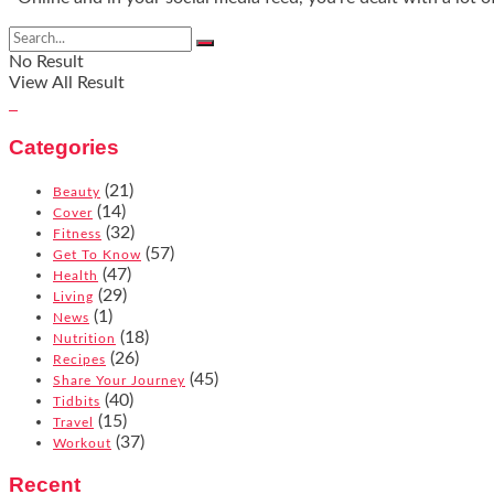
No Result
View All Result
Categories
(21)
Beauty
(14)
Cover
(32)
Fitness
(57)
Get To Know
(47)
Health
(29)
Living
(1)
News
(18)
Nutrition
(26)
Recipes
(45)
Share Your Journey
(40)
Tidbits
(15)
Travel
(37)
Workout
Recent