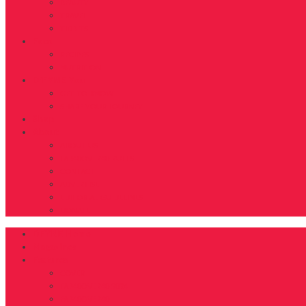
BEAUTY
TRAVEL
TIDBITS
Food
RECIPES
NUTRITION
D’FYNE You
GET TO KNOW
SHARE YOUR JOURNEY
Shop
About
ABOUT US
FAB40OVER40 RULES
CONTACT
ADVERTISE
EDITORIAL GUIDELINES
DONATE
DFYNE Home
Magazines
Features
COVER
FAB40OVER40 2024
FAB40OVER40