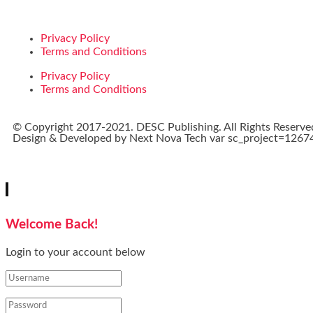
Privacy Policy
Terms and Conditions
Privacy Policy
Terms and Conditions
© Copyright 2017-2021. DESC Publishing. All Rights Reserve
Design & Developed by
Next Nova Tech
var sc_project=12674
Welcome Back!
Login to your account below