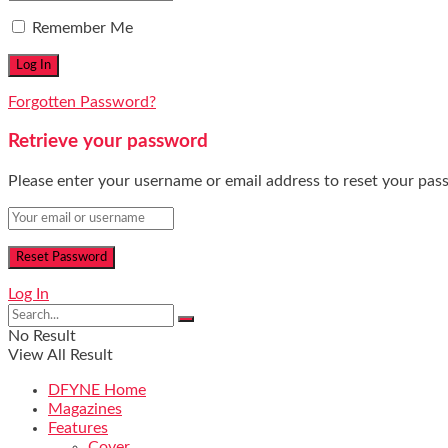
Remember Me
Forgotten Password?
Retrieve your password
Please enter your username or email address to reset your pas
Log In
No Result
View All Result
DFYNE Home
Magazines
Features
Cover