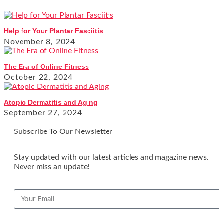
Help for Your Plantar Fasciitis
November 8, 2024
The Era of Online Fitness
October 22, 2024
Atopic Dermatitis and Aging
September 27, 2024
Subscribe To Our Newsletter
Stay updated with our latest articles and magazine news.
Never miss an update!