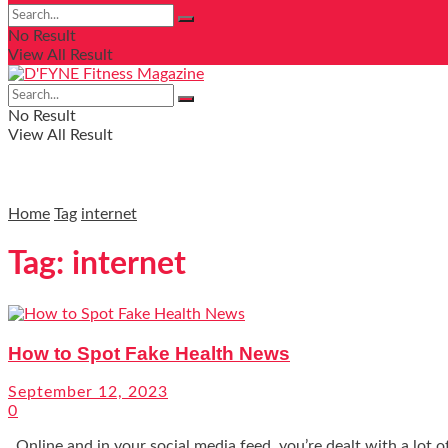
No Result
View All Result
No Result
View All Result
Home
Tag
internet
Tag:
internet
How to Spot Fake Health News
September 12, 2023
0
Online and in your social media feed, you’re dealt with a lot of