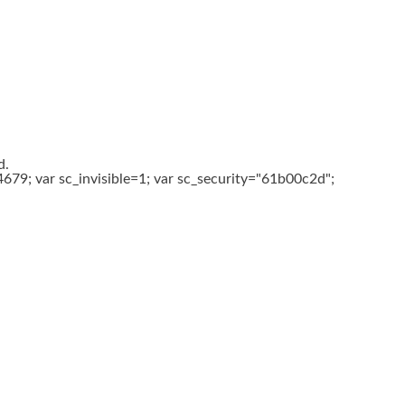
d.
679; var sc_invisible=1; var sc_security="61b00c2d";