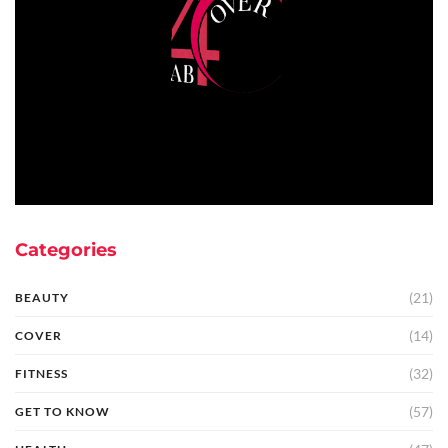
Categories
(21)
BEAUTY
(14)
COVER
(32)
FITNESS
(57)
GET TO KNOW