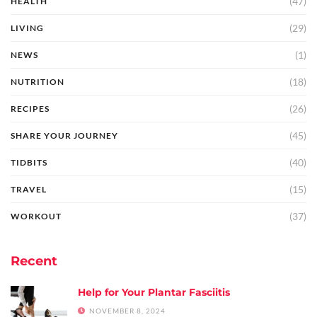
(47)
HEALTH
(29)
LIVING
(1)
NEWS
(18)
NUTRITION
(26)
RECIPES
(45)
SHARE YOUR JOURNEY
(40)
TIDBITS
(15)
TRAVEL
(37)
WORKOUT
Recent
Help for Your Plantar Fasciitis
NOVEMBER 8, 2024