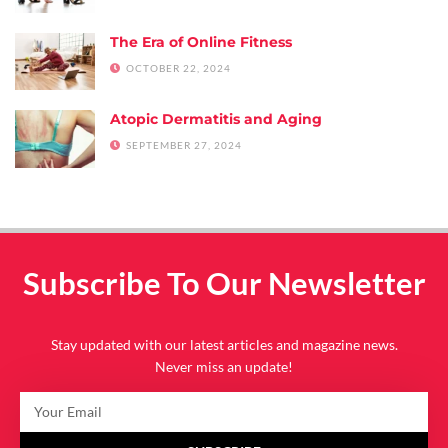
The Era of Online Fitness
OCTOBER 22, 2024
Atopic Dermatitis and Aging
SEPTEMBER 27, 2024
Subscribe To Our Newsletter
Stay updated with our latest articles and magazine news.
Never miss an update!