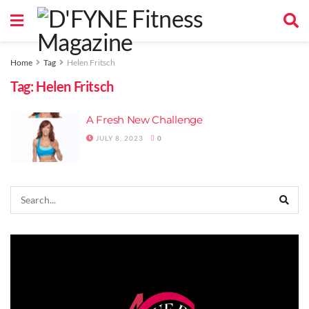
Home
Tag
Helen Fritsch
Tag:
Helen Fritsch
A Fresh New Challenge
JULY 8, 2023
0