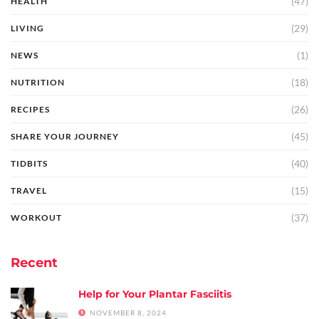
(47)
HEALTH
(29)
LIVING
(1)
NEWS
(18)
NUTRITION
(26)
RECIPES
(45)
SHARE YOUR JOURNEY
(40)
TIDBITS
(15)
TRAVEL
(37)
WORKOUT
Recent
Help for Your Plantar Fasciitis
NOVEMBER 8, 2024