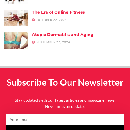
The Era of Online Fitness
OCTOBER 22, 2024
Atopic Dermatitis and Aging
SEPTEMBER 27, 2024
Subscribe To Our Newsletter
Stay updated with our latest articles and magazine news.
Never miss an update!