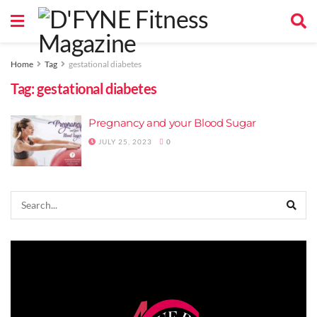
Home
Tag
gestational diabetes
Tag:
gestational diabetes
Pregnancy and your Blood Sugar
JULY 25, 2023
0