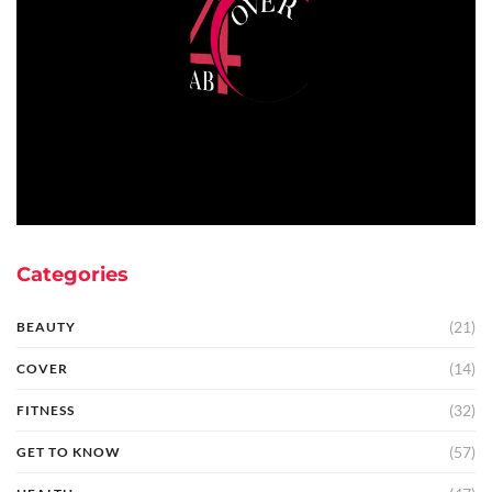
Categories
(21)
BEAUTY
(14)
COVER
(32)
FITNESS
(57)
GET TO KNOW