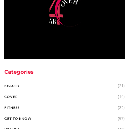
Categories
(21)
BEAUTY
(14)
COVER
(32)
FITNESS
(57)
GET TO KNOW