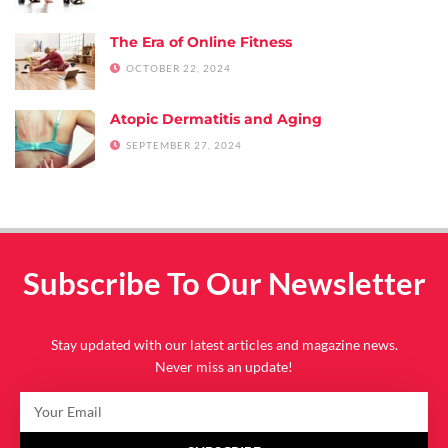
The Era of Online Fitness
OCTOBER 22, 2024
Atopic Dermatitis and Aging
SEPTEMBER 27, 2024
Subscribe To Our Newsletter
Stay updated with our latest articles and magazine news.
Never miss an update!