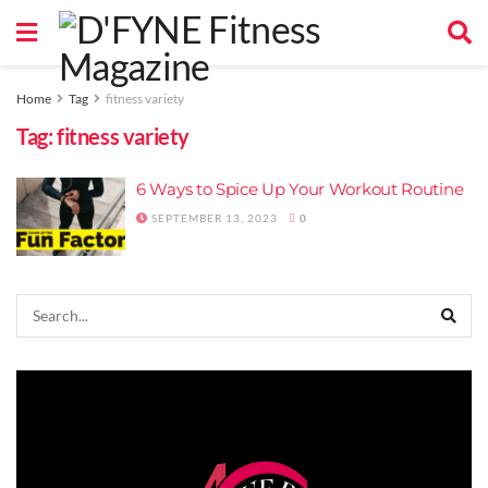
Home
Tag
fitness variety
Tag:
fitness variety
6 Ways to Spice Up Your Workout Routine
SEPTEMBER 13, 2023
0