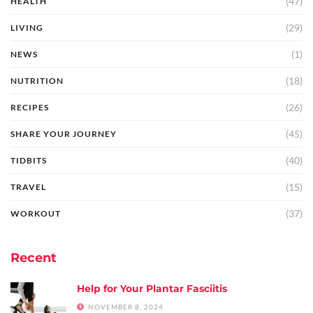
(47)
HEALTH
(29)
LIVING
(1)
NEWS
(18)
NUTRITION
(26)
RECIPES
(45)
SHARE YOUR JOURNEY
(40)
TIDBITS
(15)
TRAVEL
(37)
WORKOUT
Recent
Help for Your Plantar Fasciitis
NOVEMBER 8, 2024