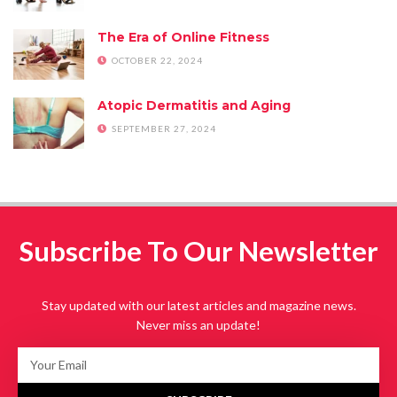
The Era of Online Fitness
OCTOBER 22, 2024
Atopic Dermatitis and Aging
SEPTEMBER 27, 2024
Subscribe To Our Newsletter
Stay updated with our latest articles and magazine news.
Never miss an update!