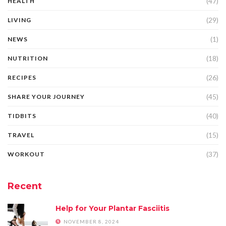
(47)
HEALTH
(29)
LIVING
(1)
NEWS
(18)
NUTRITION
(26)
RECIPES
(45)
SHARE YOUR JOURNEY
(40)
TIDBITS
(15)
TRAVEL
(37)
WORKOUT
Recent
Help for Your Plantar Fasciitis
NOVEMBER 8, 2024