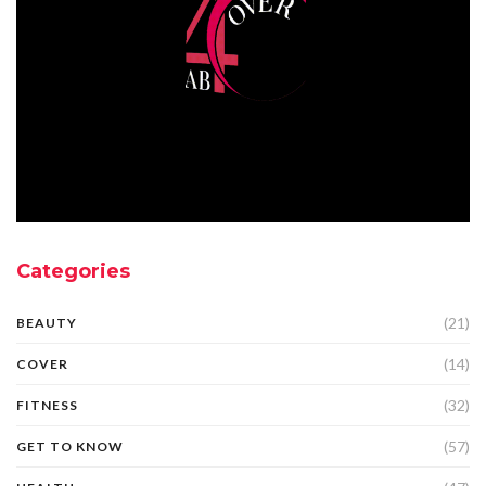
Categories
(21)
BEAUTY
(14)
COVER
(32)
FITNESS
(57)
GET TO KNOW