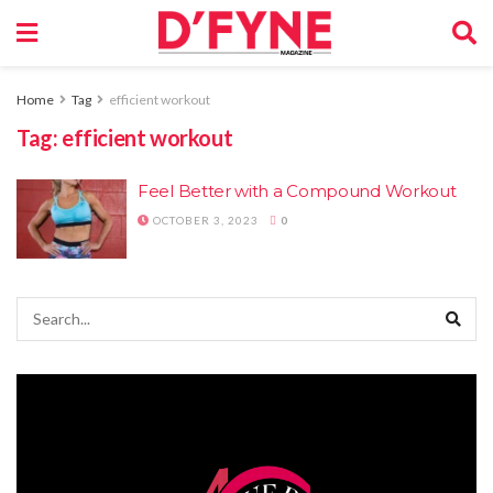
Home
Tag
efficient workout
Tag:
efficient workout
Feel Better with a Compound Workout
OCTOBER 3, 2023
0