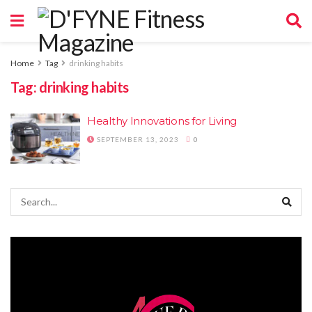
Home
Tag
drinking habits
Tag:
drinking habits
Healthy Innovations for Living
SEPTEMBER 13, 2023
0