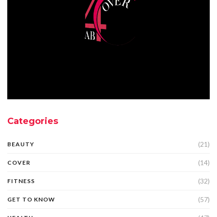
Categories
(21)
BEAUTY
(14)
COVER
(32)
FITNESS
(57)
GET TO KNOW