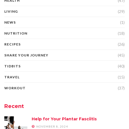
(47)
HEALTH
(29)
LIVING
(1)
NEWS
(18)
NUTRITION
(26)
RECIPES
(45)
SHARE YOUR JOURNEY
(40)
TIDBITS
(15)
TRAVEL
(37)
WORKOUT
Recent
Help for Your Plantar Fasciitis
NOVEMBER 8, 2024