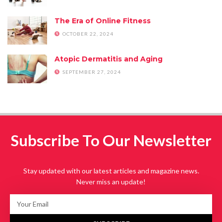
The Era of Online Fitness
OCTOBER 22, 2024
Atopic Dermatitis and Aging
SEPTEMBER 27, 2024
Subscribe To Our Newsletter
Stay updated with our latest articles and magazine news.
Never miss an update!