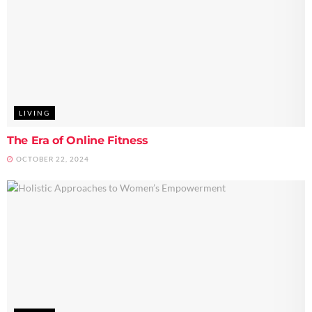
LIVING
The Era of Online Fitness
OCTOBER 22, 2024