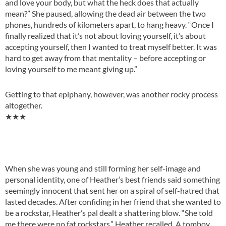
and love your body, but what the heck does that actually
mean?” She paused, allowing the dead air between the two
phones, hundreds of kilometers apart, to hang heavy. “Once I
finally realized that it’s not about loving yourself, it’s about
accepting yourself, then I wanted to treat myself better. It was
hard to get away from that mentality – before accepting or
loving yourself to me meant giving up.”
Getting to that epiphany, however, was another rocky process
altogether.
★★★
When she was young and still forming her self-image and
personal identity, one of Heather’s best friends said something
seemingly innocent that sent her on a spiral of self-hatred that
lasted decades. After confiding in her friend that she wanted to
be a rockstar, Heather’s pal dealt a shattering blow. “She told
me there were no fat rockstars,” Heather recalled. A tomboy