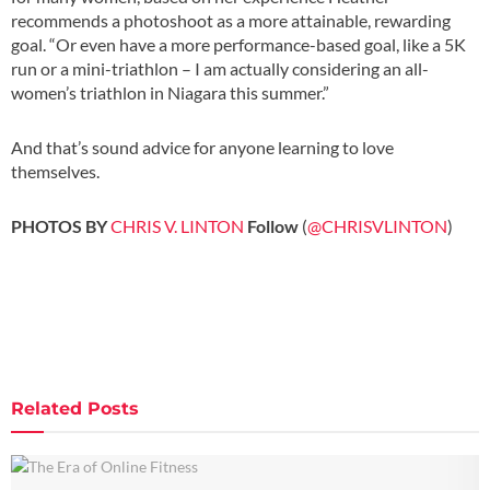
recommends a photoshoot as a more attainable, rewarding
goal. “Or even have a more performance-based goal, like a 5K
run or a mini-triathlon – I am actually considering an all-
women’s triathlon in Niagara this summer.”
And that’s sound advice for anyone learning to love
themselves.
.
PHOTOS BY
CHRIS V. LINTON
Follow
(
@CHRISVLINTON
)
Related
Posts