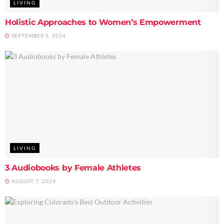
LIVING
Holistic Approaches to Women’s Empowerment
SEPTEMBER 5, 2024
LIVING
3 Audiobooks by Female Athletes
AUGUST 7, 2024