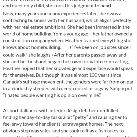
and quiet only child, she took this judgment to heart.
Now, many years and many experiences later, she owns a
contracting business with her husband, which aligns perfectly
with her real estate ambitions. She had been immersed in the
world of home building from a young age – her father owned a
construction company where Heather learned everything she
knows about homebuilding.
(“I’ve been on job sites since I
could walk,” she laughs.) After her parents passed away and
she and her husband began their own foray into contracting,
Heather hoped that her knowledge and expertise would speak
for themselves. But though it was almost 100 years since
Canada’s suffrage movement, the genders were far from on par
in an industry steeped with deep-rooted misogyny. Simply put:
“I hated people wanting his opinion over mine.”
A short dalliance with interior design left her unfulfilled,
finding her day-to-day tasks a bit “petty” and causing her to
feel envy toward her clients’ extravagant homes. The next
obvious step was sales, and she took to it as a fish takes to