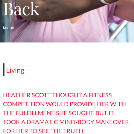
Back
Living
Living
HEATHER SCOTT THOUGHT A FITNESS
COMPETITION WOULD PROVIDE HER WITH
THE FULFILLMENT SHE SOUGHT. BUT IT
TOOK A DRAMATIC MIND-BODY MAKEOVER
FOR HER TO SEE THE TRUTH.