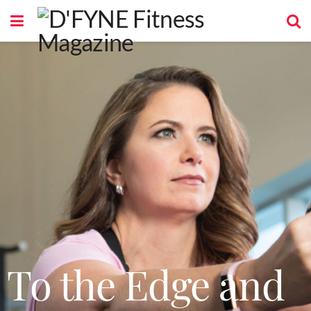
To the Edge and