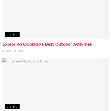
LIVING
Exploring Colorado’s Best Outdoor Activities
JULY 24, 2024
LIVING