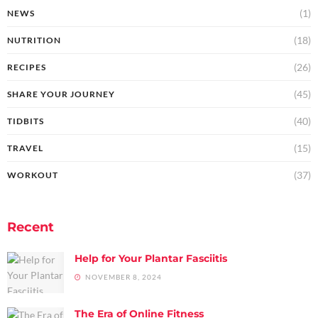
(1)
NEWS
(18)
NUTRITION
(26)
RECIPES
(45)
SHARE YOUR JOURNEY
(40)
TIDBITS
(15)
TRAVEL
(37)
WORKOUT
Recent
Help for Your Plantar Fasciitis
NOVEMBER 8, 2024
The Era of Online Fitness