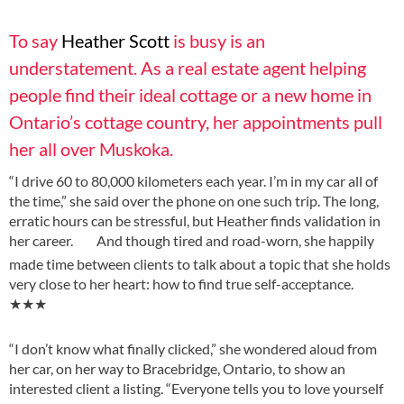
To say
Heather Scott
is busy is an
understatement. As a real estate agent helping
people find their ideal cottage or a new home in
Ontario’s cottage country, her appointments pull
her all over Muskoka.
“I drive 60 to 80,000 kilometers each year. I’m in my car all of
the time,” she said over the phone on one such trip. The long,
erratic hours can be stressful, but Heather finds validation in
her career.
And though tired and road-worn, she happily
made time between clients to talk about a topic that she holds
very close to her heart: how to find true self-acceptance.
★★★
“I don’t know what finally clicked,” she wondered aloud from
her car, on her way to Bracebridge, Ontario, to show an
interested client a listing. “Everyone tells you to love yourself