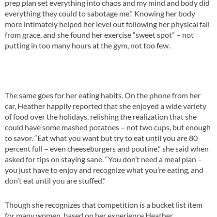
prep plan set everything into chaos and my mind and body did
everything they could to sabotage me.” Knowing her body
more intimately helped her level out following her physical fall
from grace, and she found her exercise “sweet spot” – not
putting in too many hours at the gym, not too few.
The same goes for her eating habits. On the phone from her
car, Heather happily reported that she enjoyed a wide variety
of food over the holidays, relishing the realization that she
could have some mashed potatoes – not two cups, but enough
to savor. “Eat what you want but try to eat until you are 80
percent full – even cheeseburgers and poutine,” she said when
asked for tips on staying sane. “You don’t need a meal plan –
you just have to enjoy and recognize what you’re eating, and
don’t eat until you are stuffed.”
Though she recognizes that competition is a bucket list item
for many women, based on her experience Heather