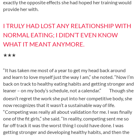
exactly the opposite effects she had hoped her training would
provide her with.
I TRULY HAD LOST ANY RELATIONSHIP WITH
NORMAL EATING; I DIDN’T EVEN KNOW
WHAT IT MEANT ANYMORE.
★★★
“It has taken me most of a year to get my head back around
and learn to love myself just the way I am,” she noted. “Now I’m
back on track to healthy eating habits and getting stronger and
leaner – on my body’s schedule, not a calendar.”
Though she
doesn’t regret the work she put into her competitive body, she
now recognizes that it wasn’t a sustainable way of life.
“Competing was really all about validation for me. I was finally
one of the fit
girls,” she said. “In reality, competing sent me so
far off track it was the worst thing I could have done. I was
getting stronger and developing healthy habits, and then
the