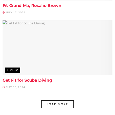
Fit Grand Ma, Rosalie Brown
JULY 17, 2024
LIVING
Get Fit for Scuba Diving
MAY 30, 2024
LOAD MORE