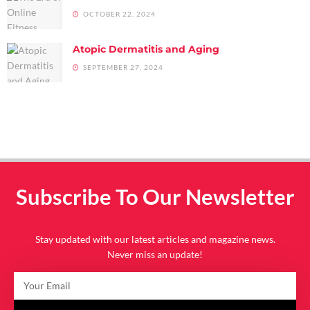
OCTOBER 22, 2024
Atopic Dermatitis and Aging
SEPTEMBER 27, 2024
Subscribe To Our Newsletter
Stay updated with our latest articles and magazine news.
Never miss an update!