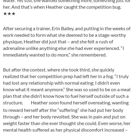
water. Yet still, she wanted something more, something just for
her. And that’s when Heather caught the competition bug.
★★★
After securing a trainer, Erin Bailey, and putting in the weeks of
work needed to form what she deemed to be a stage-worthy
physique, Heather did just that – and she felt a rush of
adrenaline unlike anything else she had ever experienced. “I
immediately wanted to do more,” she remembered.
But after the contest, where she took third, she quickly
realized that her competition prep had left her in a fog. “I truly
had lost any relationship with normal eating; I didn’t even
know what it meant anymore.” She was so used to be on a meal
plan that she didn’t know how to fuel herself outside of such a
structure.
Heather soon found herself overeating, wanting
to reward herself after the “suffering” she had put her body
through – and her body revolted. She was in pain and put on
weight faster than she ever thought she could. Even worse, her
mental health suffered as her physical discomfort increased –