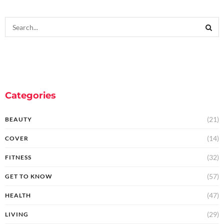
Categories
(21)
BEAUTY
(14)
COVER
(32)
FITNESS
(57)
GET TO KNOW
(47)
HEALTH
(29)
LIVING