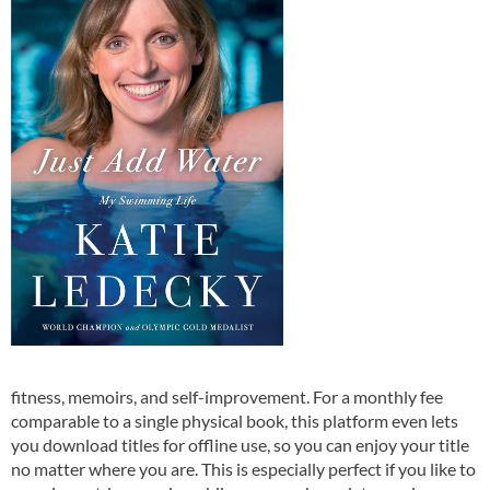
fitness, memoirs, and self-improvement. For a monthly fee
comparable to a single physical book, this platform even lets
you download titles for offline use, so you can enjoy your title
no matter where you are. This is especially perfect if you like to