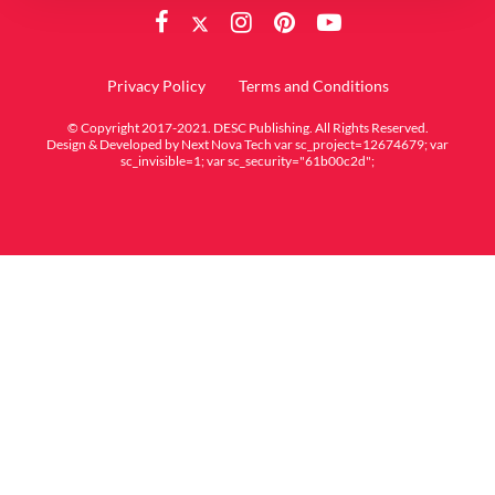
Privacy Policy
Terms and Conditions
© Copyright 2017-2021. DESC Publishing. All Rights Reserved.
Design & Developed by
Next Nova Tech
var sc_project=12674679; var
sc_invisible=1; var sc_security="61b00c2d";