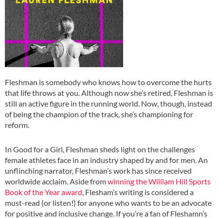
Fleshman is somebody who knows how to overcome the hurts
that life throws at you. Although now she’s retired, Fleshman is
still an active figure in the running world. Now, though, instead
of being the champion of the track, she’s championing for
reform.
In Good for a Girl, Fleshman sheds light on the challenges
female athletes face in an industry shaped by and for men. An
unflinching narrator, Fleshman’s work has since received
worldwide acclaim. Aside from
winning the William Hill Sports
Book of the Year award
, Flesham’s writing is considered a
must-read (or listen!) for anyone who wants to be an advocate
for positive and inclusive change. If you’re a fan of Fleshamn’s