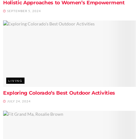
Holistic Approaches to Women’s Empowerment
SEPTEMBER 5, 2024
LIVING
Exploring Colorado’s Best Outdoor Activities
JULY 24, 2024