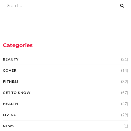
Categories
(21)
BEAUTY
(14)
COVER
(32)
FITNESS
(57)
GET TO KNOW
(47)
HEALTH
(29)
LIVING
(1)
NEWS