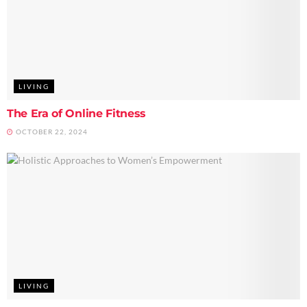
LIVING
The Era of Online Fitness
OCTOBER 22, 2024
LIVING