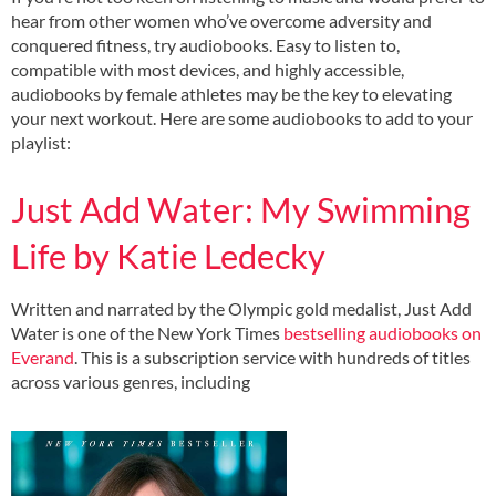
hear from other women who’ve overcome adversity and
conquered fitness, try audiobooks. Easy to listen to,
compatible with most devices, and highly accessible,
audiobooks by female athletes may be the key to elevating
your next workout. Here are some audiobooks to add to your
playlist:
Just Add Water: My Swimming
Life by Katie Ledecky
Written and narrated by the Olympic gold medalist, Just Add
Water is one of the New York Times
bestselling audiobooks on
Everand
. This is a subscription service with hundreds of titles
across various genres, including