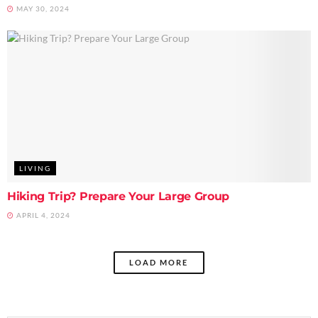
MAY 30, 2024
LIVING
Hiking Trip? Prepare Your Large Group
APRIL 4, 2024
LOAD MORE