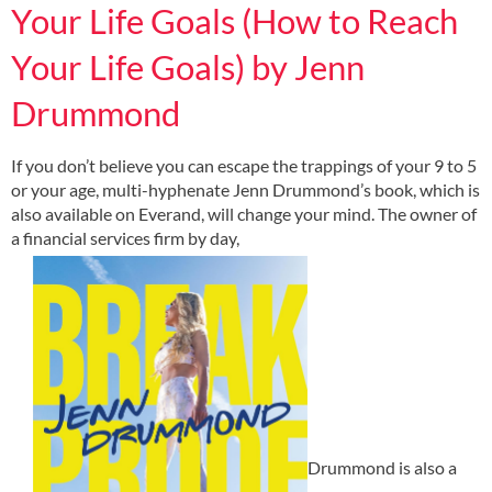
Your Life Goals (How to Reach
Your Life Goals) by Jenn
Drummond
If you don’t believe you can escape the trappings of your 9 to 5
or your age, multi-hyphenate Jenn Drummond’s book, which is
also available on Everand, will change your mind. The owner of
a financial services firm by day,
Drummond is also a