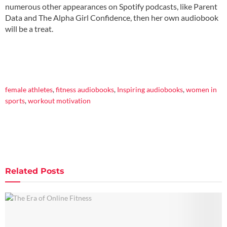
numerous other appearances on Spotify podcasts, like Parent
Data and The Alpha Girl Confidence, then her own audiobook
will be a treat.
female athletes
,
fitness audiobooks
,
Inspiring audiobooks
,
women in
sports
,
workout motivation
Related
Posts