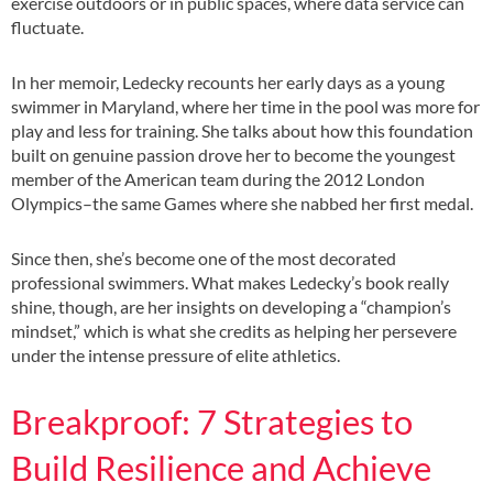
exercise outdoors or in public spaces, where data service can
fluctuate.
In her memoir, Ledecky recounts her early days as a young
swimmer in Maryland, where her time in the pool was more for
play and less for training. She talks about how this foundation
built on genuine passion drove her to become the youngest
member of the American team during the 2012 London
Olympics–the same Games where she nabbed her first medal.
Since then, she’s become one of the most decorated
professional swimmers. What makes Ledecky’s book really
shine, though, are her insights on developing a “champion’s
mindset,” which is what she credits as helping her persevere
under the intense pressure of elite athletics.
Breakproof: 7 Strategies to
Build Resilience and Achieve