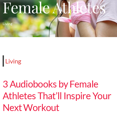
Female Athletes
Living
Living
3 Audiobooks by Female
Athletes That’ll Inspire Your
Next Workout