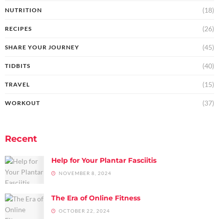
(18)
NUTRITION
(26)
RECIPES
(45)
SHARE YOUR JOURNEY
(40)
TIDBITS
(15)
TRAVEL
(37)
WORKOUT
Recent
Help for Your Plantar Fasciitis
NOVEMBER 8, 2024
The Era of Online Fitness
OCTOBER 22, 2024