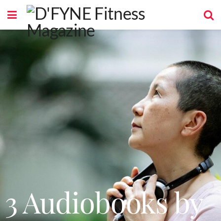
3 Audiobooks by