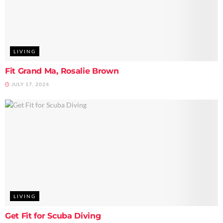
LIVING
Fit Grand Ma, Rosalie Brown
JULY 17, 2024
LIVING
Get Fit for Scuba Diving