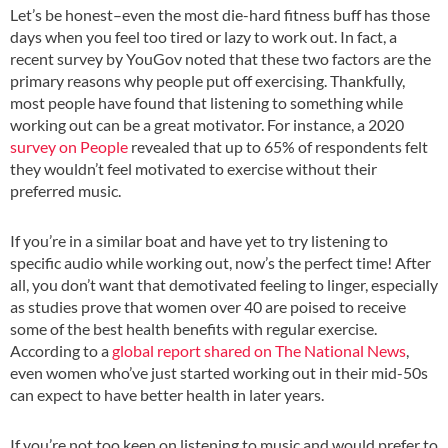
Let’s be honest–even the most die-hard fitness buff has those
days when you feel too tired or lazy to work out. In fact, a
recent survey by YouGov noted that these two factors are the
primary reasons why people put off exercising. Thankfully,
most people have found that listening to something while
working out can be a great motivator. For instance, a 2020
survey on People
revealed that up to 65% of respondents felt
they wouldn’t feel motivated to exercise without their
preferred music.
If you’re in a similar boat and have yet to try listening to
specific audio while working out, now’s the perfect time! After
all, you don’t want that demotivated feeling to linger, especially
as studies prove that women over 40 are poised to receive
some of the best health benefits with regular exercise.
According to a
global report shared on The National News
,
even women who’ve just started working out in their mid-50s
can expect to have better health in later years.
If you’re not too keen on listening to music and would prefer to