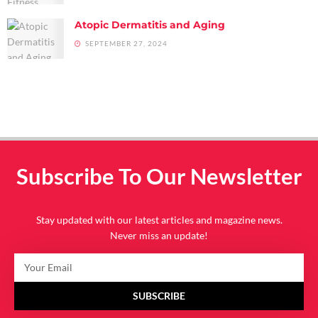
Atopic Dermatitis and Aging
SEPTEMBER 27, 2024
Subscribe To Our Newsletter
Stay updated with our latest articles and magazine news.
Never miss an update!
SUBSCRIBE