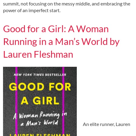
summit, not focusing on the messy middle, and embracing the
power of an imperfect start.
Good for a Girl: A Woman
Running in a Man’s World by
Lauren Fleshman
An elite runner, Lauren