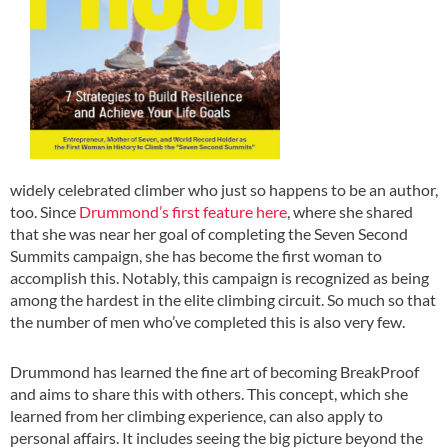
widely celebrated climber who just so happens to be an author,
too. Since
Drummond’s first feature here
, where she shared
that she was near her goal of completing the Seven Second
Summits campaign, she has become the first woman to
accomplish this. Notably, this campaign is recognized as being
among the hardest in the elite climbing circuit. So much so that
the number of men who’ve completed this is also very few.
Drummond has learned the fine art of becoming BreakProof
and aims to share this with others. This concept, which she
learned from her climbing experience, can also apply to
personal affairs. It includes seeing the big picture beyond the