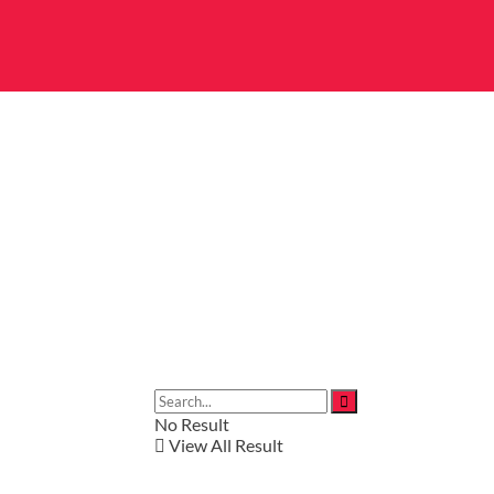
No Result
View All Result