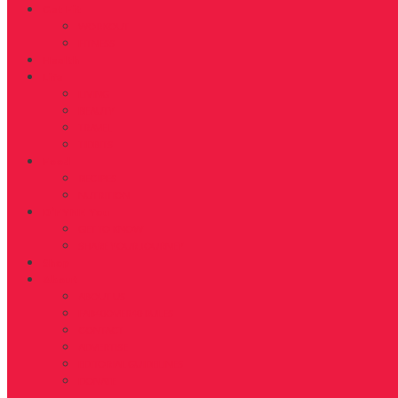
Get Fit
WORKOUT
FITNESS
Health
Life
LIVING
BEAUTY
TRAVEL
TIDBITS
Food
RECIPES
NUTRITION
D’FYNE You
GET TO KNOW
SHARE YOUR JOURNEY
Shop
About
ABOUT US
FAB40OVER40 RULES
CONTACT
ADVERTISE
EDITORIAL GUIDELINES
DONATE