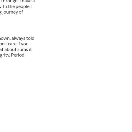
 through. I have a
with the people I
ng journey of
nown, always told
n’t care if you
hat about sums it
grity. Period.