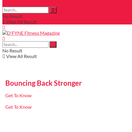
No Result
View All Result
No Result
View All Result
Bouncing Back Stronger
Get To Know
Get To Know