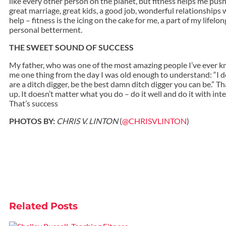
like every other person on the planet, but fitness helps me push
great marriage, great kids, a good job, wonderful relationships 
help – fitness is the icing on the cake for me, a part of my lifelo
personal betterment.
THE SWEET SOUND OF SUCCESS
My father, who was one of the most amazing people I’ve ever k
me one thing from the day I was old enough to understand: “I do
are a ditch digger, be the best damn ditch digger you can be.” T
up. It doesn’t matter what you do – do it well and do it with inte
That’s success
PHOTOS BY:
CHRIS V. LINTON
(
@CHRISVLINTON
)
Related
Posts