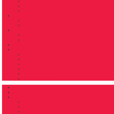
BEAUTY
TRAVEL
TIDBITS
Food
RECIPES
NUTRITION
D’FYNE You
GET TO KNOW
SHARE YOUR JOURNEY
Shop
About
ABOUT US
FAB40OVER40 RULES
CONTACT
ADVERTISE
EDITORIAL GUIDELINES
DONATE
DFYNE Home
Magazines
Features
COVER
FAB40OVER40 2024
FAB40OVER40