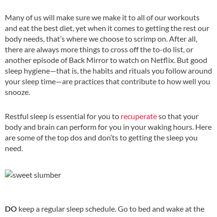
Many of us will make sure we make it to all of our workouts
and eat the best diet, yet when it comes to getting the rest our
body needs, that’s where we choose to scrimp on. After all,
there are always more things to cross off the to-do list, or
another episode of Back Mirror to watch on Netflix. But good
sleep hygiene—that is, the habits and rituals you follow around
your sleep time—are practices that contribute to how well you
snooze.
Restful sleep is essential for you to
recuperate
so that your
body and brain can perform for you in your waking hours. Here
are some of the top dos and don’ts to getting the sleep you
need.
DO
keep a regular sleep schedule. Go to bed and wake at the