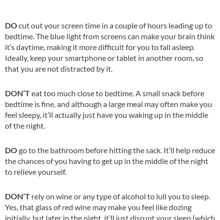
DO
cut out your screen time in a couple of hours leading up to
bedtime. The blue light from screens can make your brain think
it’s daytime, making it more difficult for you to fall asleep.
Ideally, keep your smartphone or tablet in another room, so
that you are not distracted by it.
DON’T
eat too much close to bedtime. A small snack before
bedtime is fine, and although a large meal may often make you
feel sleepy, it’ll actually just have you waking up in the middle
of the night.
DO
go to the bathroom before hitting the sack. It’ll help reduce
the chances of you having to get up in the middle of the night
to relieve yourself.
DON’T
rely on wine or any type of alcohol to lull you to sleep.
Yes, that glass of red wine may make you feel like dozing
initially, but later in the night, it’ll just disrupt your sleep (which