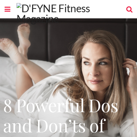
8 Powerful Dos
and Don’ts of