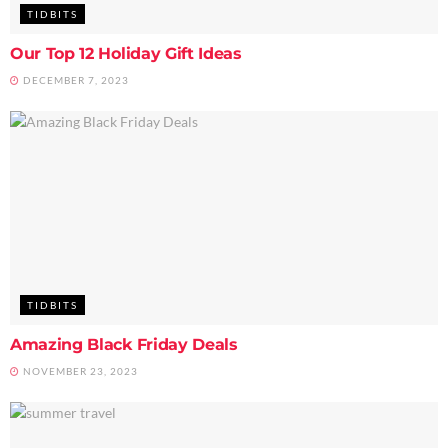
TIDBITS
Our Top 12 Holiday Gift Ideas
DECEMBER 7, 2023
TIDBITS
Amazing Black Friday Deals
NOVEMBER 23, 2023