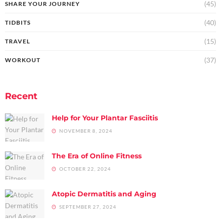
(45)
SHARE YOUR JOURNEY
(40)
TIDBITS
(15)
TRAVEL
(37)
WORKOUT
Recent
Help for Your Plantar Fasciitis
NOVEMBER 8, 2024
The Era of Online Fitness
OCTOBER 22, 2024
Atopic Dermatitis and Aging
SEPTEMBER 27, 2024