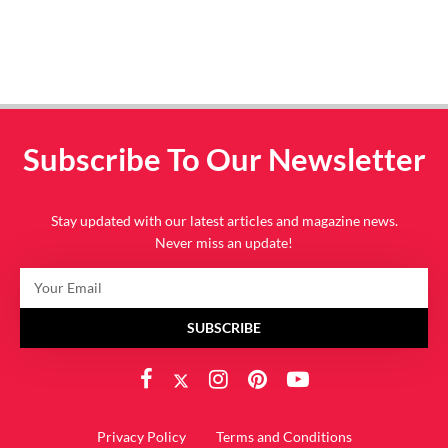
Subscribe To Our Newsletter
Stay updated with our latest articles and magazine news.
Never miss an update!
SUBSCRIBE
Privacy Policy
Terms and Conditions