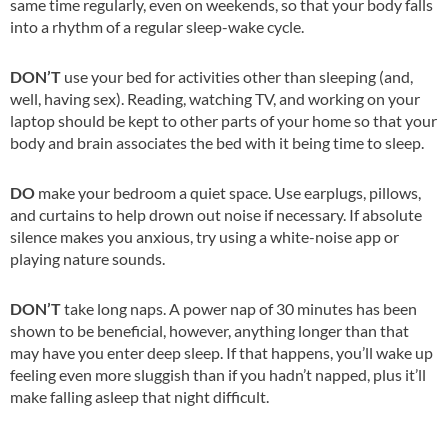
same time regularly, even on weekends, so that your body falls
into a rhythm of a regular sleep-wake cycle.
DON’T
use your bed for activities other than sleeping (and,
well, having sex). Reading, watching TV, and working on your
laptop should be kept to other parts of your home so that your
body and brain associates the bed with it being time to sleep.
DO
make your bedroom a quiet space. Use earplugs, pillows,
and curtains to help drown out noise if necessary. If absolute
silence makes you anxious, try using a white-noise app or
playing nature sounds.
DON’T
take long naps. A power nap of 30 minutes has been
shown to be beneficial, however, anything longer than that
may have you enter deep sleep. If that happens, you’ll wake up
feeling even more sluggish than if you hadn’t napped, plus it’ll
make falling asleep that night difficult.