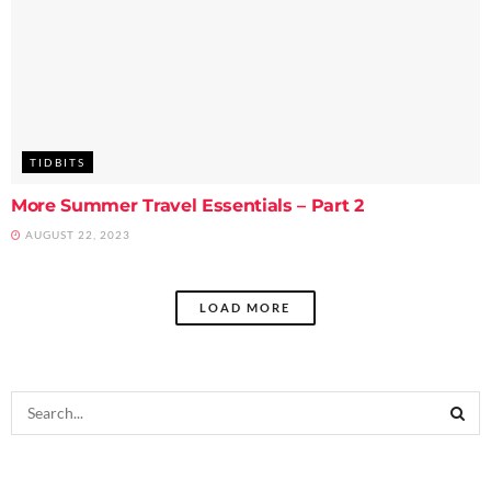
TIDBITS
More Summer Travel Essentials – Part 2
AUGUST 22, 2023
LOAD MORE