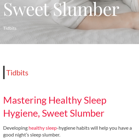
Sweet Slumber
Tidbits
Tidbits
Mastering Healthy Sleep
Hygiene, Sweet Slumber
Developing
healthy sleep
-hygiene habits will help you have a
good night’s sleep slumber.