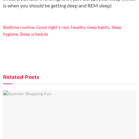
is when you should be getting deep and REM sleep)
.
Bedtime routine
,
Good night's rest
,
Healthy sleep habits
,
Sleep
hygiene
,
Sleep schedule
Related
Posts