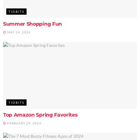
TIDBITS
Summer Shopping Fun
MAY 24, 2024
TIDBITS
Top Amazon Spring Favorites
FEBRUARY 29, 2024