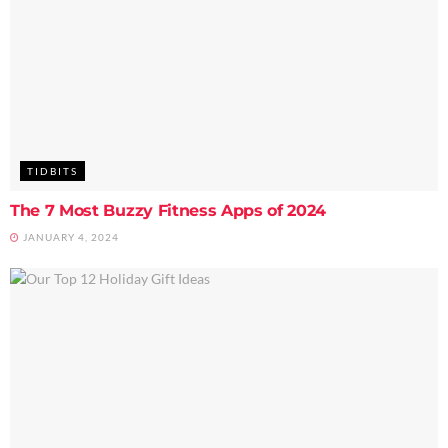
TIDBITS
The 7 Most Buzzy Fitness Apps of 2024
JANUARY 4, 2024