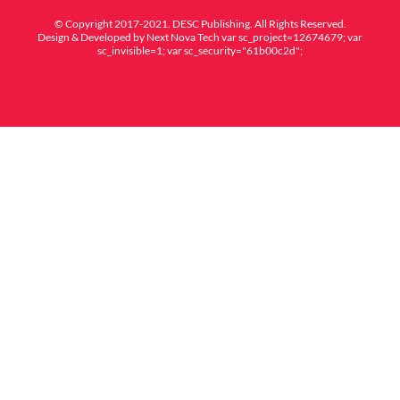
© Copyright 2017-2021. DESC Publishing. All Rights Reserved.
Design & Developed by
Next Nova Tech
var sc_project=12674679; var
sc_invisible=1; var sc_security="61b00c2d";