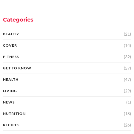
Categories
(21)
BEAUTY
(14)
COVER
(32)
FITNESS
(57)
GET TO KNOW
(47)
HEALTH
(29)
LIVING
(1)
NEWS
(18)
NUTRITION
(26)
RECIPES