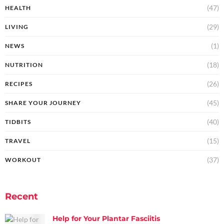
(47)
HEALTH
(29)
LIVING
(1)
NEWS
(18)
NUTRITION
(26)
RECIPES
(45)
SHARE YOUR JOURNEY
(40)
TIDBITS
(15)
TRAVEL
(37)
WORKOUT
Recent
Help for Your Plantar Fasciitis