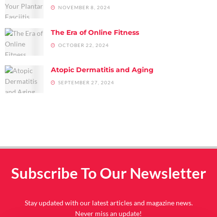
NOVEMBER 8, 2024
The Era of Online Fitness
OCTOBER 22, 2024
Atopic Dermatitis and Aging
SEPTEMBER 27, 2024
Subscribe To Our Newsletter
Stay updated with our latest articles and magazine news.
Never miss an update!