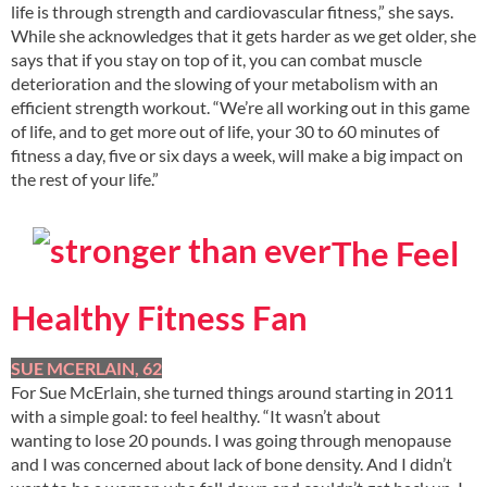
life is through strength and cardiovascular fitness,” she says.
While she acknowledges that it gets harder as we get older, she
says that if you stay on top of it, you can combat muscle
deterioration and the slowing of your metabolism with an
efficient strength workout. “We’re all working out in this game
of life, and to get more out of life, your 30 to 60 minutes of
fitness a day, five or six days a week, will make a big impact on
the rest of your life.”
The Feel
Healthy Fitness Fan
SUE MCERLAIN, 62
For Sue McErlain, she turned things around starting in 2011
with a simple goal: to feel healthy. “It wasn’t about
wanting to lose 20 pounds. I was going through menopause
and I was concerned about lack of bone density. And I didn’t