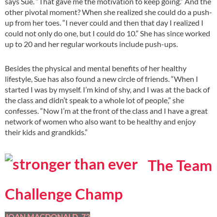
says Sue. “That gave me the motivation to keep going.” And the
other pivotal moment? When she realized she could do a push-
up from her toes. “I never could and then that day I realized I
could not only do one, but I could do 10.” She has since worked
up to 20 and her regular workouts include push-ups.
Besides the physical and mental benefits of her healthy
lifestyle, Sue has also found a new circle of friends. “When I
started I was by myself. I’m kind of shy, and I was at the back of
the class and didn’t speak to a whole lot of people,” she
confesses. “Now I’m at the front of the class and I have a great
network of women who also want to be healthy and enjoy
their kids and grandkids.”
The Team
Challenge Champ
JOAN MACDONALD, 72