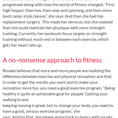
progressed along with how the world of fitness changed. “First
high impact, then low, then step and spinning, and then more
boot camp-style classes,” she says. And then she had hip-
replacement surgery. This made her nervous, but she realized
that she could maintain her physique with more strength
training. Currently, her workouts focus largely on strength
training without much rest in between each exercise, which
gets her heart rate up.
A no-nonsense approach to fitness
Rosalie believes that more and more people are realizing the
difference between exercise and physical recreation and that
in order to get the results you want and to make your
recreation more fun, you need a good exercise program. “Being
healthy is quite an achievable goal for people. Getting your
walking in and
keeping moving is great, but to change your body, you need to
have a good, serious exercise program,” she
says. And by that, she means going back to basics with squats