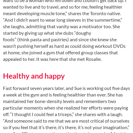
want to be a woman who fell down and couldn’t get back up. I
wanted to live and to travel, and so for me, feeling healthier
meant developing muscle tone,” shares the Toronto native.
“And I didn’t want to wear long sleeves in the summertime,”
she laughs, admitting that vanity was a motivator too. She
started by giving up what she dubs “doughy
foods” (think pasta and pastries) and since she knew she
wasn’t pushing herself as hard as could doing workout DVDs
at home, she joined a gym that offered group classes that
appealed to her. It was here that she met Rosalie.
Healthy and happy
Fast forward seven years later, and Sue is working out five days
a week at the gym and is feeling healthier than ever. She has
maintained her bone-density levels and remembers two
particular moments when she realized her efforts were paying
off. “I thought I could feel a triceps,” she shares with a laugh.
“And someone said to me that we are most critical of ourselves
so if you feel that it’s there, it’s there, it’s not your imagination,”