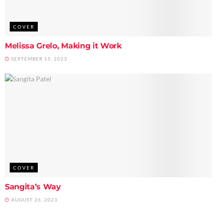
COVER
Melissa Grelo, Making it Work
SEPTEMBER 15, 2023
COVER
Sangita’s Way
AUGUST 26, 2023