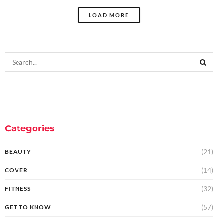
LOAD MORE
Categories
(21)
BEAUTY
(14)
COVER
(32)
FITNESS
(57)
GET TO KNOW