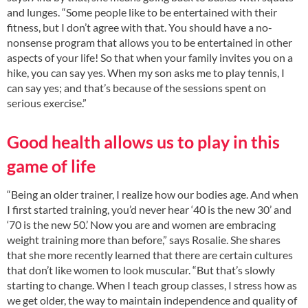
and lunges. “Some people like to be entertained with their
fitness, but I don’t agree with that. You should have a no-
nonsense program that allows you to be entertained in other
aspects of your life! So that when your family invites you on a
hike, you can say yes. When my son asks me to play tennis, I
can say yes; and that’s because of the sessions spent on
serious exercise.”
Good health allows us to play in this
game of life
“Being an older trainer, I realize how our bodies age. And when
I first started training, you’d never hear ‘40 is the new 30’ and
‘70 is the new 50.’ Now you are and women are embracing
weight training more than before,” says Rosalie. She shares
that she more recently learned that there are certain cultures
that don’t like women to look muscular. “But that’s slowly
starting to change. When I teach group classes, I stress how as
we get older, the way to maintain independence and quality of