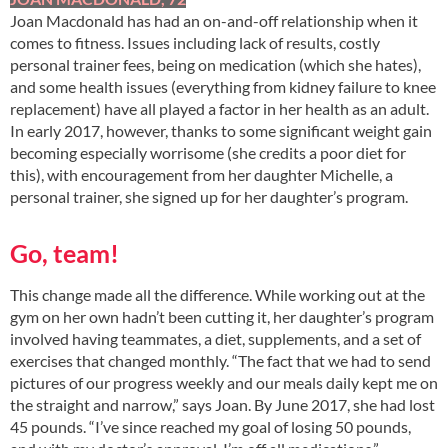
Joan Macdonald has had an on-and-off relationship when it
comes to fitness. Issues including lack of results, costly
personal trainer fees, being on medication (which she hates),
and some health issues (everything from kidney failure to knee
replacement) have all played a factor in her health as an adult.
In early 2017, however, thanks to some significant weight gain
becoming especially worrisome (she credits a poor diet for
this), with encouragement from her daughter Michelle, a
personal trainer, she signed up for her daughter’s program.
Go, team!
This change made all the difference. While working out at the
gym on her own hadn’t been cutting it, her daughter’s program
involved having teammates, a diet, supplements, and a set of
exercises that changed monthly. “The fact that we had to send
pictures of our progress weekly and our meals daily kept me on
the straight and narrow,” says Joan. By June 2017, she had lost
45 pounds. “I’ve since reached my goal of losing 50 pounds,