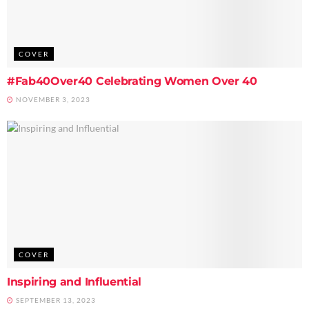
COVER
#Fab40Over40 Celebrating Women Over 40
NOVEMBER 3, 2023
COVER
Inspiring and Influential
SEPTEMBER 13, 2023