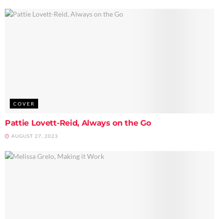
COVER
Pattie Lovett-Reid, Always on the Go
AUGUST 27, 2023