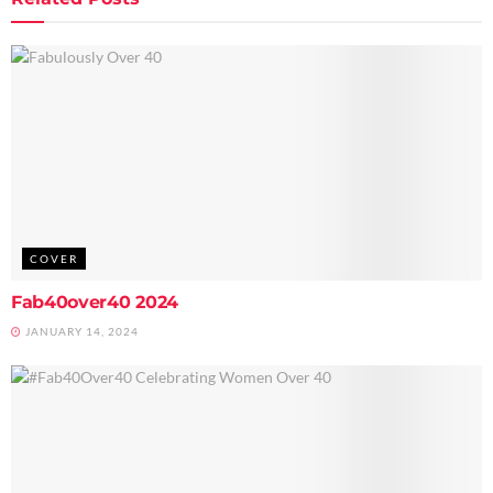
COVER
Fab40over40 2024
JANUARY 14, 2024