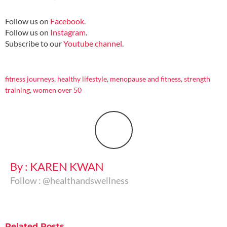
Follow us on
Facebook
.
Follow us on
Instagram
.
Subscribe to our
Youtube channel
.
fitness journeys
,
healthy lifestyle
,
menopause and fitness
,
strength
training
,
women over 50
By : KAREN KWAN
Follow : @healthandswellness
Related
Posts