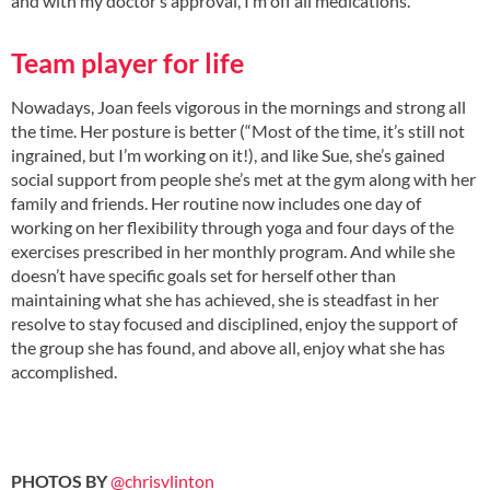
and with my doctor’s approval, I’m off all medications.”
Team player for life
Nowadays, Joan feels vigorous in the mornings and strong all
the time. Her posture is better (“Most of the time, it’s still not
ingrained, but I’m working on it!), and like Sue, she’s gained
social support from people she’s met at the gym along with her
family and friends. Her routine now includes one day of
working on her flexibility through yoga and four days of the
exercises prescribed in her monthly program. And while she
doesn’t have specific goals set for herself other than
maintaining what she has achieved, she is steadfast in her
resolve to stay focused and disciplined, enjoy the support of
the group she has found, and above all, enjoy what she has
accomplished.
PHOTOS BY
@chrisvlinton