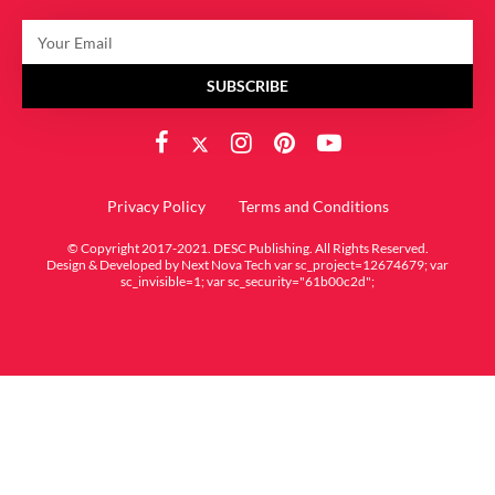
SUBSCRIBE
Privacy Policy
Terms and Conditions
© Copyright 2017-2021. DESC Publishing. All Rights Reserved.
Design & Developed by
Next Nova Tech
var sc_project=12674679; var
sc_invisible=1; var sc_security="61b00c2d";