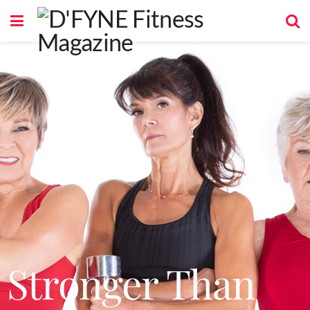
Stronger Than