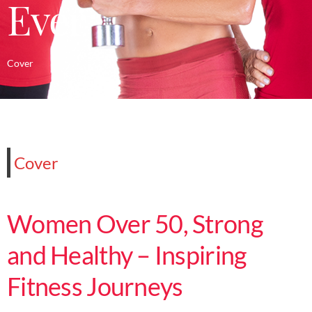
Ever
Cover
Cover
Women Over 50, Strong
and Healthy – Inspiring
Fitness Journeys