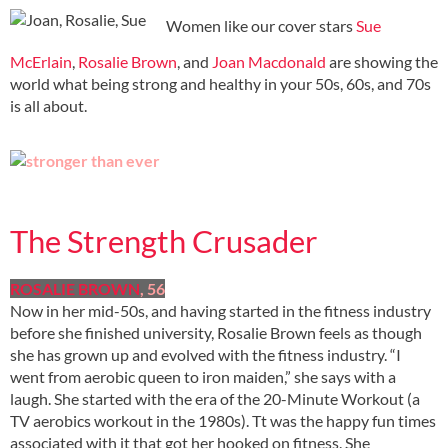
Women like our cover stars
Sue
McErlain
,
Rosalie Brown
, and
Joan Macdonald
are showing the
world what being strong and healthy in your 50s, 60s, and 70s
is all about.
The Strength Crusader
ROSALIE BROWN
, 56
Now in her mid-50s, and having started in the fitness industry
before she finished university, Rosalie Brown feels as though
she has grown up and evolved with the fitness industry. “I
went from aerobic queen to iron maiden,” she says with a
laugh. She started with the era of the 20-Minute Workout (a
TV aerobics workout in the 1980s). Tt was the happy fun times
associated with it that got her hooked on fitness. She