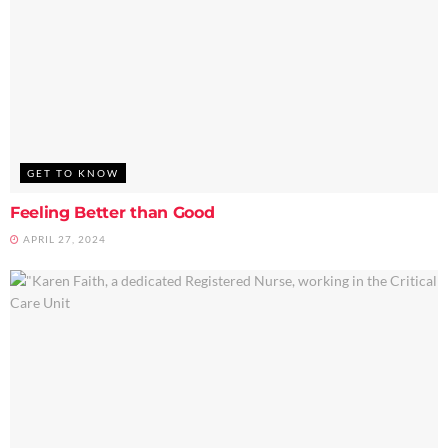
GET TO KNOW
Feeling Better than Good
APRIL 27, 2024