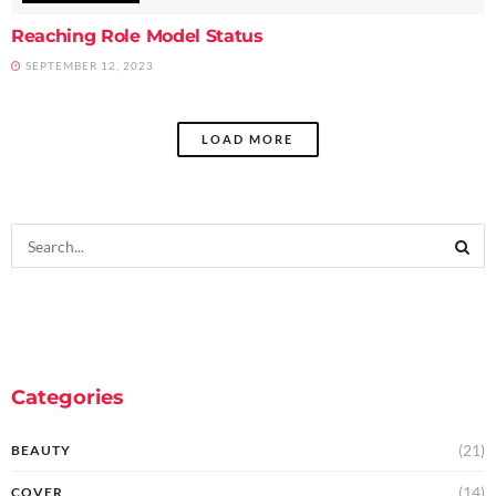
Reaching Role Model Status
SEPTEMBER 12, 2023
LOAD MORE
Categories
(21)
BEAUTY
(14)
COVER