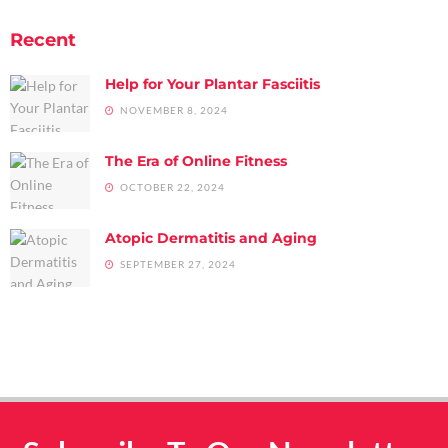
Recent
Help for Your Plantar Fasciitis
NOVEMBER 8, 2024
The Era of Online Fitness
OCTOBER 22, 2024
Atopic Dermatitis and Aging
SEPTEMBER 27, 2024