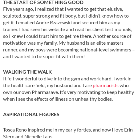
THE START OF SOMETHING GOOD
Five years ago, I realized that I wanted to get that elusive,
sculpted, super strong and fit body, but I didn’t know how to
get it. I emailed Andre Rzazewski and secured him as my
trainer. I had seen his website and read his client testimonials,
so I knew I could trust him to get me there. Another source of
motivation was my family. My husband is an elite masters
runner, and my boys were becoming national-level swimmers –
and I wanted to be super fit with them!
WALKING THE WALK
It felt wonderful to dive into the gym and work hard. I work in
the health care field; my husband and I are
pharmacists
who
own our own Pharmasave. It’s very motivating to keep healthy
when I see the effects of illness on unhealthy bodies.
ASPIRATIONAL FIGURES
Tosca Reno inspired me in my early forties, and now I love Erin
Stern and Nichelle Laus.