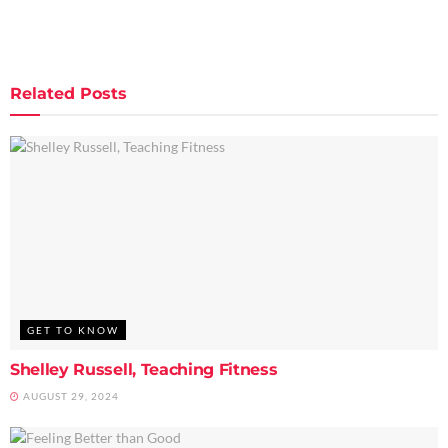
Related
Posts
GET TO KNOW
Shelley Russell, Teaching Fitness
AUGUST 29, 2024