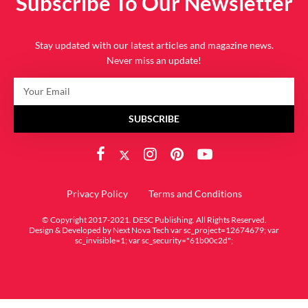
Subscribe To Our Newsletter
Stay updated with our latest articles and magazine news.
Never miss an update!
SUBSCRIBE
Privacy Policy
Terms and Conditions
© Copyright 2017-2021. DESC Publishing. All Rights Reserved.
Design & Developed by
Next Nova Tech
var sc_project=12674679; var
sc_invisible=1; var sc_security="61b00c2d";