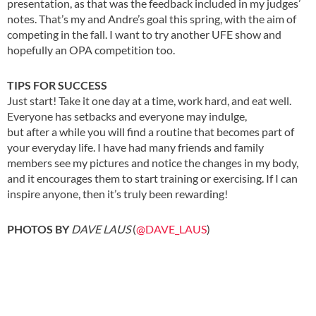
presentation, as that was the feedback included in my judges’
notes. That’s my and Andre’s goal this spring, with the aim of
competing in the fall. I want to try another UFE show and
hopefully an OPA competition too.
TIPS FOR SUCCESS
Just start! Take it one day at a time, work hard, and eat well.
Everyone has setbacks and everyone may indulge,
but after a while you will find a routine that becomes part of
your everyday life. I have had many friends and family
members see my pictures and notice the changes in my body,
and it encourages them to start training or exercising. If I can
inspire anyone, then it’s truly been rewarding!
.
PHOTOS BY
DAVE LAUS
(
@DAVE_LAUS
)