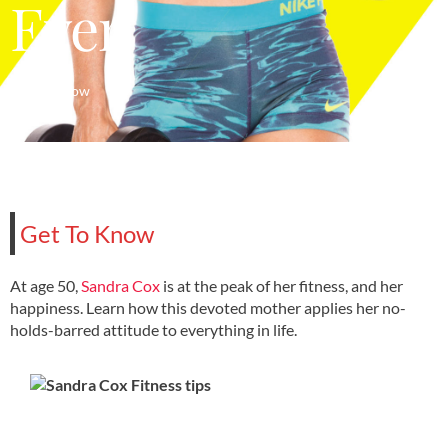
Ever
Get To Know
Get To Know
At age 50,
Sandra Cox
is at the peak of her fitness, and her
happiness. Learn how this devoted mother applies her no-
holds-barred attitude to everything in life.