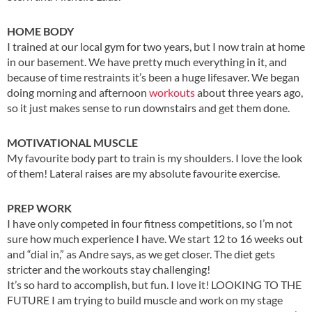
HOME BODY
I trained at our local gym for two years, but I now train at home
in our basement. We have pretty much everything in it, and
because of time restraints it’s been a huge lifesaver. We began
doing morning and afternoon
workouts
about three years ago,
so it just makes sense to run downstairs and get them done.
MOTIVATIONAL MUSCLE
My favourite body part to train is my shoulders. I love the look
of them! Lateral raises are my absolute favourite exercise.
PREP WORK
I have only competed in four fitness competitions, so I’m not
sure how much experience I have. We start 12 to 16 weeks out
and “dial in,” as Andre says, as we get closer. The diet gets
stricter and the workouts stay challenging!
It’s so hard to accomplish, but fun. I love it! LOOKING TO THE
FUTURE I am trying to build muscle and work on my stage