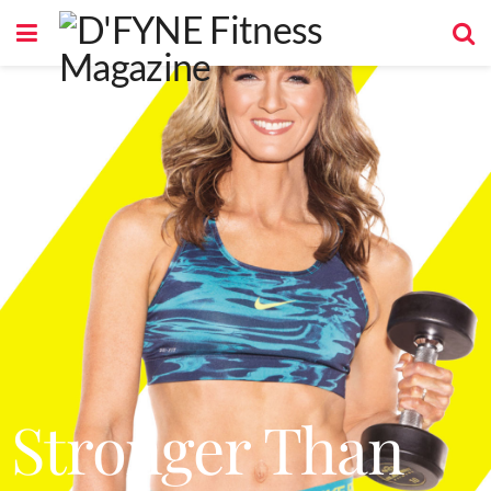
Stronger Than