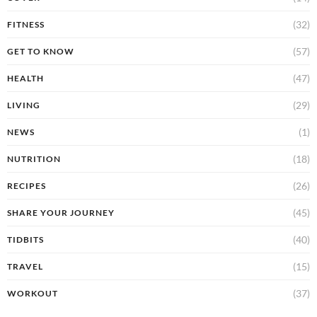
(32)
FITNESS
(57)
GET TO KNOW
(47)
HEALTH
(29)
LIVING
(1)
NEWS
(18)
NUTRITION
(26)
RECIPES
(45)
SHARE YOUR JOURNEY
(40)
TIDBITS
(15)
TRAVEL
(37)
WORKOUT