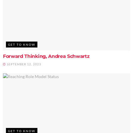
GET TO KNOW
Forward Thinking, Andrea Schwartz
SEPTEMBER 12, 2023
GET TO KNOW