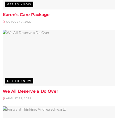
GET TO KNOW
Karen’s Care Package
OCTOBER 7, 2023
GET TO KNOW
We All Deserve a Do Over
AUGUST 22, 2023