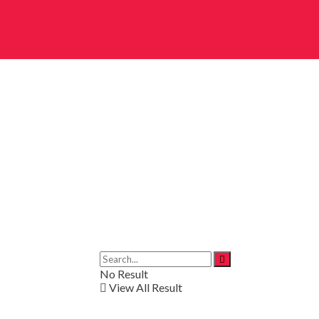
No Result
View All Result