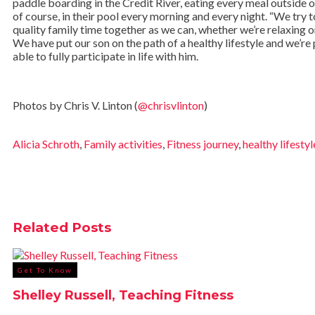
paddle boarding in the Credit River, eating every meal outside o
of course, in their pool every morning and every night. “We try
quality family time together as we can, whether we’re relaxing o
We have put our son on the path of a healthy lifestyle and we’re
able to fully participate in life with him.
Photos by Chris V. Linton (
@chrisvlinton
)
Alicia Schroth
,
Family activities
,
Fitness journey
,
healthy lifestyl
Related
Posts
Get To Know
Shelley Russell, Teaching Fitness