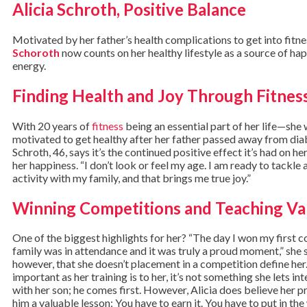
Alicia Schroth, Positive Balance
Motivated by her father’s health complications to get into fitne
Schoroth
now counts on her healthy lifestyle as a source of ha
energy.
Finding Health and Joy Through Fitnes
With 20 years of
fitness
being an essential part of her life—she w
motivated to get healthy after her father passed away from di
Schroth, 46, says it’s the continued positive effect it’s had on h
her happiness. “I don’t look or feel my age. I am ready to tackle
activity with my family, and that brings me true joy.”
Winning Competitions and Teaching Va
One of the biggest highlights for her? “The day I won my first 
family was in attendance and it was truly a proud moment,” she 
however, that she doesn’t placement in a competition define her.
important as her training is to her, it’s not something she lets in
with her son; he comes first. However, Alicia does believe her p
him a valuable lesson: You have to earn it. You have to put in the