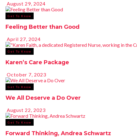
August 29, 2024
Get To Know
Feeling Better than Good
April 27, 2024
Get To Know
Karen’s Care Package
October 7, 2023
Get To Know
We All Deserve a Do Over
August 22, 2023
Get To Know
Forward Thinking, Andrea Schwartz