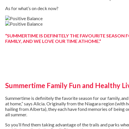
As for what’s on deck now?
“SUMMERTIME IS DEFINITELY THE FAVOURITE SEASON 
FAMILY, AND WE LOVE OUR TIME ATHOME.”
Summertime Family Fun and Healthy Li
Summertime is definitely the favorite season for our family, and
at home,” says Alicia. Originally from the Niagara region (with 
hailing from Alberta), they each have fond memories of being o
all summer.
So you’ll find them taking advantage of the trails and parks wher