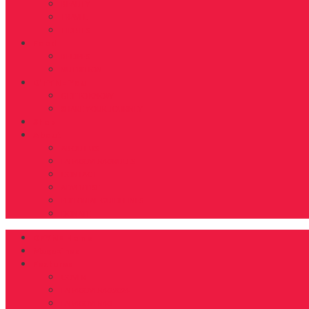
BEAUTY
TRAVEL
TIDBITS
Food
RECIPES
NUTRITION
D’FYNE You
GET TO KNOW
SHARE YOUR JOURNEY
Shop
About
ABOUT US
FAB40OVER40 RULES
CONTACT
ADVERTISE
EDITORIAL GUIDELINES
DONATE
DFYNE Home
Magazines
Features
COVER
FAB40OVER40 2024
FAB40OVER40