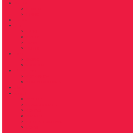
Get Fit
WORKOUT
FITNESS
Health
Life
LIVING
BEAUTY
TRAVEL
TIDBITS
Food
RECIPES
NUTRITION
D’FYNE You
GET TO KNOW
SHARE YOUR JOURNEY
Shop
About
ABOUT US
FAB40OVER40 RULES
CONTACT
ADVERTISE
EDITORIAL GUIDELINES
DONATE