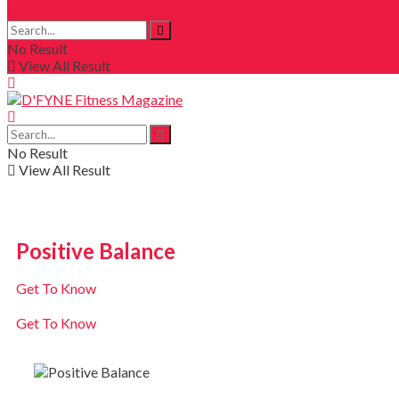
No Result
View All Result
No Result
View All Result
Positive Balance
Get To Know
Get To Know