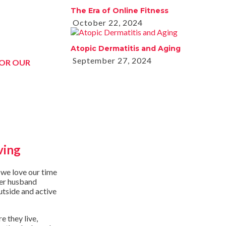
The Era of Online Fitness
October 22, 2024
Atopic Dermatitis and Aging
September 27, 2024
FOR OUR
ving
 we love our time
her husband
utside and active
e they live,