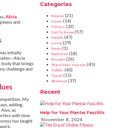
Categories
(21)
ss,
Alicia
Beauty
(14)
ppiness and
Cover
(32)
Fitness
(57)
Get To Know
(47)
Health
s
(29)
Living
(1)
News
as initially
(18)
Nutrition
abetes—Alicia
(26)
Recipes
er body that brings
(45)
Share Your Journey
 any challenge and
(40)
Tidbits
(15)
Travel
(37)
Workout
lues
Recent
competition. My
says, adding,
 Also, as
Help for Your Plantar Fasciitis
terfere with time
November 8, 2024
rocess has taught
 work.