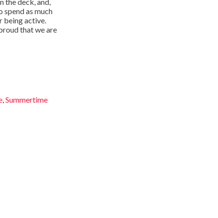
n the deck, and,
 to spend as much
r being active.
 proud that we are
e
,
Summertime