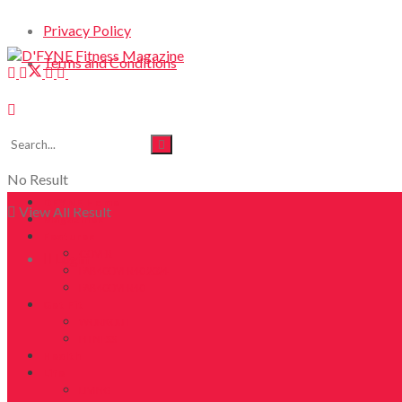
Privacy Policy
Terms and Conditions
No Result
DFYNE Home
View All Result
Magazines
Features
COVER
Login
FAB40OVER40 2024
FAB40OVER40
Get Fit
WORKOUT
FITNESS
Health
Life
LIVING