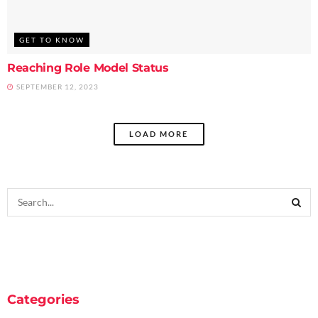
GET TO KNOW
Reaching Role Model Status
SEPTEMBER 12, 2023
LOAD MORE
Categories