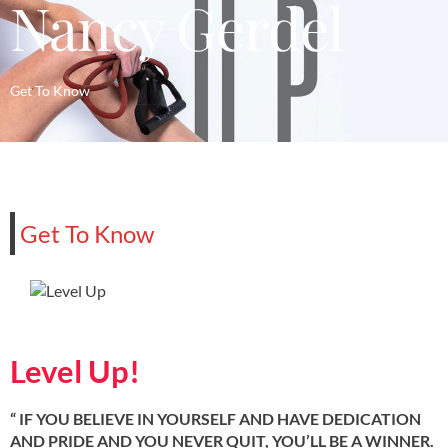
Nancy Gerdel
Get To Know
Get To Know
Level Up!
“ IF YOU BELIEVE IN YOURSELF AND HAVE DEDICATION
AND PRIDE AND YOU NEVER QUIT, YOU’LL BE A WINNER.