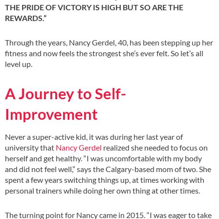
THE PRIDE OF VICTORY IS HIGH BUT SO ARE THE
REWARDS.”
Through the years, Nancy Gerdel, 40, has been stepping up her
fitness and now feels the strongest she’s ever felt. So let’s all
level up.
A Journey to Self-
Improvement
Never a super-active kid, it was during her last year of
university that
Nancy Gerdel
realized she needed to focus on
herself and get healthy. “I was uncomfortable with my body
and did not feel well,” says the Calgary-based mom of two. She
spent a few years switching things up, at times working with
personal trainers while doing her own thing at other times.
The turning point for Nancy came in 2015. “I was eager to take