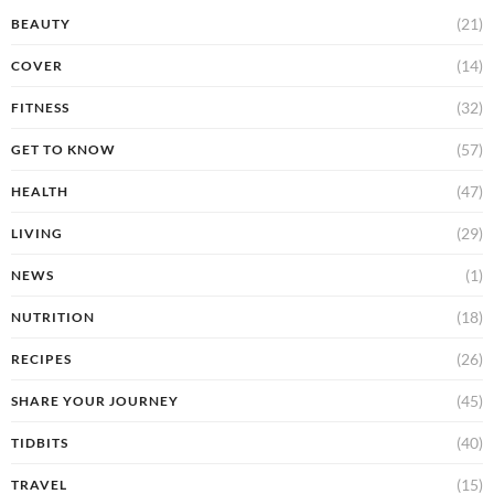
(21)
BEAUTY
(14)
COVER
(32)
FITNESS
(57)
GET TO KNOW
(47)
HEALTH
(29)
LIVING
(1)
NEWS
(18)
NUTRITION
(26)
RECIPES
(45)
SHARE YOUR JOURNEY
(40)
TIDBITS
(15)
TRAVEL