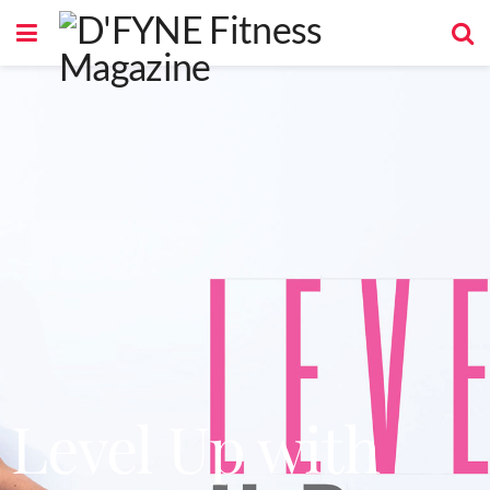
Level Up with