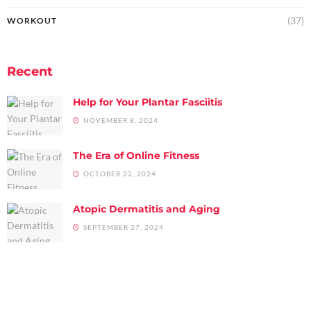
(37)
WORKOUT
Recent
Help for Your Plantar Fasciitis
NOVEMBER 8, 2024
The Era of Online Fitness
OCTOBER 22, 2024
Atopic Dermatitis and Aging
SEPTEMBER 27, 2024