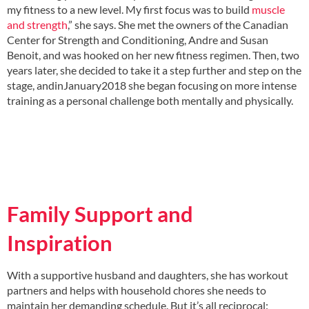
my fitness to a new level. My first focus was to build
muscle
and strength
,” she says. She met the owners of the Canadian
Center for Strength and Conditioning, Andre and Susan
Benoit, and was hooked on her new fitness regimen. Then, two
years later, she decided to take it a step further and step on the
stage, andinJanuary2018 she began focusing on more intense
training as a personal challenge both mentally and physically.
Family Support and
Inspiration
With a supportive husband and daughters, she has workout
partners and helps with household chores she needs to
maintain her demanding schedule. But it’s all reciprocal: