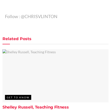
Follow : @CHRISVLINTON
Related
Posts
GET TO KNOW
Shelley Russell, Teaching Fitness