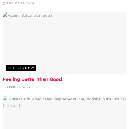
AUGUST 29, 2024
GET TO KNOW
Feeling Better than Good
APRIL 27, 2024