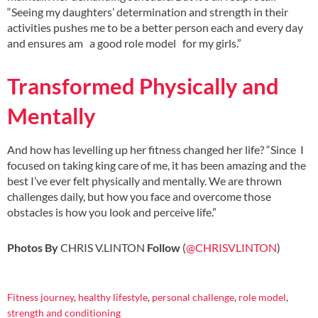
“Seeing my daughters’ determination and strength in their
activities pushes me to be a better person each and every day
and ensures am a good role model for my girls.”
Transformed Physically and
Mentally
And how has levelling up her fitness changed her life? “Since I
focused on taking king care of me, it has been amazing and the
best I’ve ever felt physically and mentally. We are thrown
challenges daily, but how you face and overcome those
obstacles is how you look and perceive life.”
Photos By
CHRIS V.LINTON
Follow
(
@CHRISVLINTON
)
Fitness journey
,
healthy lifestyle
,
personal challenge
,
role model
,
strength and conditioning