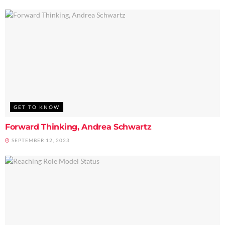
GET TO KNOW
Forward Thinking, Andrea Schwartz
SEPTEMBER 12, 2023