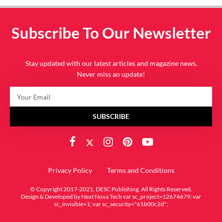
Subscribe To Our Newsletter
Stay updated with our latest articles and magazine news.
Never miss an update!
SUBSCRIBE
Privacy Policy
Terms and Conditions
© Copyright 2017-2021. DESC Publishing. All Rights Reserved.
Design & Developed by
Next Nova Tech
var sc_project=12674679; var
sc_invisible=1; var sc_security="61b00c2d";