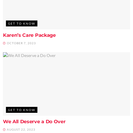
GET TO KNOW
Karen’s Care Package
OCTOBER 7, 2023
GET TO KNOW
We All Deserve a Do Over
AUGUST 22, 2023