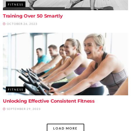
FITNESS
Training Over 50 Smartly
OCTOBER 26, 2023
FITNESS
Unlocking Effective Consistent Fitness
SEPTEMBER 29, 2023
LOAD MORE