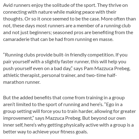
Avid runners enjoy the solitude of the sport. They thrive on
connecting with nature while making peace with their
thoughts. Or so it once seemed to be the case. More often than
not, these days most runners are a member of a running club
and not just beginners; seasoned pros are benefiting from the
camaraderie that can be had from running en masse.
“Running clubs provide built-in friendly competition. If you
pair yourself with a slightly faster runner, this will help you
push yourself even on a bad day,” says Pam Mazzuca Prebeg,
athletic therapist, personal trainer, and two-time half-
marathon runner.
But the added benefits that come from training in a group
aren’t limited to the sport of running and here’s. “Ego in a
group setting will force you to train harder, allowing for greater
improvement,” says Mazzuca Prebeg. But beyond our own
inner self, here’s why getting physically active with a group is a
better way to achieve your fitness goals.