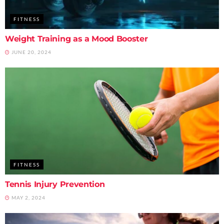
FITNESS
Weight Training as a Mood Booster
JUNE 20, 2024
FITNESS
Tennis Injury Prevention
MAY 2, 2024