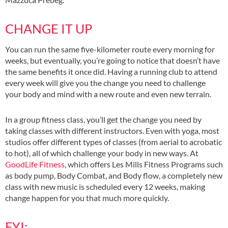
CHANGE IT UP
You can run the same five-kilometer route every morning for
weeks, but eventually, you’re going to notice that doesn’t have
the same benefits it once did. Having a running club to attend
every week will give you the change you need to challenge
your body and mind with a new route and even new terrain.
In a group fitness class, you’ll get the change you need by
taking classes with different instructors. Even with yoga, most
studios offer different types of classes (from aerial to acrobatic
to hot), all of which challenge your body in new ways. At
GoodLife Fitness
, which offers Les Mills Fitness Programs such
as body pump, Body Combat, and Body flow, a completely new
class with new music is scheduled every 12 weeks, making
change happen for you that much more quickly.
FYI: