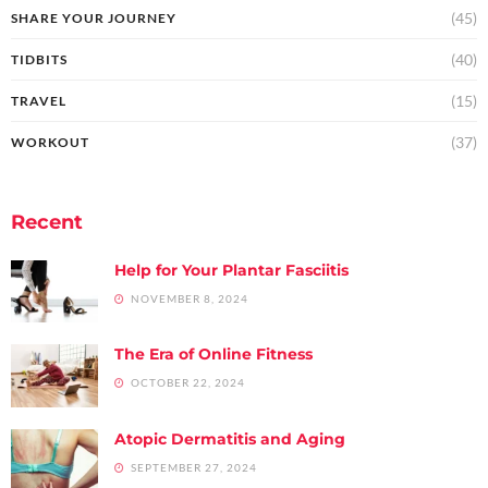
(45)
SHARE YOUR JOURNEY
(40)
TIDBITS
(15)
TRAVEL
(37)
WORKOUT
Recent
Help for Your Plantar Fasciitis
NOVEMBER 8, 2024
The Era of Online Fitness
OCTOBER 22, 2024
Atopic Dermatitis and Aging
SEPTEMBER 27, 2024