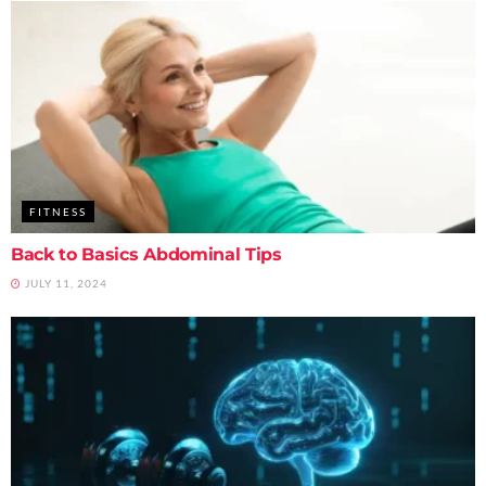
FITNESS
Back to Basics Abdominal Tips
JULY 11, 2024