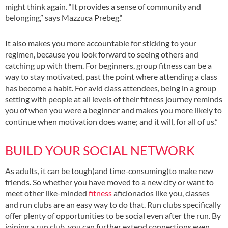
might think again. “It provides a sense of community and
belonging,” says Mazzuca Prebeg.“
It also makes you more accountable for sticking to your
regimen, because you look forward to seeing others and
catching up with them. For beginners, group fitness can be a
way to stay motivated, past the point where attending a class
has become a habit. For avid class attendees, being in a group
setting with people at all levels of their fitness journey reminds
you of when you were a beginner and makes you more likely to
continue when motivation does wane; and it will, for all of us.”
BUILD YOUR SOCIAL NETWORK
As adults, it can be tough(and time-consuming)to make new
friends. So whether you have moved to a new city or want to
meet other like-minded
fitness
aficionados like you, classes
and run clubs are an easy way to do that. Run clubs specifically
offer plenty of opportunities to be social even after the run. By
joining a run club, you can further extend connections even