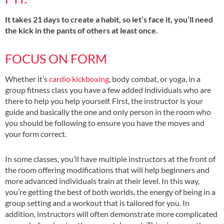
It takes 21 days to create a habit, so let’s face it, you’ll need
the kick in the pants of others at least once.
FOCUS ON FORM
Whether it’s
cardio kickboxing
, body combat, or yoga, in a
group fitness class you have a few added individuals who are
there to help you help yourself. First, the instructor is your
guide and basically the one and only person in the room who
you should be following to ensure you have the moves and
your form correct.
In some classes, you’ll have multiple instructors at the front of
the room offering modifications that will help beginners and
more advanced individuals train at their level. In this way,
you’re getting the best of both worlds, the energy of being in a
group setting and a workout that is tailored for you. In
addition, instructors will often demonstrate more complicated