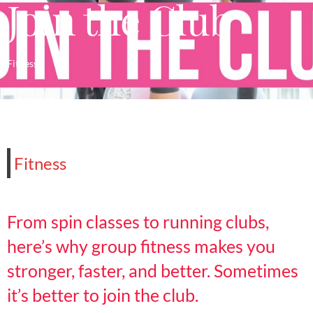
Join the Club
Fitness
Fitness
From spin classes to running clubs,
here’s why group fitness makes you
stronger, faster, and better. Sometimes
it’s better to join the club.