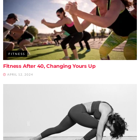
FITNESS
Fitness After 40, Changing Yours Up
APRIL 12, 2024