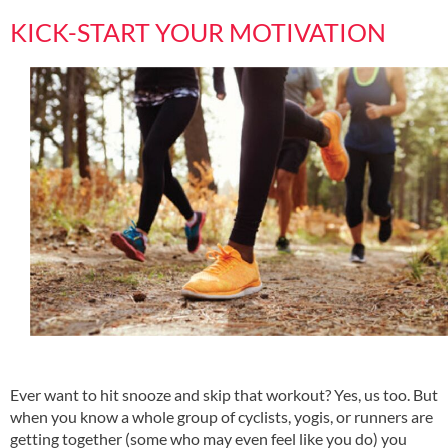
KICK-START YOUR MOTIVATION
Ever want to hit snooze and skip that workout? Yes, us too. But
when you know a whole group of cyclists, yogis, or runners are
getting together (some who may even feel like you do) you