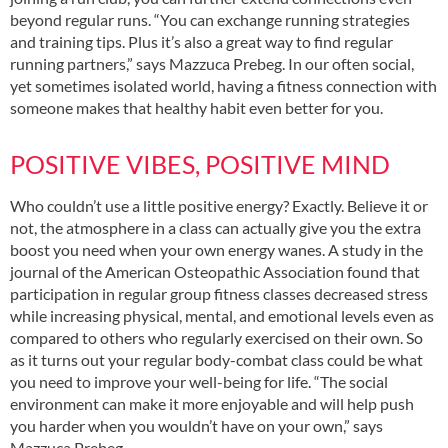
beyond regular runs. “You can exchange running strategies
and training tips. Plus it’s also a great way to find regular
running partners,” says Mazzuca Prebeg. In our often social,
yet sometimes isolated world, having a fitness connection with
someone makes that healthy habit even better for you.
POSITIVE VIBES, POSITIVE MIND
Who couldn’t use a little positive energy? Exactly. Believe it or
not, the atmosphere in a class can actually give you the extra
boost you need when your own energy wanes. A study in the
journal of the American Osteopathic Association found that
participation in regular group fitness classes decreased stress
while increasing physical, mental, and emotional levels even as
compared to others who regularly exercised on their own. So
as it turns out your regular body-combat class could be what
you need to improve your well-being for life. “The social
environment can make it more enjoyable and will help push
you harder when you wouldn’t have on your own,” says
Mazzuca Prebeg.