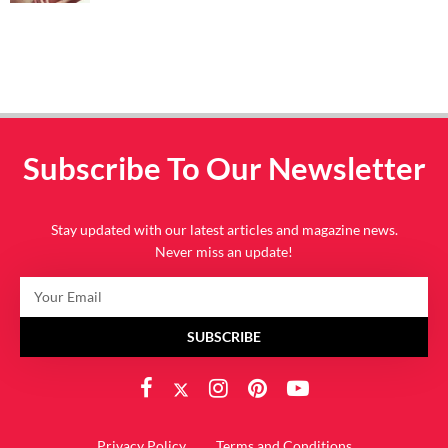
Subscribe To Our Newsletter
Stay updated with our latest articles and magazine news.
Never miss an update!
SUBSCRIBE
Privacy Policy
Terms and Conditions