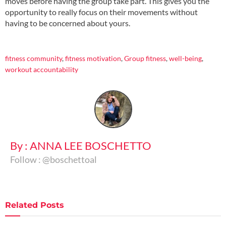
moves before having the group take part. This gives you the
opportunity to really focus on their movements without
having to be concerned about yours.
..
fitness community
,
fitness motivation
,
Group fitness
,
well-being
,
workout accountability
By : ANNA LEE BOSCHETTO
Follow : @boschettoal
Related
Posts