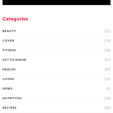
Categories
(21)
BEAUTY
(14)
COVER
(32)
FITNESS
(57)
GET TO KNOW
(47)
HEALTH
(29)
LIVING
(1)
NEWS
(18)
NUTRITION
(26)
RECIPES