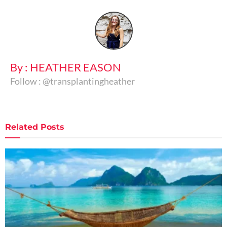
By : HEATHER EASON
Follow : @transplantingheather
Related
Posts