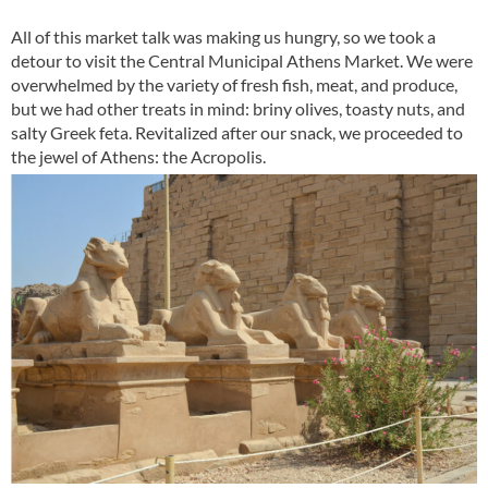
All of this market talk was making us hungry, so we took a
detour to visit the Central Municipal Athens Market. We were
overwhelmed by the variety of fresh fish, meat, and produce,
but we had other treats in mind: briny olives, toasty nuts, and
salty Greek feta. Revitalized after our snack, we proceeded to
the jewel of Athens: the Acropolis.