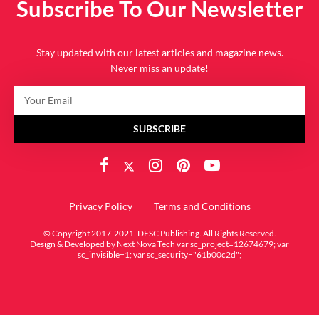
Subscribe To Our Newsletter
Stay updated with our latest articles and magazine news.
Never miss an update!
SUBSCRIBE
Privacy Policy
Terms and Conditions
© Copyright 2017-2021. DESC Publishing. All Rights Reserved.
Design & Developed by
Next Nova Tech
var sc_project=12674679; var
sc_invisible=1; var sc_security="61b00c2d";