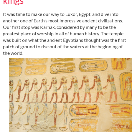
kings
It was time to make our way to Luxor, Egypt, and dive into
another one of Earth’s most impressive ancient civilizations.
Our first stop was Karnak, considered by many to be the
greatest place of worship in all of human history. The temple
was built on what the ancient Egyptians thought was the first
patch of ground to rise out of the waters at the beginning of
the world.