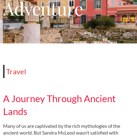
Adventure
Travel
Travel
A Journey Through Ancient
Lands
Many of us are captivated by the rich mythologies of the
ancient world. But Sandra McLeod wasn’t satisfied with