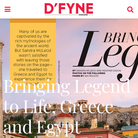
Bringing Legend
to Life, Greece
and Egypt