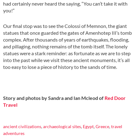
had certainly never heard the saying, “You can’t take it with
you!”
Our final stop was to see the Colossi of Memnon, the giant
statues that once guarded the gates of Amenhotep III’s tomb
complex. After thousands of years of earthquakes, flooding,
and pillaging, nothing remains of the tomb itself. The lonely
statues were a stark reminder: as fortunate as we are to step
into the past while we visit these ancient monuments, it’s all
too easy to lose a piece of history to the sands of time.
.
.
Story and photos by Sandra and Ian Mcleod of
Red Door
Travel
ancient civilizations
,
archaeological sites
,
Egypt
,
Greece
,
travel
adventures