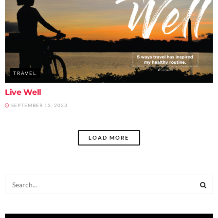
TRAVEL
Live Well
SEPTEMBER 13, 2023
LOAD MORE