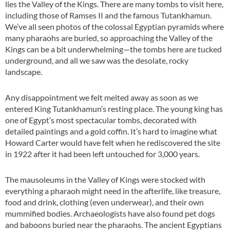
lies the Valley of the Kings. There are many tombs to visit here,
including those of Ramses II and the famous Tutankhamun.
We’ve all seen photos of the colossal Egyptian pyramids where
many pharaohs are buried, so approaching the Valley of the
Kings can be a bit underwhelming—the tombs here are tucked
underground, and all we saw was the desolate, rocky
landscape.
Any disappointment we felt melted away as soon as we
entered King Tutankhamun’s resting place. The young king has
one of Egypt’s most spectacular tombs, decorated with
detailed paintings and a gold coffin. It’s hard to imagine what
Howard Carter would have felt when he rediscovered the site
in 1922 after it had been left untouched for 3,000 years.
The mausoleums in the Valley of Kings were stocked with
everything a pharaoh might need in the afterlife, like treasure,
food and drink, clothing (even underwear), and their own
mummified bodies. Archaeologists have also found pet dogs
and baboons buried near the pharaohs. The ancient Egyptians