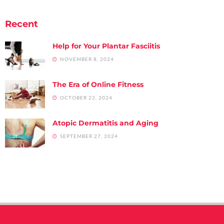
Recent
Help for Your Plantar Fasciitis
NOVEMBER 8, 2024
The Era of Online Fitness
OCTOBER 22, 2024
Atopic Dermatitis and Aging
SEPTEMBER 27, 2024