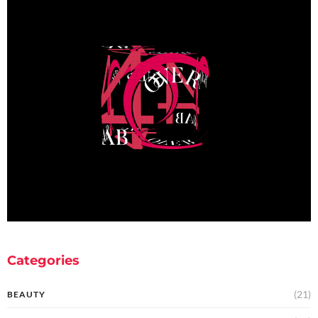
Categories
(21)
BEAUTY