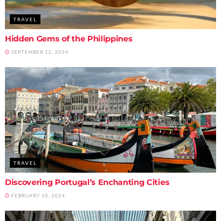
TRAVEL
Hidden Gems of the Philippines
SEPTEMBER 12, 2024
TRAVEL
Discovering Portugal’s Enchanting Cities
FEBRUARY 10, 2024