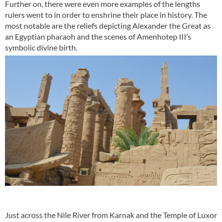
Further on, there were even more examples of the lengths
rulers went to in order to enshrine their place in history. The
most notable are the reliefs depicting Alexander the Great as
an Egyptian pharaoh and the scenes of Amenhotep III’s
symbolic divine birth.
Just across the Nile
River from Karnak and the Temple of Luxor