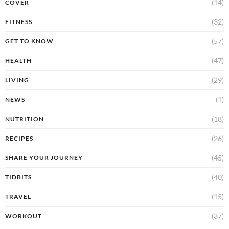
(14)
COVER
(32)
FITNESS
(57)
GET TO KNOW
(47)
HEALTH
(29)
LIVING
(1)
NEWS
(18)
NUTRITION
(26)
RECIPES
(45)
SHARE YOUR JOURNEY
(40)
TIDBITS
(15)
TRAVEL
(37)
WORKOUT