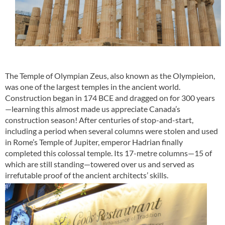
The Temple of Olympian Zeus, also known as the Olympieion,
was one of the largest temples in the ancient world.
Construction began in 174 BCE and dragged on for 300 years
—learning this almost made us appreciate Canada’s
construction season! After centuries of stop-and-start,
including a period when several columns were stolen and used
in Rome’s Temple of Jupiter, emperor Hadrian finally
completed this colossal temple. Its 17-metre columns—15 of
which are still standing—towered over us and served as
irrefutable proof of the ancient architects’ skills.