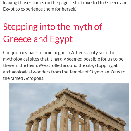
leaving those stories on the page— she travelled to Greece and
Egypt to experience them for herself.
Stepping into the myth of
Greece and Egypt
Our journey back in time began in Athens, a city so full of
mythological sites that it hardly seemed possible for us to be
there in the flesh. We strolled around the city, stopping at
archaeological wonders from the Temple of Olympian Zeus to
the famed Acropolis.