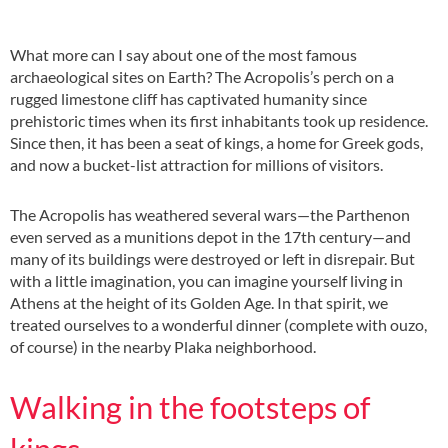
What more can I say about one of the most famous
archaeological sites on Earth? The Acropolis’s perch on a
rugged limestone cliff has captivated humanity since
prehistoric times when its first inhabitants took up residence.
Since then, it has been a seat of kings, a home for Greek gods,
and now a bucket-list attraction for millions of visitors.
The Acropolis has weathered several wars—the Parthenon
even served as a munitions depot in the 17th century—and
many of its buildings were destroyed or left in disrepair. But
with a little imagination, you can imagine yourself living in
Athens at the height of its Golden Age. In that spirit, we
treated ourselves to a wonderful dinner (complete with ouzo,
of course) in the nearby Plaka neighborhood.
Walking in the footsteps of