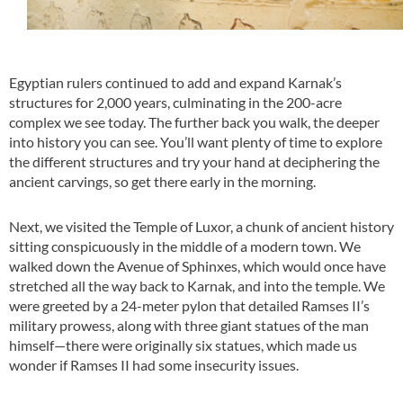
Egyptian rulers continued to add and expand Karnak’s
structures for 2,000 years, culminating in the 200-acre
complex we see today. The further back you walk, the deeper
into history you can see. You’ll want plenty of time to explore
the different structures and try your hand at deciphering the
ancient carvings, so get there early in the morning.
Next, we visited the Temple of Luxor, a chunk of ancient history
sitting conspicuously in the middle of a modern town. We
walked down the Avenue of Sphinxes, which would once have
stretched all the way back to Karnak, and into the temple. We
were greeted by a 24-meter pylon that detailed Ramses II’s
military prowess, along with three giant statues of the man
himself—there were originally six statues, which made us
wonder if Ramses II had some insecurity issues.