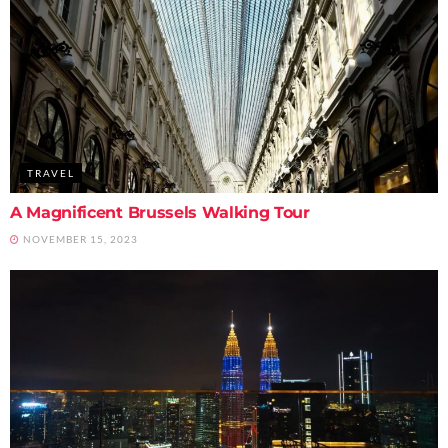
TRAVEL
A Magnificent Brussels Walking Tour
NOVEMBER 15, 2023