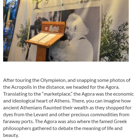
After touring the Olympieion, and snapping some photos of
the Acropolis in the distance, we headed for the Agora.
Translating to the “marketplace,” the Agora was the economic
and ideological heart of Athens. There, you can imagine how
ancient Athenians flaunted their wealth as they shopped for
dyes from the Levant and other precious commodities from
faraway ports. The Agora was also where the famed Greek
philosophers gathered to debate the meaning of life and
beauty.