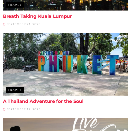
TRAVEL
Breath Taking Kuala Lumpur
SEPTEMBER 21, 2023
TRAVEL
A Thailand Adventure for the Soul
SEPTEMBER 12, 2023