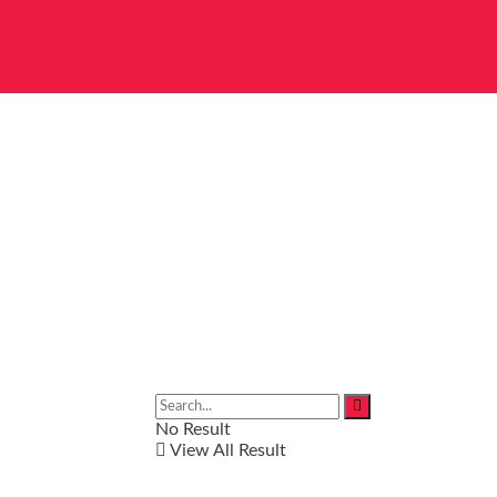
No Result
View All Result