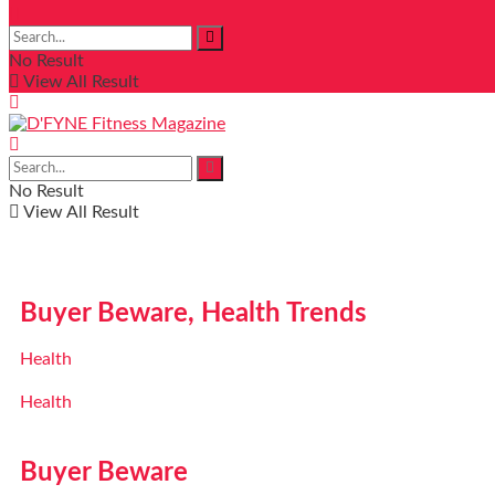
No Result
View All Result
No Result
View All Result
Buyer Beware, Health Trends
Health
Health
Buyer Beware