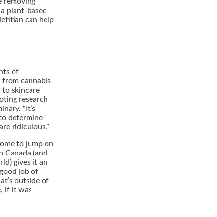
re removing
 a plant-based
dietitian can help
nts of
d from cannabis
 to skincare
noting research
inary. “It’s
 to determine
re ridiculous.”
 some to jump on
 in Canada (and
ld) gives it an
 good job of
hat’s outside of
 if it was