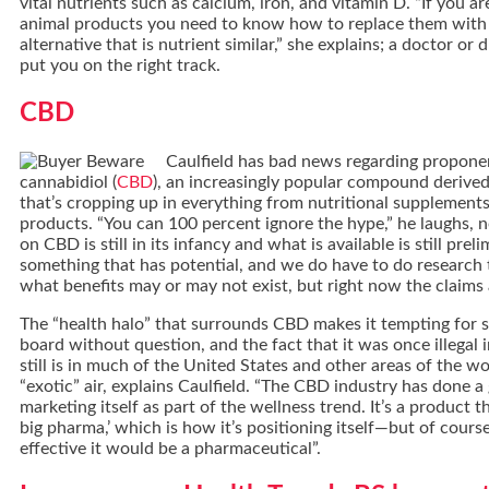
vital nutrients such as calcium, iron, and vitamin D. “If you a
animal products you need to know how to replace them with
alternative that is nutrient similar,” she explains; a doctor or 
put you on the right track.
CBD
Caulfield has bad news regarding propone
cannabidiol (
CBD
), an increasingly popular compound derive
that’s cropping up in everything from nutritional supplements
products. “You can 100 percent ignore the hype,” he laughs, 
on CBD is still in its infancy and what is available is still prelim
something that has potential, and we do have to do research
what benefits may or may not exist, but right now the claims a
The “health halo” that surrounds CBD makes it tempting for
board without question, and the fact that it was once illegal
still is in much of the United States and other areas of the wor
“exotic” air, explains Caulfield. “The CBD industry has done a
marketing itself as part of the wellness trend. It’s a product t
big pharma,’ which is how it’s positioning itself—but of course,
effective it would be a pharmaceutical”.