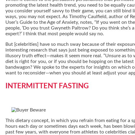
promoting the latest health trend, you need to be equally caut
you consider yourself savvy to their game, you can still bind l
ways, you may not expect. As Timothy Caulfield, author of R
User’s Guide to the Age of Anxiety, notes, “If you went on th
people, ‘Do you trust Gwyneth Paltrow? Do you think she’s a 
expert?’ I think that most people would say no.
But [celebrities] have so much sway because of their exposure
interesting research that says just being exposed to someth
illusory truth effect—makes it seem more real. ”Unsure as to
diet is right for you, or if you should be hopping on the latest
bandwagon? We spoke to the experts for insights on which 
want to reconsider—when you should at least adjust your ap
INTERMITTENT FASTING
This dietary concept, in which you refrain from eating for a 
hours each day or sometimes days each week, has been blowi
past few years, with everyone from athletes to celebrities cla