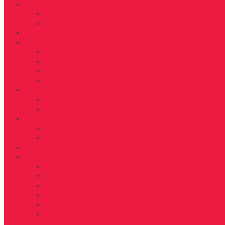
Get Fit
Workout
Fitness
Health
Life
Living
Beauty
Travel
Tidbits
Food
Recipes
Nutrition
D’FYNE You
Get To Know
Share Your Journey
Shop
About
About Us
Fab40Over40 Rules
Contact
Advertise
Editorial Guidelines
Donate