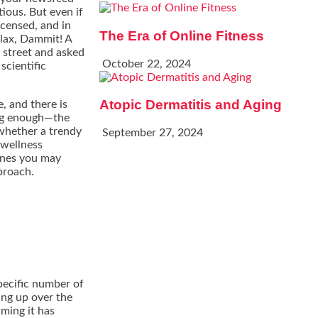
ious. But even if
icensed, and in
The Era of Online Fitness
elax, Dammit! A
e street and asked
October 22, 2024
scientific
Atopic Dermatitis and Aging
, and there is
ing enough—the
 whether a trendy
September 27, 2024
 wellness
ones you may
proach.
specific number of
ng up over the
iming it has