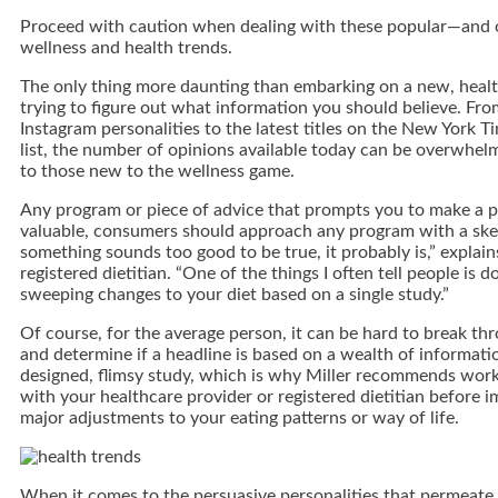
Proceed with caution when dealing with these popular—and 
wellness and health trends.
The only thing more daunting than embarking on a new, healthi
trying to figure out what information you should believe. Fr
Instagram personalities to the latest titles on the New York T
list, the number of opinions available today can be overwhel
to those new to the wellness game.
Any program or piece of advice that prompts you to make a p
valuable, consumers should approach any program with a skept
something sounds too good to be true, it probably is,” explain
registered dietitian. “One of the things I often tell people is 
sweeping changes to your diet based on a single study.”
Of course, for the average person, it can be hard to break th
and determine if a headline is based on a wealth of informati
designed, flimsy study, which is why Miller recommends wor
with your healthcare provider or registered dietitian before 
major adjustments to your eating patterns or way of life.
When it comes to the persuasive personalities that permeat