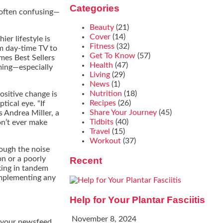
Categories
often confusing—
Beauty
(21)
Cover
(14)
er lifestyle is
Fitness
(32)
om day-time TV to
Get To Know
(57)
imes Best Sellers
Health
(47)
ming—especially
Living
(29)
News
(1)
Nutrition
(18)
ositive change is
Recipes
(26)
ical eye. “If
Share Your Journey
(45)
s Andrea Miller, a
Tidbits
(40)
don’t ever make
Travel
(15)
Workout
(37)
rough the noise
on or a poorly
Recent
king in tandem
implementing any
Help for Your Plantar Fasciitis
November 8, 2024
e your newsfeed