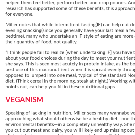
helped them feel better, perform better, and drop pounds. A
research has supported some of these benefits, this approach
for everyone.
Miller notes that while intermittent fasting(IF) can help cut
evening snacking(since you generally have your last meal a f
bedtime), many who undertake an IF style of eating are more
their quantity of food, not quality.
“I think people fail to realize [when undertaking IF] you have 
about your food choices during the day to meet your nutrient
she says. This is seen most acutely in protein intake, as the 
best use of this macronutrient when it is spread evenly thro
opposed to lumped into one meal, typical of the standard No
diet. (Think cereal in the morning, steak at night.) Working wit
points out, can help you fill in these nutritional gaps.
VEGANISM
Speaking of lacking in nutrition, Miller sees many wannabe v
approaching what should otherwise be a healthy diet—one th
environmental benefits—in a completely unhealthy way. She 
you cut out meat and dairy, you will likely end up missing out