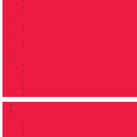
Beauty
Travel
Tidbits
Food
Recipes
Nutrition
D’FYNE You
Get To Know
Share Your Journey
Shop
About
About Us
Fab40Over40 Rules
Contact
Advertise
Editorial Guidelines
Donate
DFYNE Home
Magazines
Features
Cover
Fab40over40 2024
Fab40over40