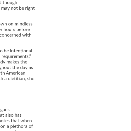
nd though
 may not be right
 down on mindless
ew hours before
 concerned with
to be intentional
 requirements,”
body makes the
ughout the day as
rth American
h a dietitian, she
egans
at also has
notes that when
 on a plethora of