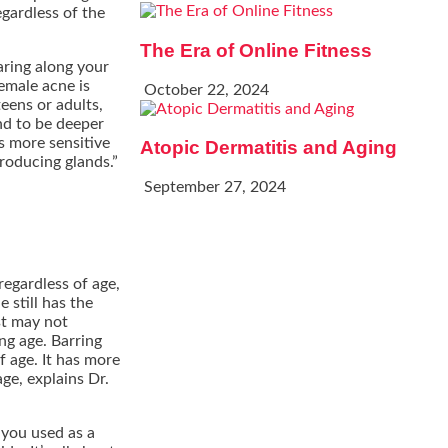
gardless of the
The Era of Online Fitness
aring along your
emale acne is
October 22, 2024
eens or adults,
nd to be deeper
is more sensitive
Atopic Dermatitis and Aging
roducing glands.”
September 27, 2024
egardless of age,
 still has the
st may not
ng age. Barring
 age. It has more
age, explains Dr.
 you used as a