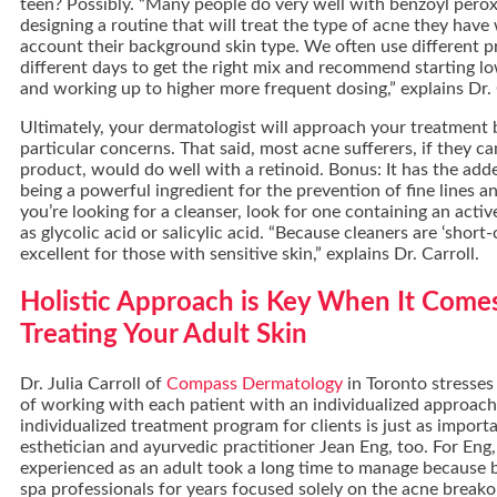
teen? Possibly. “Many people do very well with benzoyl peroxid
designing a routine that will treat the type of acne they have 
account their background skin type. We often use different 
different days to get the right mix and recommend starting l
and working up to higher more frequent dosing,” explains Dr. 
Ultimately, your dermatologist will approach your treatment
particular concerns. That said, most acne sufferers, if they ca
product, would do well with a retinoid. Bonus: It has the add
being a powerful ingredient for the prevention of fine lines an
you’re looking for a cleanser, look for one containing an activ
as glycolic acid or salicylic acid. “Because cleaners are ‘short
excellent for those with sensitive skin,” explains Dr. Carroll.
Holistic Approach is Key When It Come
Treating Your Adult Skin
Dr. Julia Carroll of
Compass Dermatology
in Toronto stresses
of working with each patient with an individualized approac
individualized treatment program for clients is just as import
esthetician and ayurvedic practitioner Jean Eng, too. For Eng,
experienced as an adult took a long time to manage because 
spa professionals for years focused solely on the acne breako