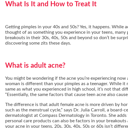
What Is It and How to Treat It
Getting pimples in your 40s and 50s? Yes, it happens. While a
thought of as something you experience in your teens, many 
breakouts in their 30s, 40s, 50s and beyond so don’t be surpri
discovering some zits these days.
What is adult acne?
You might be wondering if the acne you’re experiencing now
woman is different than your pimples as a teenager. While it
same as what you experienced in high school, it’s not that dif
“Essentially, the same factors that cause teen acne also cause
The difference is that adult female acne is more driven by ho
such as the menstrual cycle,” says Dr. Julia Carroll, a board-ce
dermatologist at Compass Dermatology in Toronto. She adds 
personal care products can also be factors in your breakouts 
your acne in your teens, 20s, 30s, 40s, 50s or 60s isn’t diffe