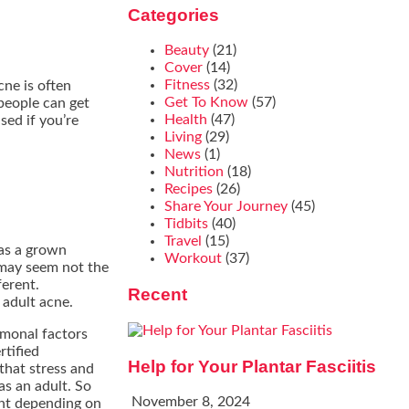
Categories
Beauty
(21)
Cover
(14)
Fitness
(32)
cne is often
Get To Know
(57)
people can get
Health
(47)
sed if you’re
Living
(29)
News
(1)
Nutrition
(18)
Recipes
(26)
Share Your Journey
(45)
Tidbits
(40)
Travel
(15)
 as a grown
Workout
(37)
 may seem not the
ferent.
Recent
 adult acne.
rmonal factors
rtified
Help for Your Plantar Fasciitis
that stress and
as an adult. So
November 8, 2024
rent depending on