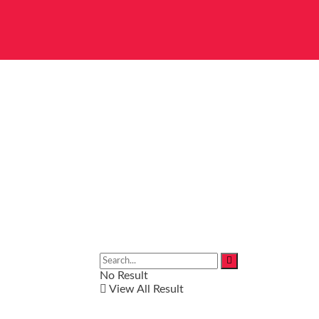
No Result
View All Result