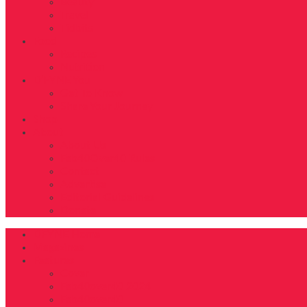
Beauty
Travel
Tidbits
Food
Recipes
Nutrition
D’FYNE You
Get To Know
Share Your Journey
Shop
About
About Us
Fab40Over40 Rules
Contact
Advertise
Editorial Guidelines
Donate
DFYNE Home
Magazines
Features
Cover
Fab40over40 2024
Fab40over40