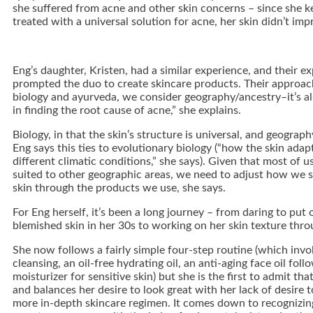
she suffered from acne and other skin concerns – since she k
treated with a universal solution for acne, her skin didn’t imp
Eng’s daughter, Kristen, had a similar experience, and their e
prompted the duo to create skincare products. Their approac
biology and ayurveda, we consider geography/ancestry–it’s al
in finding the root cause of acne,” she explains.
Biology, in that the skin’s structure is universal, and geograp
Eng says this ties to evolutionary biology (“how the skin adapt
different climatic conditions,” she says). Given that most of u
suited to other geographic areas, we need to adjust how we
skin through the products we use, she says.
For Eng herself, it’s been a long journey – from daring to put o
blemished skin in her 30s to working on her skin texture thro
She now follows a fairly simple four-step routine (which invo
cleansing, an oil-free hydrating oil, an anti-aging face oil foll
moisturizer for sensitive skin) but she is the first to admit tha
and balances her desire to look great with her lack of desire 
more in-depth skincare regimen. It comes down to recognizin