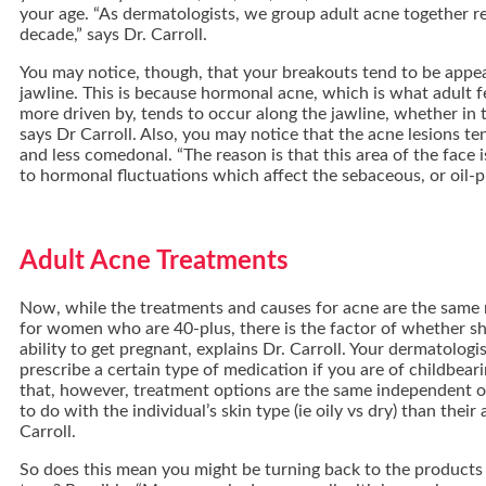
your age. “As dermatologists, we group adult acne together re
decade,” says Dr. Carroll.
You may notice, though, that your breakouts tend to be appe
jawline. This is because hormonal acne, which is what adult f
more driven by, tends to occur along the jawline, whether in t
says Dr Carroll. Also, you may notice that the acne lesions te
and less comedonal. “The reason is that this area of the face 
to hormonal fluctuations which affect the sebaceous, or oil-p
Adult Acne Treatments
Now, while the treatments and causes for acne are the same r
for women who are 40-plus, there is the factor of whether she
ability to get pregnant, explains Dr. Carroll. Your dermatologi
prescribe a certain type of medication if you are of childbeari
that, however, treatment options are the same independent of
to do with the individual’s skin type (ie oily vs dry) than their 
Carroll.
So does this mean you might be turning back to the products