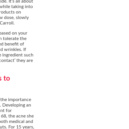
e. It’s all about
while taking into
products on
ow dose, slowly
Carroll.
 based on your
n tolerate the
ed benefit of
d wrinkles. If
e ingredient such
-contact’ they are
s to
 the importance
h. Developing an
ant for
 68, the acne she
both medical and
uts. For 15 years,