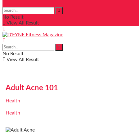
No Result
View All Result
No Result
View All Result
Adult Acne 101
Health
Health