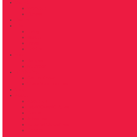
Get Fit
Workout
Fitness
Health
Life
Living
Beauty
Travel
Tidbits
Food
Recipes
Nutrition
D’FYNE You
Get To Know
Share Your Journey
Shop
About
About Us
Fab40Over40 Rules
Contact
Advertise
Editorial Guidelines
Donate