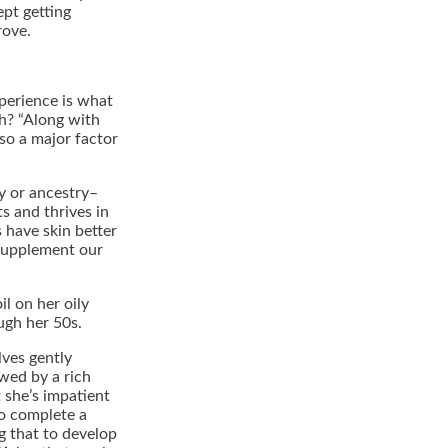
ept getting
rove.
xperience is what
h? “Along with
so a major factor
hy or ancestry–
s and thrives in
s have skin better
 supplement our
il on her oily
ugh her 50s.
lves gently
owed by a rich
t she’s impatient
to complete a
g that to develop