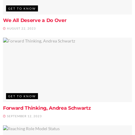
GET TO KNOW
We All Deserve a Do Over
AUGUST 22, 2023
GET TO KNOW
Forward Thinking, Andrea Schwartz
SEPTEMBER 12, 2023