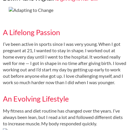
A Lifelong Passion
I’ve been active in sports since I was very young. When I got
pregnant at 21, I wanted to stay in shape. I worked out at
home every day until I went to the hospital. It worked really
well for me — I got in shape in no time after giving birth. I loved
working out and I’d start my day by getting up early to work
out before anyone else got up. I love challenging myself, and I
work so much harder now than I did when I was younger.
An Evolving Lifestyle
My fitness and diet routine has changed over the years. I’ve
always been lean, but I read a lot and followed different diets
to increase muscle. My body responded quickly.