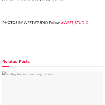
PHOTOS BY
WEST STUDIO
Follow
@WEST_STUDIO
Related
Posts