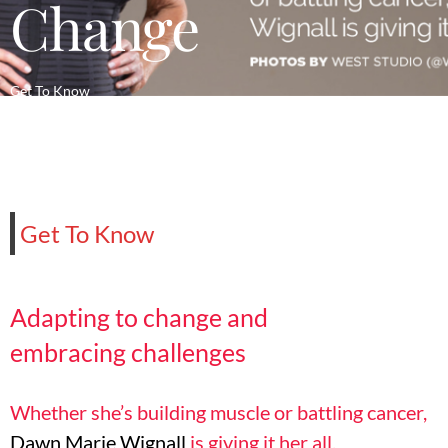
Change
Get To Know
Get To Know
Adapting to change
and
embracing
challenges
Whether she’s building muscle or battling cancer,
Dawn Marie Wignall
is giving it her all.