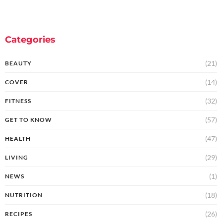
Categories
(21)
BEAUTY
(14)
COVER
(32)
FITNESS
(57)
GET TO KNOW
(47)
HEALTH
(29)
LIVING
(1)
NEWS
(18)
NUTRITION
(26)
RECIPES