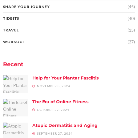
(45)
SHARE YOUR JOURNEY
(40)
TIDBITS
(15)
TRAVEL
(37)
WORKOUT
Recent
Help for Your Plantar Fasciitis
NOVEMBER 8, 2024
The Era of Online Fitness
OCTOBER 22, 2024
Atopic Dermatitis and Aging
SEPTEMBER 27, 2024