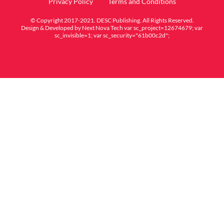
Privacy Policy
Terms and Conditions
© Copyright 2017-2021. DESC Publishing. All Rights Reserved.
Design & Developed by
Next Nova Tech
var sc_project=12674679; var
sc_invisible=1; var sc_security="61b00c2d";