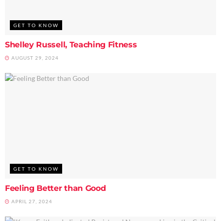
GET TO KNOW
Shelley Russell, Teaching Fitness
AUGUST 29, 2024
GET TO KNOW
Feeling Better than Good
APRIL 27, 2024