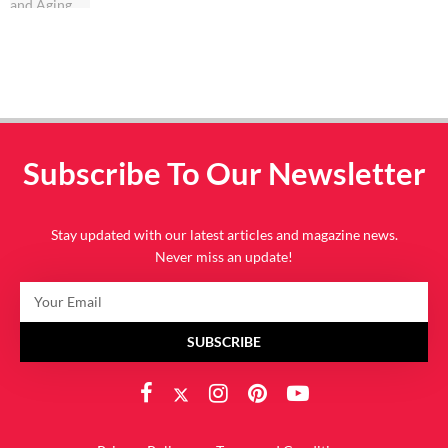
Subscribe To Our Newsletter
Stay updated with our latest articles and magazine news.
Never miss an update!
SUBSCRIBE