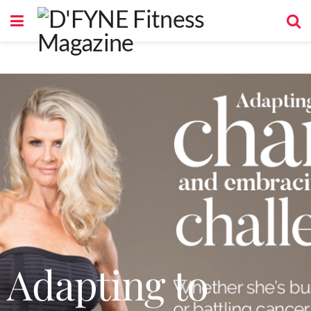
Adapting to