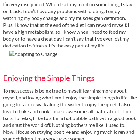
I’m very disciplined. When I set my mind on something, I stay
on track. I don’t have any problems with dieting. I enjoy
watching my body change and my muscles gain definition.
Plus, I know that at the end of the diet I can reward myself. I
have a high metabolism, so I know when l need to feed my
body or to have a cheat day. I can’t say that I’ve ever lost my
dedication to fitness. It’s the easy part of my life.
Enjoying the Simple Things
To me, success is being true to myself, learning more about
myself, and loving who I am. I enjoy the simple things in life, like
going for a nice walk along the water. I enjoy the quiet. I also
love to bake and cook. I make awesome, all-natural nutrition
bars. To relax, I like to sit in a hot bubble bath with a good book
and shut the world off. Nothing bothers me like it used to.
Now, I focus on staying positive and enjoying my children and
grandchildren. I’m a very lucky woman.
.