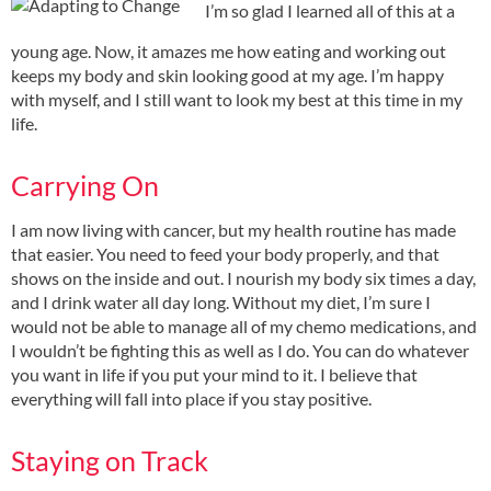
I’m so glad I learned all of this at a
young age. Now, it amazes me how eating and working out
keeps my body and skin looking good at my age. I’m happy
with myself, and I still want to look my best at this time in my
life.
Carrying On
I am now living with cancer, but my health routine has made
that easier. You need to feed your body properly, and that
shows on the inside and out. I nourish my body six times a day,
and I drink water all day long. Without my diet, I’m sure I
would not be able to manage all of my chemo medications, and
I wouldn’t be fighting this as well as I do. You can do whatever
you want in life if you put your mind to it. I believe that
everything will fall into place if you stay positive.
Staying on Track