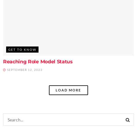
GET TO KNOW
Reaching Role Model Status
SEPTEMBER 12, 2023
LOAD MORE