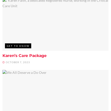
GET TO KNOW
Karen’s Care Package
OCTOBER 7, 2023