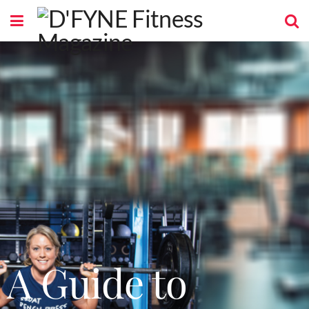
A Guide to