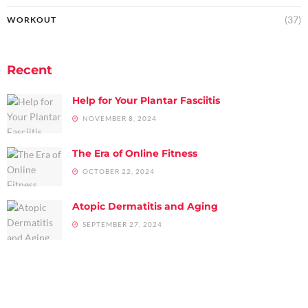
(37)
WORKOUT
Recent
Help for Your Plantar Fasciitis
NOVEMBER 8, 2024
The Era of Online Fitness
OCTOBER 22, 2024
Atopic Dermatitis and Aging
SEPTEMBER 27, 2024