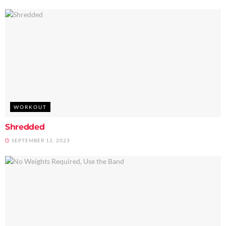
WORKOUT
Shredded
SEPTEMBER 12, 2023