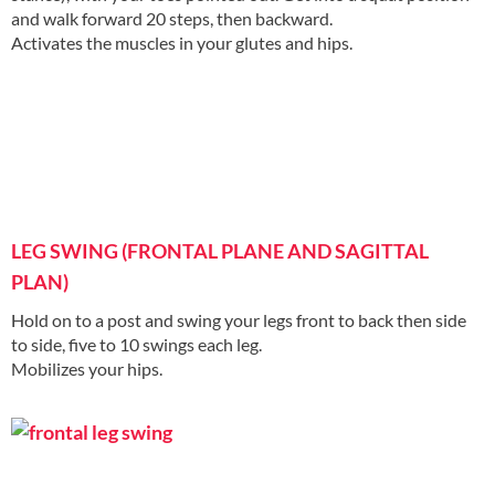
and walk forward 20 steps, then backward.
Activates the muscles in your glutes and hips.
LEG SWING (FRONTAL PLANE AND SAGITTAL
PLAN)
Hold on to a post and swing your legs front to back then side
to side, five to 10 swings each leg.
Mobilizes your hips.