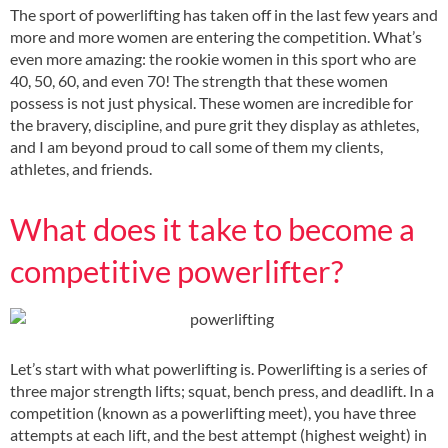
The sport of powerlifting has taken off in the last few years and
more and more women are entering the competition. What’s
even more amazing: the rookie women in this sport who are
40, 50, 60, and even 70! The strength that these women
possess is not just physical. These women are incredible for
the bravery, discipline, and pure grit they display as athletes,
and I am beyond proud to call some of them my clients,
athletes, and friends.
What does it take to become a
competitive powerlifter?
Let’s start with what powerlifting is. Powerlifting is a series of
three major strength lifts; squat, bench press, and deadlift. In a
competition (known as a powerlifting meet), you have three
attempts at each lift, and the best attempt (highest weight) in