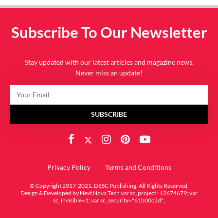
Subscribe To Our Newsletter
Stay updated with our latest articles and magazine news.
Never miss an update!
SUBSCRIBE
Privacy Policy
Terms and Conditions
© Copyright 2017-2021. DESC Publishing. All Rights Reserved.
Design & Developed by
Next Nova Tech
var sc_project=12674679; var
sc_invisible=1; var sc_security="61b00c2d";