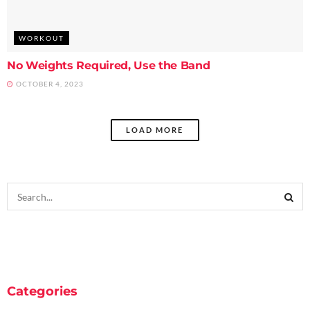
WORKOUT
No Weights Required, Use the Band
OCTOBER 4, 2023
LOAD MORE
Categories