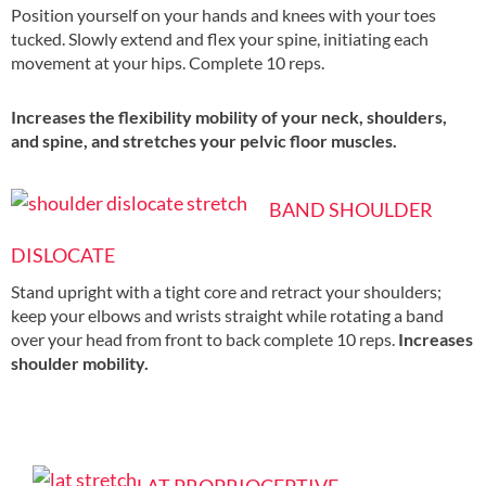
Position yourself on your hands and knees with your toes
tucked. Slowly extend and flex your spine, initiating each
movement at your hips. Complete 10 reps.
Increases the flexibility mobility of your neck, shoulders,
and spine, and stretches your pelvic floor muscles.
BAND SHOULDER
DISLOCATE
Stand upright with a tight core and retract your shoulders;
keep your elbows and wrists straight while rotating a band
over your head from front to back complete 10 reps.
Increases
shoulder mobility.