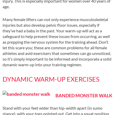
injury. This is especially important for women over 40 years of
age.
Many female lifters can not only experience musculoskeletal
injuries but also develop pelvic floor issues, especially if
they’ve had a baby in the past. Your warm-up will act as a
safeguard to help prevent these issues from occurring, as well
as prepping the nervous system for the training ahead. Don’t
let this scare you; these are common problems for all female
athletes and avid exercisers that sometimes can go unnoticed,
so it’s simply important to be informed and incorporate a solid
dynamic warm-up into your training regimen.
DYNAMIC WARM-UP EXERCISES
BANDED MONSTER WALK
Stand with your feet wider than hip-width apart (in sumo
stance), with your toes pointed out. Get into a squat position