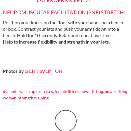
LAT PROPRIOCEPTIVE
NEUROMUSCULAR FACILITATION (PNF) STRETCH
Position your knees on the floor with your hands on a bench
or box. Contract your lats and push your arms down into a
bench. Hold for 10 seconds. Relax and repeat five times.
Help to increase flexibility and strength in your lets.
Photos By
@CHRISVLINTON
dynamic warm up exercises
,
female lifters
,
powerlifting
,
powerlifting
women
,
strength training