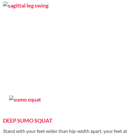
DEEP SUMO SQUAT
Stand with your feet wider than hip-width apart, your feet at