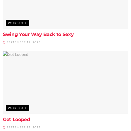
WORKOUT
Swing Your Way Back to Sexy
SEPTEMBER 12, 2023
WORKOUT
Get Looped
SEPTEMBER 12, 2023