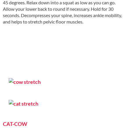
45 degrees. Relax down into a squat as low as you can go.
Allow your lower back to round if necessary. Hold for 30
seconds. Decompresses your spine, increases ankle mobility,
and helps to stretch pelvic floor muscles.
CAT-COW