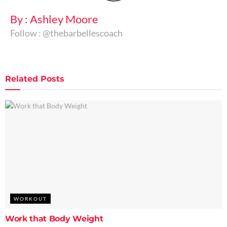
By : Ashley Moore
Follow : @thebarbellescoach
Related
Posts
WORKOUT
Work that Body Weight