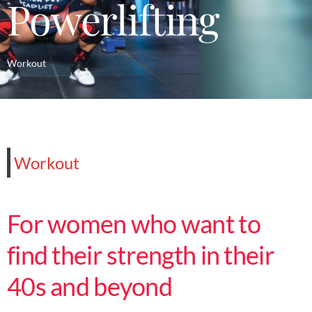
Powerlifting
Workout
Workout
For women who want to
find their strength in their
40s and beyond