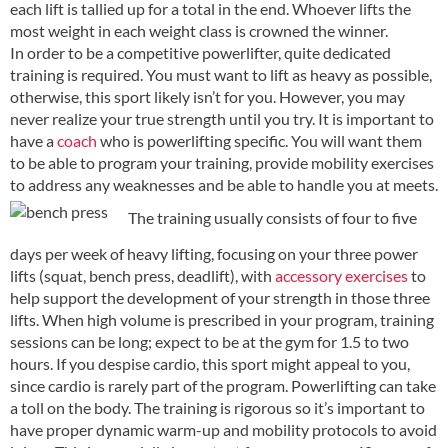
each lift is tallied up for a total in the end. Whoever lifts the
most weight in each weight class is crowned the winner.
In order to be a competitive powerlifter, quite dedicated
training is required. You must want to lift as heavy as possible,
otherwise, this sport likely isn’t for you. However, you may
never realize your true strength until you try. It is important to
have a
coach
who is powerlifting specific. You will want them
to be able to program your training, provide mobility exercises
to address any weaknesses and be able to handle you at meets.
The training usually consists of four to five
days per week of heavy lifting, focusing on your three power
lifts (squat, bench press, deadlift), with
accessory exercises
to
help support the development of your strength in those three
lifts. When high volume is prescribed in your program, training
sessions can be long; expect to be at the gym for 1.5 to two
hours. If you despise cardio, this sport might appeal to you,
since cardio is rarely part of the program. Powerlifting can take
a toll on the body. The training is rigorous so it’s important to
have proper dynamic warm-up and mobility protocols to avoid