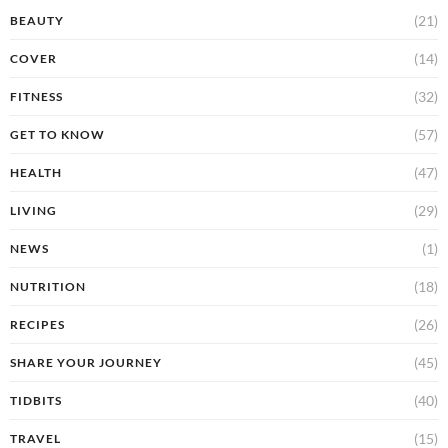
(21)
BEAUTY
(14)
COVER
(32)
FITNESS
(57)
GET TO KNOW
(47)
HEALTH
(29)
LIVING
(1)
NEWS
(18)
NUTRITION
(26)
RECIPES
(45)
SHARE YOUR JOURNEY
(40)
TIDBITS
(15)
TRAVEL