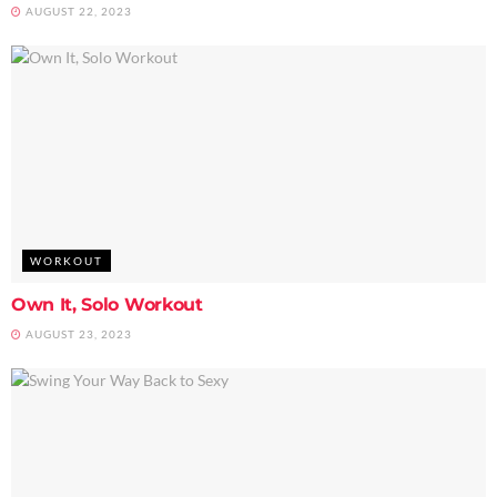
AUGUST 22, 2023
WORKOUT
Own It, Solo Workout
AUGUST 23, 2023